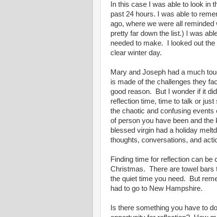
In this case I was able to look in
past 24 hours. I was able to reme
ago, where we were all reminded w
pretty far down the list.) I was a
needed to make. I looked out the c
clear winter day.
Mary and Joseph had a much toug
is made of the challenges they fa
good reason. But I wonder if it did
reflection time, time to talk or ju
the chaotic and confusing events of
of person you have been and the k
blessed virgin had a holiday mel
thoughts, conversations, and act
Finding time for reflection can be 
Christmas. There are towel bars to
the quiet time you need. But re
had to go to New Hampshire.
Is there something you have to do