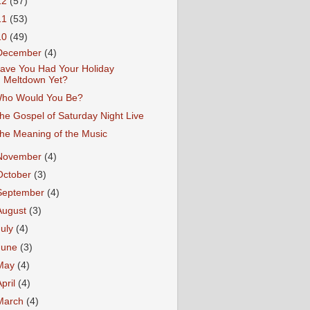
12
(57)
11
(53)
10
(49)
December
(4)
ave You Had Your Holiday
Meltdown Yet?
ho Would You Be?
he Gospel of Saturday Night Live
he Meaning of the Music
November
(4)
October
(3)
September
(4)
August
(3)
July
(4)
June
(3)
May
(4)
April
(4)
March
(4)