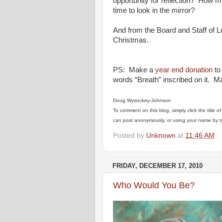
opportunity for reflection? How mi
time to look in the mirror?
And from the Board and Staff of 
Christmas.
PS: Make a
year end donation
to
words “Breath” inscribed on it. M
Doug Wysockey-Johnson
To comment on this blog, simply click the title 
can post anonymously, or using your name by ty
Posted by
Unknown
at
11:46 AM
FRIDAY, DECEMBER 17, 2010
Who Would You Be?