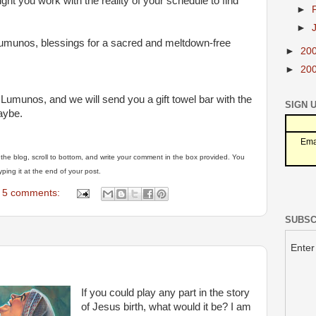
ght you work with the reality of your schedule to find
►
►
Lumunos, blessings for a sacred and meltdown-free
►
20
►
20
 Lumunos, and we will send you a gift towel bar with the
SIGN 
aybe.
Ema
of the blog, scroll to bottom, and write your comment in the box provided. You
ping it at the end of your post.
5 comments:
SUBSC
Enter
If you could play any part in the story
of Jesus birth, what would it be? I am