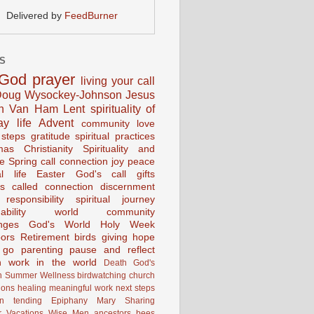
Delivered by
FeedBurner
S
God
prayer
living your call
oug Wysockey-Johnson
Jesus
en Van Ham
Lent
spirituality of
ay life
Advent
community
love
 steps
gratitude
spiritual practices
mas
Christianity
Spirituality and
ce
Spring
call connection
joy
peace
al life
Easter
God's call
gifts
s
called
connection
discernment
 responsibility
spiritual journey
ability
world community
nges
God's World
Holy Week
ors
Retirement
birds
giving
hope
g go
parenting
pause and reflect
n
work in the world
Death
God's
n
Summer
Wellness
birdwatching
church
ions
healing
meaningful work
next steps
on
tending
Epiphany
Mary
Sharing
 Vacations
Wise Men
ancestors
bees