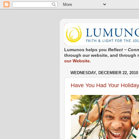
Lumunos helps you
Reflect ~ Conn
through our website, and through re
our Website.
WEDNESDAY, DECEMBER 22, 2010
Have You Had Your Holiday