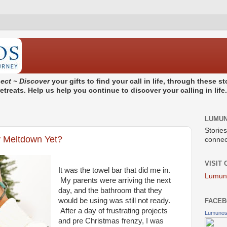
ect ~ Discover
your gifts to find your call in life, through these 
treats. Help us help you continue to discover your calling in life
LUMU
Stories
 Meltdown Yet?
connect
VISIT
It was the towel bar that did me in.
Lumun
My parents were arriving the next
day, and the bathroom that they
would be using was still not ready.
FACEB
After a day of frustrating projects
Lumuno
and pre Christmas frenzy, I was