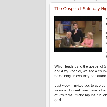
The Gospel of Saturday Nig
Which leads us to the gospel of S
and Amy Poehler, we see a couple 
something unless they can afford it.
Last week I invited you to use ou
season. In week one, I was struck
of Proverbs: “Take my instruction
gold.”