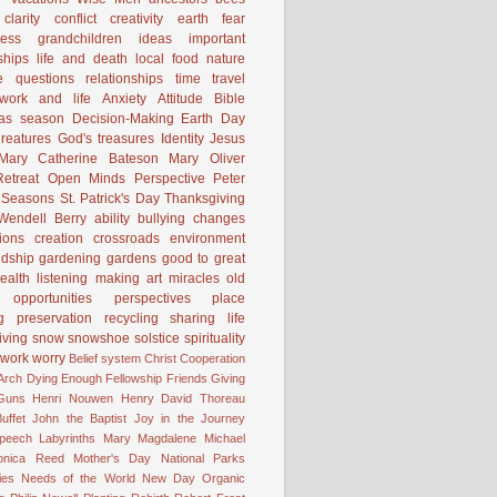
clarity
conflict
creativity
earth
fear
ness
grandchildren
ideas
important
ships
life and death
local food
nature
e
questions
relationships
time
travel
work and life
Anxiety
Attitude
Bible
mas season
Decision-Making
Earth Day
reatures
God's treasures
Identity
Jesus
Mary Catherine Bateson
Mary Oliver
etreat
Open Minds
Perspective
Peter
Seasons
St. Patrick's Day
Thanksgiving
Wendell Berry
ability
bullying
changes
ions
creation
crossroads
environment
ndship
gardening
gardens
good to great
ealth
listening
making art
miracles
old
opportunities
perspectives
place
g
preservation
recycling
sharing life
iving
snow
snowshoe
solstice
spirituality
work
worry
Belief system
Christ
Cooperation
 Arch
Dying
Enough
Fellowship
Friends
Giving
Guns
Henri Nouwen
Henry David Thoreau
uffet
John the Baptist
Joy in the Journey
Speech
Labyrinths
Mary Magdalene
Michael
onica Reed
Mother's Day
National Parks
ies
Needs of the World
New Day
Organic