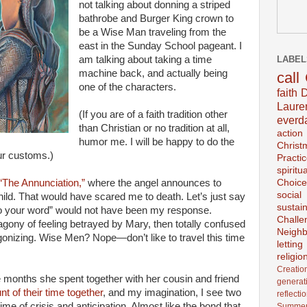
not talking about donning a striped
bathrobe and Burger King crown to
be a Wise Man traveling from the
east in the Sunday School pageant. I
LABEL
am talking about taking a time
machine back, and actually being
call
one of the characters.
faith
D
Laur
(If you are of a faith tradition other
everd
than Christian or no tradition at all,
action
humor me. I will be happy to do the
Christ
ur customs.)
Practi
spiritu
Choice
“The Annunciation,”
where the angel announces to
social
hild. That would have scared me to death. Let’s just say
sustain
 to your word” would not have been my response.
Challe
agony of feeling betrayed by Mary, then totally confused
Neighb
onizing. Wise Men? Nope—don’t like to travel this time
lettin
religio
Creatio
e months she spent together with her cousin and friend
generat
nt of their time together
, and my imagination, I see two
reflecti
ime of crisis and anticipation. Almost like the bond that
Summer