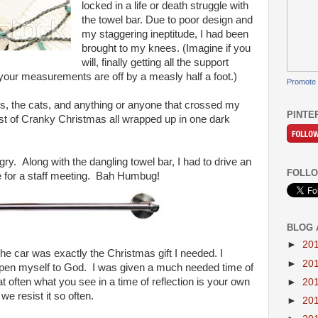
locked in a life or death struggle with
the towel bar. Due to poor design and
my staggering ineptitude, I had been
brought to my knees. (Imagine if you
will, finally getting all the support
t your measurements are off by a measly half a foot.)
Promote 
ds, the cats, and anything or anyone that crossed my
PINTE
t of Cranky Christmas all wrapped up in one dark
ry. Along with the dangling towel bar, I had to drive an
FOLLO
 for a staff meeting. Bah Humbug!
BLOG 
►
20
 the car was exactly the Christmas gift I needed. I
►
20
to open myself to God. I was given a much needed time of
hat often what you see in a time of reflection is your own
►
20
e resist it so often.
►
20