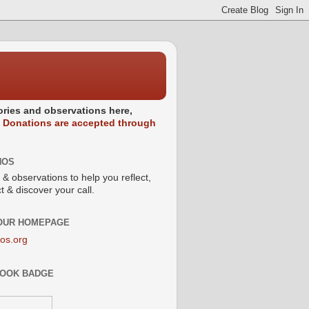
stories and observations here,
.
Donations are accepted through
NOS
 & observations to help you reflect,
 & discover your call.
 OUR HOMEPAGE
os.org
OOK BADGE
s