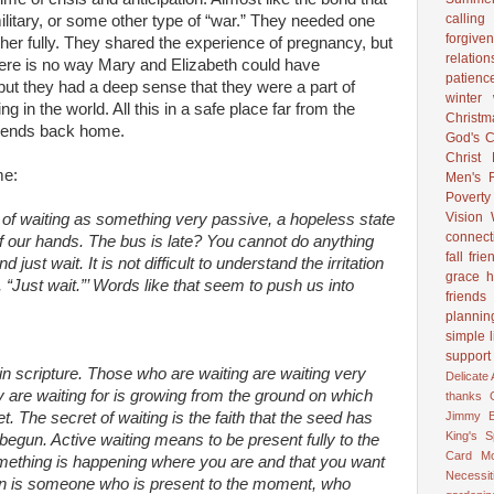
calling
ilitary, or some other type of “war.” They needed one
forgive
ther fully. They shared the experience of pregnancy, but
relation
ere is no way Mary and Elizabeth could have
patienc
but they had a deep sense that they were a part of
winter
 in the world. All this in a safe place far from the
Christ
riends back home.
God's C
Christ
me:
Men's R
Poverty
Vision
k of waiting as something very passive, a hopeless state
connect
of our hands. The bus is late? You cannot do anything
fall
frie
d just wait. It is not difficult to understand the irritation
grace
h
Just wait.”’ Words like that seem to push us into
friends
plannin
simple l
support
 in scripture. Those who are waiting are waiting very
Delicate
y are waiting for is growing from the ground on which
thanks
Jimmy B
t. The secret of waiting is the faith that the seed has
King's 
begun. Active waiting means to be present fully to the
Card
M
omething is happening where you are and that you want
Necessit
rson is someone who is present to the moment, who