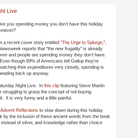
ht Live
Are you spending money you don’t have this holiday
season?
In a recent cover story entitled
“The Urge to Splurge,”
,
Newsweek reports that “the new frugality” is already
over and people are spending money they don’t have.
Even though 89% of Americans tell Gallup they’re
watching their expenditures very closely, spending is
heading back up anyway.
aturday Night Live. In
this clip
featuring Steve Martin
struggling to grasp the concept of not buying
 It is very funny and a little painful.
r
Advent Reflections
to slow down during this holiday
 by the inclusion of these ancient words from the book
 instead of silver, and knowledge rather than choice