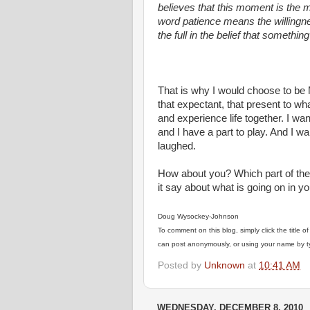
believes that this moment is the 
word patience means the willingnes
the full in the belief that something
Henri Nouwen, A S
That is why I would choose to be Ma
that expectant, that present to wh
and experience life together. I wa
and I have a part to play. And I w
laughed.
How about you? Which part of the
it say about what is going on in yo
Doug Wysockey-Johnson
To comment on this blog, simply click the title 
can post anonymously, or using your name by typ
Posted by
Unknown
at
10:41 AM
WEDNESDAY, DECEMBER 8, 2010