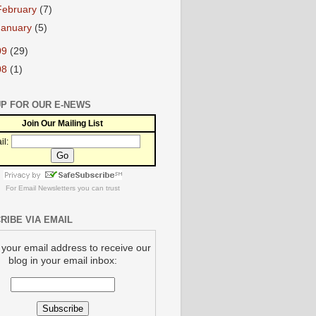
February
(7)
January
(5)
09
(29)
08
(1)
UP FOR OUR E-NEWS
Join Our Mailing List
il:
For
Email Newsletters
you can trust
RIBE VIA EMAIL
 your email address to receive our
blog in your email inbox: