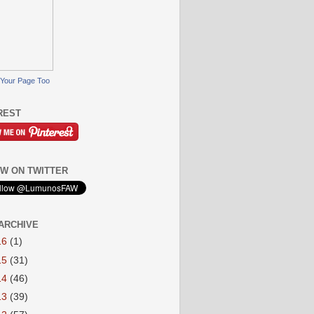
Your Page Too
REST
W ON TWITTER
ARCHIVE
16
(1)
15
(31)
14
(46)
13
(39)