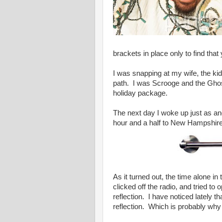
brackets in place only to find tha
I was snapping at my wife, the ki
path. I was Scrooge and the Ghos
holiday package.
The next day I woke up just as ang
hour and a half to New Hampshire
As it turned out, the time alone in
clicked off the radio, and tried 
reflection. I have noticed lately t
reflection. Which is probably why w