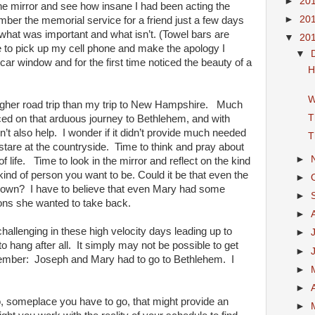
►
20
 the mirror and see how insane I had been acting the
►
20
mber the memorial service for a friend just a few days
hat was important and what isn’t. (Towel bars are
▼
20
ble to pick up my cell phone and make the apology I
▼
ar window and for the first time noticed the beauty of a
H
W
her road trip than my trip to New Hampshire. Much
T
ced on that arduous journey to Bethlehem, and with
n’t also help. I wonder if it didn’t provide much needed
T
st stare at the countryside. Time to think and pray about
►
 life. Time to look in the mirror and reflect on the kind
ind of person you want to be. Could it be that even the
►
tdown? I have to believe that even Mary had some
►
ions she wanted to take back.
►
challenging in these high velocity days leading up to
►
 hang after all. It simply may not be possible to get
►
member: Joseph and Mary had to go to Bethlehem. I
►
►
, someplace you have to go, that might provide an
►