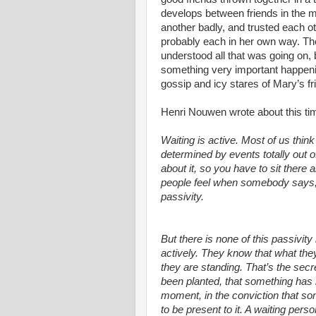
develops between friends in the m
another badly, and trusted each o
probably each in her own way. Th
understood all that was going on, 
something very important happening
gossip and icy stares of Mary’s f
Henri Nouwen wrote about this ti
Waiting is active. Most of us thin
determined by events totally out 
about it, so you have to sit there an
people feel when somebody says, “
passivity.
But there is none of this passivity
actively. They know that what the
they are standing. That’s the secre
been planted, that something has 
moment, in the conviction that s
to be present to it. A waiting pe