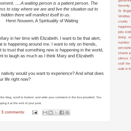
gardenin
moment. ….A waiting person is a patient person. The
Serenity
s to stay where we are and live the situation out to
St. Brigid
 hidden there will manifest itself to us.
Veriditas
pirituality of Waiting
cruelty
happine
jobs
knit
doing e
ry in her time with Elizabeth. I want to be that alert,
nutrition
at is happening around me. I want to rely on friends,
percepti
nt to trust that something new is happening in the world,
shawls
p
ant to laugh as much as I think Mary and Elizabeth
silence
stuff
the
walk in 
 nativity would you want to experience? And what does
ur life right now?
of the blog, scroll to bottom, and write your comment in the box provided. You
ing it at the end of your post.
3 comments: