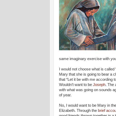
same imaginary exercise with yo
I would not choose what is called
Mary that she is going to bear a c
that “Let it be with me according
Wouldn’t want to be
Joseph
. The 
with what was going on sounds ag
of year.
No, I would want to be Mary in th
Elizabeth. Through the
brief accou
good friends thrown together in a t