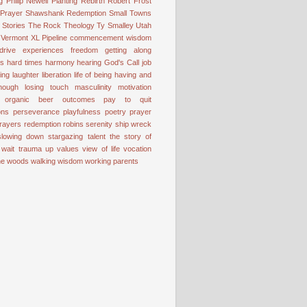
g
Philip Newell
Planting
Rebirth
Robert Frost
 Prayer
Shawshank Redemption
Small Towns
Stories
The Rock
Theology
Ty Smalley
Utah
Vermont
XL Pipeline
commencement wisdom
drive
experiences
freedom
getting along
ss
hard times
harmony
hearing God's Call
job
ting
laughter
liberation
life of being having and
nough
losing touch
masculinity
motivation
organic beer
outcomes
pay to quit
ons
perseverance
playfulness
poetry
prayer
rayers
redemption
robins
serenity
ship wreck
slowing down
stargazing
talent
the story of
 wait
trauma
up
values
view of life
vocation
the woods
walking
wisdom
working parents