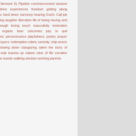
Vermont
XL Pipeline
commencement wisdom
drive
experiences
freedom
getting along
ss
hard times
harmony
hearing God's Call
job
ting
laughter
liberation
life of being having and
nough
losing touch
masculinity
motivation
organic beer
outcomes
pay to quit
ons
perseverance
playfulness
poetry
prayer
rayers
redemption
robins
serenity
ship wreck
slowing down
stargazing
talent
the story of
 wait
trauma
up
values
view of life
vocation
the woods
walking
wisdom
working parents