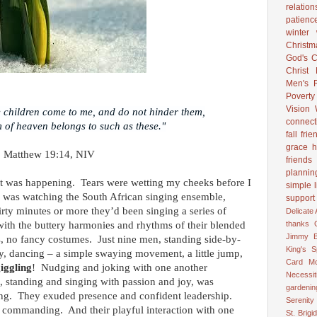
relation
patienc
winter
Christ
God's C
Christ
Men's R
Poverty
Vision
tle children come to me, and do not hinder them,
connect
 of heaven belongs to such as these."
fall
frie
grace
h
Matthew 19:14, NIV
friends
plannin
hat was happening. Tears were wetting my cheeks before I
simple l
was watching the South African singing ensemble,
support
irty minutes or more they’d been singing a series of
Delicate
with the buttery harmonies and rhythms of their blended
thanks
Jimmy B
, no fancy costumes. Just nine men, standing side-by-
King's 
y, dancing – a simple swaying movement, a little jump,
Card
M
iggling
! Nudging and joking with one another
Necessit
, standing and singing with passion and joy, was
gardenin
ng. They exuded presence and confident leadership.
Serenity
e commanding. And their playful interaction with one
St. Brigid