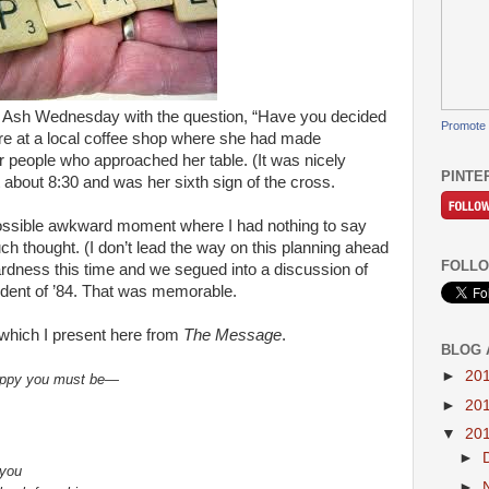
n Ash Wednesday with the question, “Have you decided
Promote 
ere at a local coffee shop where she had made
 people who approached her table. (It was nicely
PINTE
 about 8:30 and was her sixth sign of the cross.
ossible awkward moment where I had nothing to say
uch thought. (I don’t lead the way on this planning ahead
FOLLO
dness this time and we segued into a discussion of
cident of ’84. That was memorable.
which I present here from
The Message
.
BLOG 
►
20
happy you must be—
►
20
▼
20
►
 you
►