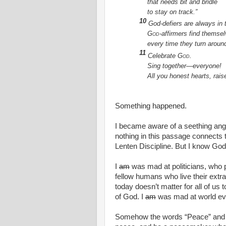
that needs bit and bridle
to stay on track.”
10
God-defiers are always in 
God
-affirmers find themse
every time they turn aroun
11
Celebrate
God
.
Sing together—everyone!
All you honest hearts, raise
Something happened.
I became aware of a seething anger
nothing in this passage connects 
Lenten Discipline. But I know Go
I
am
was mad at politicians, who
fellow humans who live their extr
today doesn’t matter for all of us 
of God. I
am
was mad at world ev
Somehow the words “Peace” and 