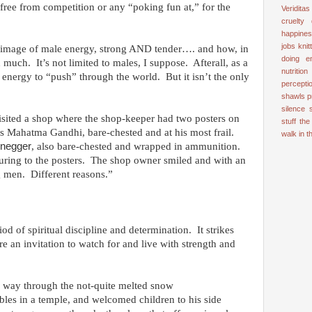
free from competition or any “poking fun at,” for the
Veriditas
cruelty
happine
jobs
knit
ul image of male energy, strong AND tender…. and how, in
doing e
 much. It’s not limited to males, I suppose. Afterall, as a
nutrition
 energy to “push” through the world. But it isn’t the only
percepti
shawls
p
silence
visited a shop where the shop-keeper had two posters on
stuff
the
as Mahatma Gandhi, bare-chested and at his most frail.
walk in 
negger
, also bare-chested and wrapped in ammunition.
sturing to the posters. The shop owner smiled and with an
g men. Different reasons.”
iod of spiritual discipline and determination. It strikes
re an invitation to watch for and live with strength and
r way through the not-quite melted snow
bles in a temple, and welcomed children to his side