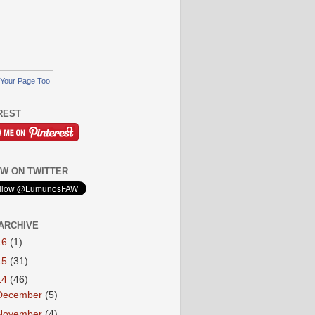
Your Page Too
REST
W ON TWITTER
ARCHIVE
16
(1)
15
(31)
14
(46)
December
(5)
November
(4)