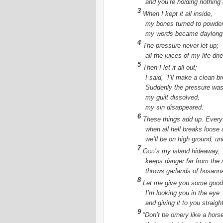
and you’re holding nothing
3
When I kept it all inside,
my bones turned to powder
my words became daylong
4
The pressure never let up;
all the juices of my life dri
5
Then I let it all out;
I said, “I’ll make a clean b
Suddenly the pressure wa
my guilt dissolved,
my sin disappeared.
6
These things add up. Every
when all hell breaks loose
we’ll be on high ground, u
7
God
’s my island hideaway,
keeps danger far from the 
throws garlands of hosann
8
Let me give you some good
I’m looking you in the eye
and giving it to you straight
9
“Don’t be ornery like a hors