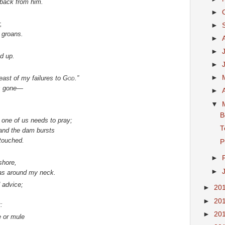
 back from him.
►
,
►
 groans.
►
►
ed up.
►
►
reast of my failures to
God
.”
s gone—
►
▼
B
 one of us needs to pray;
T
 and the dam bursts
ntouched.
P
►
shore,
►
as around my neck.
 advice;
►
20
►
20
:
►
20
e or mule