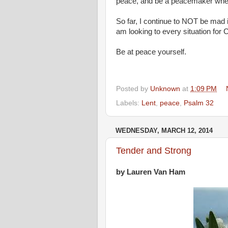
peace, and be a peacemaker wher
So far, I continue to NOT be mad 
am looking to every situation for
Be at peace yourself.
Posted by
Unknown
at
1:09 PM
Labels:
Lent
,
peace
,
Psalm 32
WEDNESDAY, MARCH 12, 2014
Tender and Strong
by Lauren Van Ham