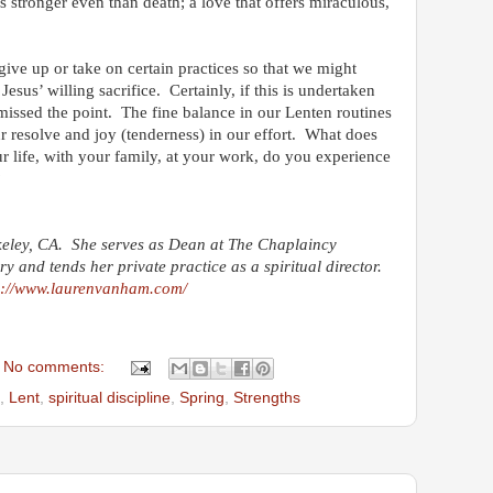
is stronger even than death; a love that offers miraculous,
ive up or take on certain practices so that we might
Jesus’ willing sacrifice. Certainly, if this is undertaken
issed the point. The fine balance in our Lenten routines
ur resolve and joy (tenderness) in our effort. What does
r life, with your family, at your work, do you experience
?
keley, CA. She serves as Dean at The Chaplaincy
ary and tends her private practice as a spiritual director.
p://www.laurenvanham.com/
No comments:
,
Lent
,
spiritual discipline
,
Spring
,
Strengths