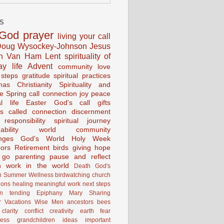
S
God
prayer
living your call
oug Wysockey-Johnson
Jesus
en Van Ham
Lent
spirituality of
ay life
Advent
community
love
 steps
gratitude
spiritual practices
mas
Christianity
Spirituality and
ce
Spring
call connection
joy
peace
al life
Easter
God's call
gifts
s
called
connection
discernment
 responsibility
spiritual journey
ability
world community
nges
God's World
Holy Week
ors
Retirement
birds
giving
hope
g go
parenting
pause and reflect
n
work in the world
Death
God's
n
Summer
Wellness
birdwatching
church
ions
healing
meaningful work
next steps
on
tending
Epiphany
Mary
Sharing
 Vacations
Wise Men
ancestors
bees
clarity
conflict
creativity
earth
fear
ness
grandchildren
ideas
important