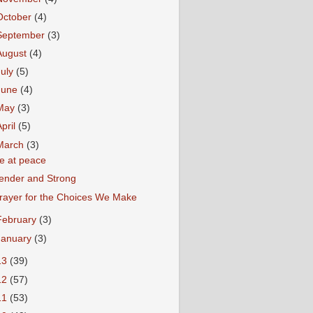
October
(4)
September
(3)
August
(4)
July
(5)
June
(4)
May
(3)
April
(5)
March
(3)
e at peace
ender and Strong
rayer for the Choices We Make
February
(3)
January
(3)
13
(39)
12
(57)
11
(53)