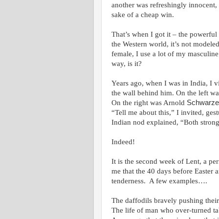
another was refreshingly innocent, 
sake of a cheap win.
That’s when I got it – the powerf
the Western world, it’s not modeled
female, I use a lot of my masculine
way, is it?
Years ago, when I was in India, I 
the wall behind him. On the left w
On the right was Arnold
Schwarze
“Tell me about this,” I invited, ge
Indian nod explained, “Both stron
Indeed!
It is the second week of Lent, a per
me that the 40 days before Easter a
tenderness. A few examples….
The daffodils bravely pushing thei
The life of man who over-turned ta