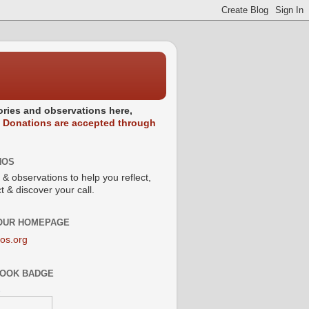
stories and observations here,
.
Donations are accepted through
NOS
 & observations to help you reflect,
 & discover your call.
 OUR HOMEPAGE
os.org
OOK BADGE
s