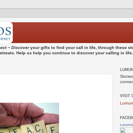
ect ~ Discover
your gifts to find your call in life, through these 
treats. Help us help you continue to discover your calling in life
LUMU
Stories
connect
VISIT
Lumun
FACEB
Lumuno