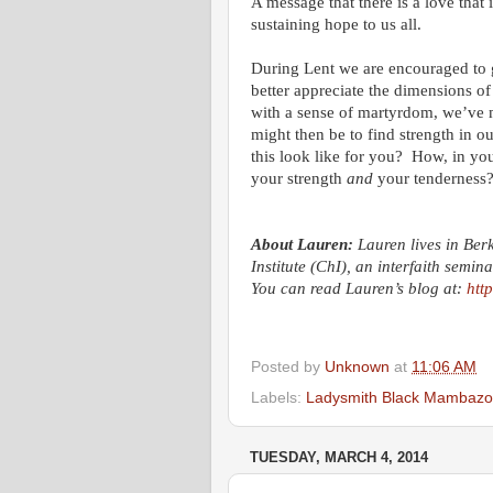
A message that there is a love that 
sustaining hope to us all.
During Lent we are encouraged to g
better appreciate the dimensions of 
with a sense of martyrdom, we’ve m
might then be to find strength in o
this look like for you? How, in you
your strength
and
your tenderness
About Lauren:
Lauren lives in Ber
Institute (ChI), an interfaith semin
You can read Lauren’s blog at:
htt
Posted by
Unknown
at
11:06 AM
Labels:
Ladysmith Black Mambazo
TUESDAY, MARCH 4, 2014