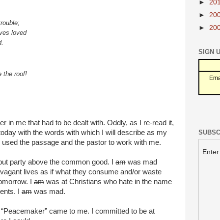
►
20
►
20
trouble;
►
20
lves loved
d.
SIGN 
 the roof!
Ema
 in me that had to be dealt with. Oddly, as I re-read it,
SUBSC
today with the words with which I will describe as my
d used the passage and the pastor to work with me.
Enter
 put party above the common good. I
am
was mad
avagant lives as if what they consume and/or waste
tomorrow. I
am
was at Christians who hate in the name
ents. I
am
was mad.
“Peacemaker” came to me. I committed to be at