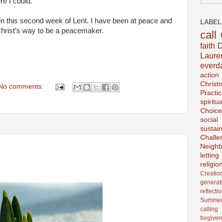
e I could.
in this second week of Lent. I have been at peace and
LABEL
 Christ’s way to be a peacemaker.
call
faith
D
Laur
everd
action
Christ
No comments:
Practi
spiritu
Choice
social
sustain
Challe
Neighb
lettin
religio
Creatio
generat
reflecti
Summer
calling
forgive