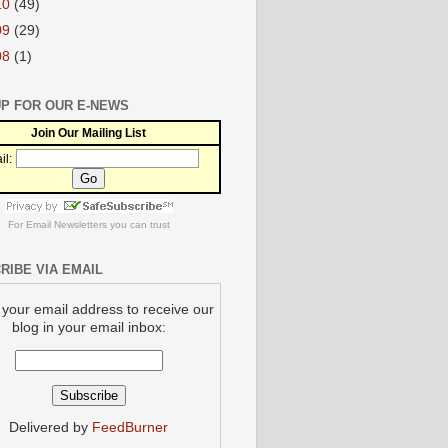
10
(49)
09
(29)
08
(1)
UP FOR OUR E-NEWS
Join Our Mailing List
il:
For
Email Newsletters
you can trust
RIBE VIA EMAIL
 your email address to receive our
blog in your email inbox:
Delivered by
FeedBurner