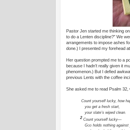
Pastor Jen started me thinking o
to do a Lenten discipline?” We w
arrangements to impose ashes for
done.) I presented my forehead at
Her question prompted me to a p
because I hadn’t really given it m
phenomenon.) But I defied awkwar
previous Lents with the coffee in
She asked me to read Psalm 32, 
Count yourself lucky, how 
you get a fresh start,
your slate’s wiped clean.
2
Count yourself lucky—
God
holds nothing against