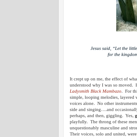
Jesus said, “Let the lit
for the kingdom
It crept up on me, the effect of w
understood why I was so moved. I 
Ladysmith Black Mambazo
. For th
simple, looping melodies, layered 
voices alone. No other instruments
side and singing….and occasionall
perhaps, and then, giggling. Yes,
g
playfully. The throng of these men
unquestionably masculine and stro
Their voices, solo and united, wer