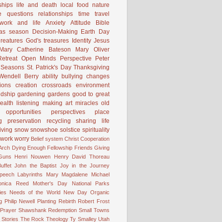
ships
life and death
local food
nature
e
questions
relationships
time
travel
work and life
Anxiety
Attitude
Bible
mas season
Decision-Making
Earth Day
reatures
God's treasures
Identity
Jesus
Mary Catherine Bateson
Mary Oliver
etreat
Open Minds
Perspective
Peter
Seasons
St. Patrick's Day
Thanksgiving
Wendell Berry
ability
bullying
changes
ions
creation
crossroads
environment
ndship
gardening
gardens
good to great
ealth
listening
making art
miracles
old
opportunities
perspectives
place
g
preservation
recycling
sharing life
iving
snow
snowshoe
solstice
spirituality
work
worry
Belief system
Christ
Cooperation
 Arch
Dying
Enough
Fellowship
Friends
Giving
Guns
Henri Nouwen
Henry David Thoreau
uffet
John the Baptist
Joy in the Journey
Speech
Labyrinths
Mary Magdalene
Michael
onica Reed
Mother's Day
National Parks
ies
Needs of the World
New Day
Organic
g
Philip Newell
Planting
Rebirth
Robert Frost
 Prayer
Shawshank Redemption
Small Towns
Stories
The Rock
Theology
Ty Smalley
Utah