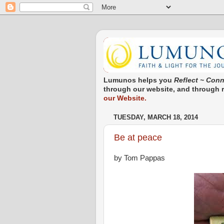
Lumunos helps you
Reflect ~ Conn
through our website, and through re
our Website.
TUESDAY, MARCH 18, 2014
Be at peace
by Tom Pappas