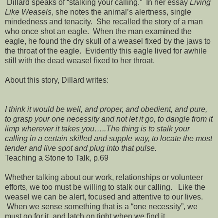
Dillard speaks of “stalking your calling.” In her essay
Living
Like Weasels
, she notes the animal’s alertness, single
mindedness and tenacity. She recalled the story of a man
who once shot an eagle. When the man examined the
eagle, he found the dry skull of a weasel fixed by the jaws to
the throat of the eagle. Evidently this eagle lived for awhile
still with the dead weasel fixed to her throat.
About this story, Dillard writes:
I think it would be well, and proper, and obedient, and pure,
to grasp your one necessity and not let it go, to dangle from it
limp wherever it takes you…..The thing is to stalk your
calling in a certain skilled and supple way, to locate the most
tender and live spot and plug into that pulse.
Teaching a Stone to Talk, p.69
Whether talking about our work, relationships or volunteer
efforts, we too must be willing to stalk our calling. Like the
weasel we can be alert, focused and attentive to our lives.
When we sense something that is a “one necessity”, we
must go for it, and latch on tight when we find it.