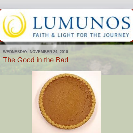
WEDNESDAY, NOVEMBER 24, 2010
The Good in the Bad