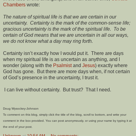
Chambers
wrote:
The nature of spiritual life is that we are certain in our
uncertainty. Certainty is the mark of the common-sense life;
gracious uncertainty is the mark of the spiritual life. To be
certain of God means that we are uncertain in all our ways,
we do not know what a day may ring forth.
Certainty isn’t exactly how I would put it. There are days
when my spiritual life is as uncertain as anything, and I
wonder (along with the
Psalmist
and
Jesus
) exactly where
God has gone. But there are more days when, if not certain
of God’s presence in the uncertainty, I trust it.
I can live without certainty. But trust? That I need.
Doug Wysockey-Johnson
To comment on this blog, simply click the title of the blog, scroll to bottom, and write your
comment in the box provided. You can post anonymously, or using your name by typing it at
the end of your post.
Unknown
at
10:54 AM
No comments: