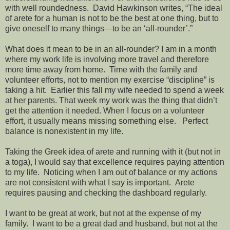
with well roundedness. David Hawkinson writes, “The ideal
of arete for a human is not to be the best at one thing, but to
give oneself to many things—to be an ‘all-rounder’.”
What does it mean to be in an all-rounder? I am in a month
where my work life is involving more travel and therefore
more time away from home. Time with the family and
volunteer efforts, not to mention my exercise “discipline” is
taking a hit. Earlier this fall my wife needed to spend a week
at her parents. That week my work was the thing that didn’t
get the attention it needed. When I focus on a volunteer
effort, it usually means missing something else. Perfect
balance is nonexistent in my life.
Taking the Greek idea of arete and running with it (but not in
a toga), I would say that excellence requires paying attention
to my life. Noticing when I am out of balance or my actions
are not consistent with what I say is important. Arete
requires pausing and checking the dashboard regularly.
I want to be great at work, but not at the expense of my
family. I want to be a great dad and husband, but not at the