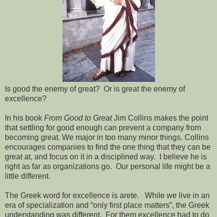
Is good the enemy of great? Or is great the enemy of
excellence?
In his book
From Good to Great
Jim Collins makes the point
that settling for good enough can prevent a company from
becoming great. We major in too many minor things. Collins
encourages companies to find the one thing that they can be
great at, and focus on it in a disciplined way. I believe he is
right as far as organizations go. Our personal life might be a
little different.
The Greek word for excellence is arete. While we live in an
era of specialization and “only first place matters”, the Greek
understanding was different. For them excellence had to do