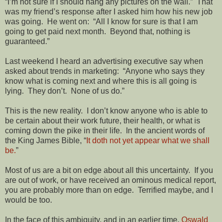
“I’m not sure if I should hang any pictures on the wall.” That
was my friend’s response after I asked him how his new job
was going. He went on: “All I know for sure is that I am
going to get paid next month. Beyond that, nothing is
guaranteed.”
Last weekend I heard an advertising executive say when
asked about trends in marketing: “Anyone who says they
know what is coming next and where this is all going is
lying. They don’t. None of us do.”
This is the new reality. I don’t know anyone who is able to
be certain about their work future, their health, or what is
coming down the pike in their life. In the ancient words of
the King James Bible, “
It doth not yet appear what we shall
be.
”
Most of us are a bit on edge about all this uncertainty. If you
are out of work, or have received an ominous medical report,
you are probably more than on edge. Terrified maybe, and I
would be too.
In the face of this ambiguity, and in an earlier time,
Oswald