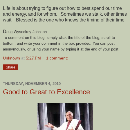
Life is about trying to figure out how to best spend our time
and energy, and for whom. Sometimes we stalk, other times
wait. Blessed is the one who knows the timing of their time.
D
oug Wysockey-Johnson
To comment on this blog, simply click the title of the blog, scroll to
bottom, and write your comment in the box provided. You can post
anonymously, or using your name by typing it at the end of your post.
Unknown
at
5:27 PM
1 comment:
Share
THURSDAY, NOVEMBER 4, 2010
Good to Great to Excellence