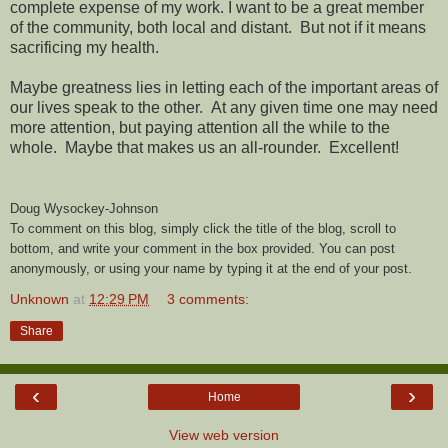
complete expense of my work. I want to be a great member
of the community, both local and distant. But not if it means
sacrificing my health.
Maybe greatness lies in letting each of the important areas of
our lives speak to the other. At any given time one may need
more attention, but paying attention all the while to the
whole. Maybe that makes us an all-rounder. Excellent!
Doug Wysockey-Johnson
To comment on this blog, simply click the title of the blog, scroll to
bottom, and write your comment in the box provided. You can post
anonymously, or using your name by typing it at the end of your post.
Unknown
at
12:29 PM
3 comments:
Share
‹
›
Home
View web version