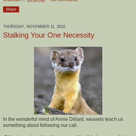
Share
THURSDAY, NOVEMBER 11, 2010
Stalking Your One Necessity
In the wonderful mind of Annie Dillard, weasels teach us
something about following our call.