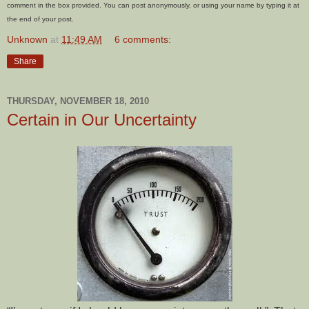
comment in the box provided. You can post anonymously, or using your name by typing it at
the end of your post.
Unknown
at
11:49 AM
6 comments:
Share
THURSDAY, NOVEMBER 18, 2010
Certain in Our Uncertainty