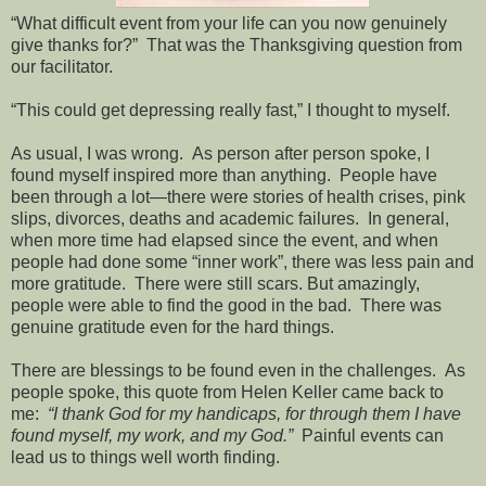
“What difficult event from your life can you now genuinely
give thanks for?” That was the Thanksgiving question from
our facilitator.
“This could get depressing really fast,” I thought to myself.
As usual, I was wrong. As person after person spoke, I
found myself inspired more than anything. People have
been through a lot—there were stories of health crises, pink
slips, divorces, deaths and academic failures. In general,
when more time had elapsed since the event, and when
people had done some “inner work”, there was less pain and
more gratitude. There were still scars. But amazingly,
people were able to find the good in the bad. There was
genuine gratitude even for the hard things.
There are blessings to be found even in the challenges. As
people spoke, this quote from Helen Keller came back to
me:
“I thank God for my handicaps, for through them I have
found myself, my work, and my God.”
Painful events can
lead us to things well worth finding.