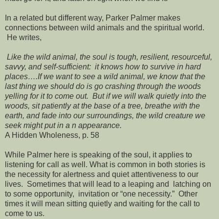
In a related but different way, Parker Palmer makes
connections between wild animals and the spiritual world.
He writes,
Like the wild animal, the soul is tough, resilient, resourceful,
savvy, and self-sufficient: it knows how to survive in hard
places….If we want to see a wild animal, we know that the
last thing we should do is go crashing through the woods
yelling for it to come out. But if we will walk quietly into the
woods, sit patiently at the base of a tree, breathe with the
earth, and fade into our surroundings, the wild creature we
seek might put in a n appearance.
A Hidden Wholeness, p. 58
While Palmer here is speaking of the soul, it applies to
listening for call as well. What is common in both stories is
the necessity for alertness and quiet attentiveness to our
lives. Sometimes that will lead to a leaping and latching on
to some opportunity, invitation or “one necessity.” Other
times it will mean sitting quietly and waiting for the call to
come to us.