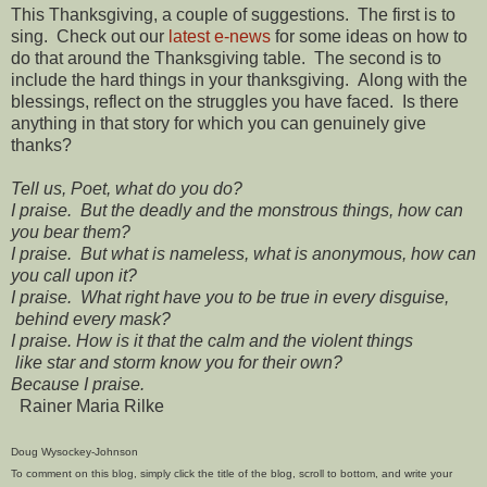
This Thanksgiving, a couple of suggestions. The first is to
sing. Check out our
latest e-news
for some ideas on how to
do that around the Thanksgiving table. The second is to
include the hard things in your thanksgiving. Along with the
blessings, reflect on the struggles you have faced. Is there
anything in that story for which you can genuinely give
thanks?
Tell us, Poet, what do you do?
I praise. But the deadly and the monstrous things, how can
you bear them?
I praise. But what is nameless, what is anonymous, how can
you call upon it?
I praise. What right have you to be true in every disguise,
behind every mask?
I praise. How is it that the calm and the violent things
like star and storm know you for their own?
Because I praise.
Rainer Maria Rilke
Doug Wysockey-Johnson
To comment on this blog, simply click the title of the blog, scroll to bottom, and write your