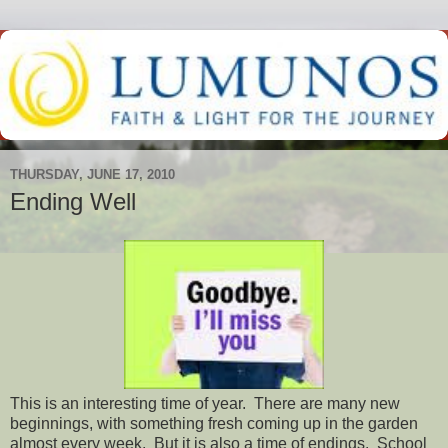
THURSDAY, JUNE 17, 2010
Ending Well
This is an interesting time of year. There are many new
beginnings, with something fresh coming up in the garden
almost every week. But it is also a time of endings. School