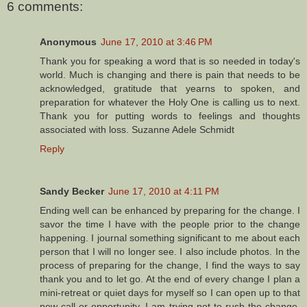
6 comments:
Anonymous
June 17, 2010 at 3:46 PM
Thank you for speaking a word that is so needed in today's
world. Much is changing and there is pain that needs to be
acknowledged, gratitude that yearns to spoken, and
preparation for whatever the Holy One is calling us to next.
Thank you for putting words to feelings and thoughts
associated with loss. Suzanne Adele Schmidt
Reply
Sandy Becker
June 17, 2010 at 4:11 PM
Ending well can be enhanced by preparing for the change. I
savor the time I have with the people prior to the change
happening. I journal something significant to me about each
person that I will no longer see. I also include photos. In the
process of preparing for the change, I find the ways to say
thank you and to let go. At the end of every change I plan a
mini-retreat or quiet days for myself so I can open up to that
new call or opportunity. I am trying not to rush the change,