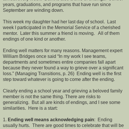
years, graduations, and programs that have run since
September are winding down.
This week my daughter had her last day of school. Last
week I participated in the Memorial Service of a cherished
mentor. Later this summer a friend is moving. All of them
endings of one kind or another.
Ending well matters for many reasons. Management expert
William Bridges once said “In my work I see teams,
departments and sometimes entire companies fall apart
because they never found a way to grieve over a significant
loss.” (Managing Transitions, p. 26) Ending well is the first
step toward whatever is going to come after the ending.
Clearly ending a school year and grieving a beloved family
member is not the same thing. There are risks to
generalizing. But all are kinds of endings, and I see some
similarities. Here is a start:
1.
Ending well means acknowledging pain
: Ending
usually hurts. There are good times to celebrate that will be