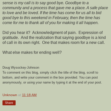
sense is my call is to say good bye. Goodbye to a
community and a process that gave me a place. A safe place
to love and be loved. If the time has come for us all to bid
good bye to this weekend in February, then the time has
come for me to thank all of you for making it all happen.
Did you hear it? Acknowledgment of pain. Expression of
gratitude. And the realization that saying goodbye is a kind
of call in its own right. One that makes room for a new call.
What else makes for ending well?
Doug Wysockey-Johnson
To comment on this blog, simply click the title of the blog, scroll to
bottom, and write your comment in the box provided. You can post
anonymously, or using your name by typing it at the end of your post.
Unknown
at
11:18 AM
Share