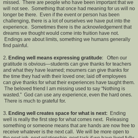
missed. There are people who have been important that we
will not see. Something that once had meaning for us will no
longer be there. Even if the event or person has been
challenging, there is a lot of ourselves we have put into the
experience. Sometimes there is the acknowledgement that
dreams we thought would come into fruition have not.
Endings are about limits, something we humans generally
find painful.
2.
Ending well means expressing gratitude
: Often our
gratitude is obvious—students can give thanks for teachers
and what they have learned; mourners can give thanks for
the time they had with their loved one; laid off employees
can give thanks for what their experiences have taught them.
The beloved friend I am missing used to say “Nothing is
wasted.” God can use any experience, even the hard ones.
There is much to grateful for.
3.
Ending well creates space for what is next:
Ending
well is really the first step for what comes next. Releasing
something or someone means that are hands are now free to
receive whatever is the next call. We will be more open to
the next job, next relationship, next task if we have lived fully