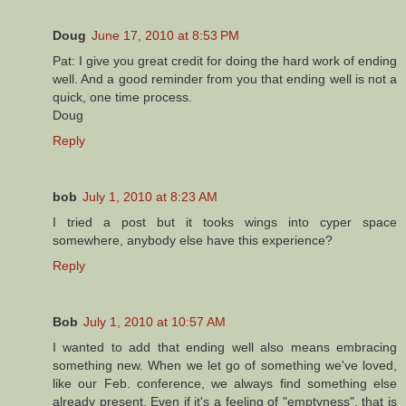
Doug
June 17, 2010 at 8:53 PM
Pat: I give you great credit for doing the hard work of ending
well. And a good reminder from you that ending well is not a
quick, one time process.
Doug
Reply
bob
July 1, 2010 at 8:23 AM
I tried a post but it tooks wings into cyper space
somewhere, anybody else have this experience?
Reply
Bob
July 1, 2010 at 10:57 AM
I wanted to add that ending well also means embracing
something new. When we let go of something we've loved,
like our Feb. conference, we always find something else
already present. Even if it's a feeling of "emptyness", that is