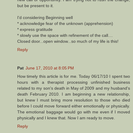
but be present to it.
I'd considering Beginning well
* acknowledge fear of the unknown (apprehension)
* express gratitude
* slowly use the space with refinement of the call....
Closed door...open window...so much of my life is this!
Reply
Pat
June 17, 2010 at 8:05 PM
How timely this article is for me. Today 06/17/10 I spent two
hours with a therapist processing unfinished business
related to my son's death in May of 2009 and my husband's
death February 2010. I am beginning a new relationship,
but knew I must bring more resolution to those who died
before I could move forward either emotionally or physically.
The emotional baggage would go with me even if I moved
physically and I knew that. Now I am ready to move.
Reply