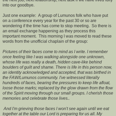
into our goodbye.
Just one example: A group of Lumunos folk who have put
on a conference every year for the past 30 or so are
wondering if the time has come to stop meeting. So there is
an email exchange happening as they process this
important moment. This morning I was moved to read these
words from the unofficial chaplain of the group:
Pictures of their faces come to mind as I write. I remember
once feeling like I was walking alongside one unknown,
whose life was really a death, hidden cave-like behind
boulders of guilt and shame. There is life in this person now,
an identity acknowledged and accepted, that was birthed in
the FAW/Lumunos community. I've witnessed literally
hundreds of faces, bearing the pressures to keep life afloat,
loose those marks; replaced by the glow drawn from the flow
of the Spirit moving through our small groups. I cherish those
memories and celebrate those lives..
And I'm grieving those faces I won't see again until we eat
together at the table our Lord is preparing for us all. My