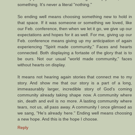
something. It's never a literal "nothing."
So ending well means choosing something new to hold in
that space. If it was someone or something we loved, like
our Feb. conference, then when we let it go, we give up our
expectations and hopes for it as well. For me, giving up our
Feb. conference means giving up my anticipation of again
experiencing "Spirit made community," Faces and hearts
connected. Both displaying a fortaste of the glory that is to
be ours. Not our usual "world made community," faces
without hearts on display.
It means not hearing again stories that connect me to my
story. And show me that our story is a part of a long,
immeasurably larger, incredible story of God's coming
community already taking shape now. A community where
sin, death and evil is no more. A lasting community where
tears, not us, all pass away. A community I once glimsed as
we sang, "He's already here." Ending well means choosing
a new hope. And this is the hope I choose.
Reply