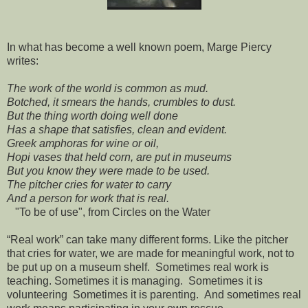
In what has become a well known poem, Marge Piercy
writes:
The work of the world is common as mud.
Botched, it smears the hands, crumbles to dust.
But the thing worth doing well done
Has a shape that satisfies, clean and evident.
Greek amphoras for wine or oil,
Hopi vases that held corn, are put in museums
But you know they were made to be used.
The pitcher cries for water to carry
And a person for work that is real.
"To be of use", from Circles on the Water
“Real work” can take many different forms. Like the pitcher
that cries for water, we are made for meaningful work, not to
be put up on a museum shelf. Sometimes real work is
teaching. Sometimes it is managing. Sometimes it is
volunteering Sometimes it is parenting. And sometimes real