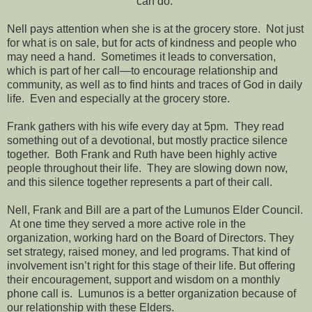
can do.”
Nell pays attention when she is at the grocery store. Not just
for what is on sale, but for acts of kindness and people who
may need a hand. Sometimes it leads to conversation,
which is part of her call—to encourage relationship and
community, as well as to find hints and traces of God in daily
life. Even and especially at the grocery store.
Frank gathers with his wife every day at 5pm. They read
something out of a devotional, but mostly practice silence
together. Both Frank and Ruth have been highly active
people throughout their life. They are slowing down now,
and this silence together represents a part of their call.
Nell, Frank and Bill are a part of the Lumunos Elder Council.
At one time they served a more active role in the
organization, working hard on the Board of Directors. They
set strategy, raised money, and led programs. That kind of
involvement isn’t right for this stage of their life. But offering
their encouragement, support and wisdom on a monthly
phone call is. Lumunos is a better organization because of
our relationship with these Elders.