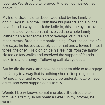
revenge. We struggle to forgive. And sometimes we rise
above it.
My friend Brad has just been wounded by his family of
origin. Again. For the 100th time his parents and siblings
have found a way to stick the knife in, this time by not inviting
him into a conversation that involved the whole family.
Rather than exact some sort of revenge, or nurse his
resentments, Brad did the harder thing. Over the course of a
few days, he looked squarely at the hurt and allowed himself
to feel the grief. He didn’t hide his feelings from the family.
He took a few walks and received the support of friends. It
took time and energy. Following call always does.
But he did the work, and now he has been able to re-engage
the family in a way that is nothing short of inspiring to me.
Where anger and revenge would be understandable, I see
grace and even support of his family.
Wendell Berry knows something about the struggle to
forgive his family. In his poem A Letter (to my brother) he
writes: