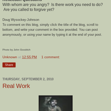
With whom are you angry? Is there work you need to do?
Are you called to forgive yet?
Doug Wysockey-Johnson
To comment on this blog, simply click the title of the blog, scroll to
bottom, and write your comment in the box provided. You can post
anonymously, or using your name by typing it at the end of your post.
Photo by John Goodrich
Unknown
at
12:55 PM
1 comment:
Share
THURSDAY, SEPTEMBER 2, 2010
Real Work