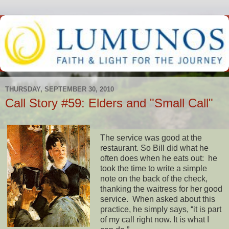
THURSDAY, SEPTEMBER 30, 2010
Call Story #59: Elders and "Small Call"
The service was good at the
restaurant. So Bill did what he
often does when he eats out: he
took the time to write a simple
note on the back of the check,
thanking the waitress for her good
service. When asked about this
practice, he simply says, “it is part
of my call right now. It is what I