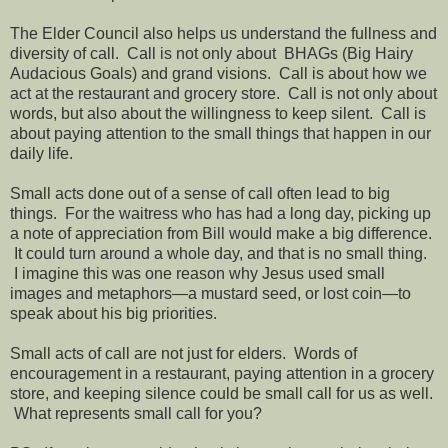
The Elder Council also helps us understand the fullness and
diversity of call. Call is not only about BHAGs (Big Hairy
Audacious Goals) and grand visions. Call is about how we
act at the restaurant and grocery store. Call is not only about
words, but also about the willingness to keep silent. Call is
about paying attention to the small things that happen in our
daily life.
Small acts done out of a sense of call often lead to big
things. For the waitress who has had a long day, picking up
a note of appreciation from Bill would make a big difference.
It could turn around a whole day, and that is no small thing.
I imagine this was one reason why Jesus used small
images and metaphors—a mustard seed, or lost coin—to
speak about his big priorities.
Small acts of call are not just for elders. Words of
encouragement in a restaurant, paying attention in a grocery
store, and keeping silence could be small call for us as well.
What represents small call for you?