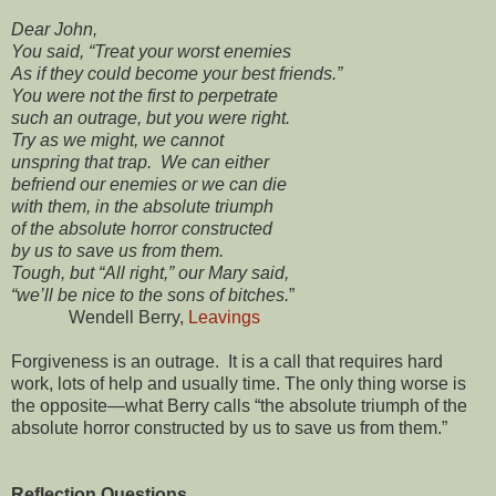
Dear John,
You said, “Treat your worst enemies
As if they could become your best friends.”
You were not the first to perpetrate
such an outrage, but you were right.
Try as we might, we cannot
unspring that trap. We can either
befriend our enemies or we can die
with them, in the absolute triumph
of the absolute horror constructed
by us to save us from them.
Tough, but “All right,” our Mary said,
“we’ll be nice to the sons of bitches.
”
Wendell Berry,
Leavings
Forgiveness is an outrage. It is a call that requires hard
work, lots of help and usually time. The only thing worse is
the opposite—what Berry calls “the absolute triumph of the
absolute horror constructed by us to save us from them.”
Reflection Questions