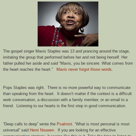
The gospel singer Mavis Staples was 13 and prancing around the stage,
imitating the group that performed before her and not being herself. Her
father pulled her aside and said “Mavis, you be sincere. What comes from
the heart reaches the heart.”
Mavis never forgot those words.
Pops Staples was right. There is no more powerful way to communicate
than speaking from the heart. It doesn’t matter if the context is a difficult
work conversation, a discussion with a family member, or an email to a
friend. Listening to our hearts is the first step in good communication.
“Deep calls to deep” wrote the
Psalmist
. “What is most personal is most
universal” said
Henri Nouwen
. If you are looking for an effective