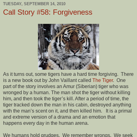
TUESDAY, SEPTEMBER 14, 2010
Call Story #58: Forgiveness
As it turns out, some tigers have a hard time forgiving. There
is a new book out by John Vaillant called
The Tiger
. One
part of the story involves an Amur (Siberian) tiger who was
wronged by a human. The man shot the tiger without killing
him, and then took the tiger’s kill. After a period of time, the
tiger tracked down the man in his cabin, destroyed anything
with the man’s scent on it, and then killed him. It is a primal
and extreme version of a drama and an emotion that
happens every day in the human arena.
We humans hold grudges. We remember wrongs. We seek