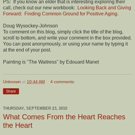
PS: If you know an elder that is interesting exploring their
call, check out our new workbook:
Looking Back and Giving
Forward: Finding Common Ground for Positive Aging.
Doug Wysockey-Johnson
To comment on this blog, simply click the title of the blog,
scroll to bottom, and write your comment in the box provided.
You can post anonymously, or using your name by typing it
at the end of your post.
Painting is "The Waitress" by Edouard Manet
Unknown
at
10:44 AM
4 comments:
Share
THURSDAY, SEPTEMBER 23, 2010
What Comes From the Heart Reaches
the Heart