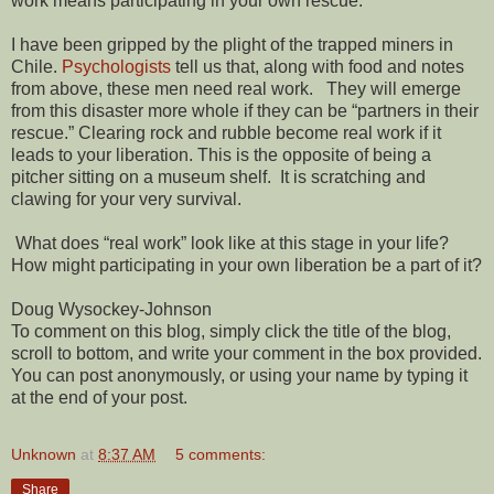
work means participating in your own rescue.
I have been gripped by the plight of the trapped miners in
Chile.
Psychologists
tell us that, along with food and notes
from above, these men need real work. They will emerge
from this disaster more whole if they can be “partners in their
rescue.” Clearing rock and rubble become real work if it
leads to your liberation. This is the opposite of being a
pitcher sitting on a museum shelf. It is scratching and
clawing for your very survival.
What does “real work” look like at this stage in your life?
How might participating in your own liberation be a part of it?
Doug Wysockey-Johnson
To comment on this blog, simply click the title of the blog,
scroll to bottom, and write your comment in the box provided.
You can post anonymously, or using your name by typing it
at the end of your post.
Unknown
at
8:37 AM
5 comments:
Share