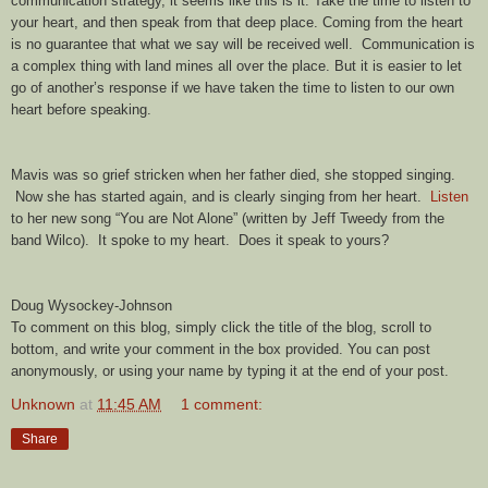
communication strategy, it seems like this is it. Take the time to listen to
your heart, and then speak from that deep place. Coming from the heart
is no guarantee that what we say will be received well. Communication is
a complex thing with land mines all over the place. But it is easier to let
go of another’s response if we have taken the time to listen to our own
heart before speaking.
Mavis was so grief stricken when her father died, she stopped singing.
Now she has started again, and is clearly singing from her heart.
Listen
to her new song “You are Not Alone” (written by Jeff Tweedy from the
band Wilco). It spoke to my heart. Does it speak to yours?
Doug Wysockey-Johnson
To comment on this blog, simply click the title of the blog, scroll to
bottom, and write your comment in the box provided. You can post
anonymously, or using your name by typing it at the end of your post.
Unknown
at
11:45 AM
1 comment:
Share