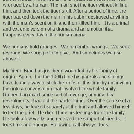
wronged by a human. The man shot the tiger without killing
him, and then took the tiger’s kill. After a period of time, the
tiger tracked down the man in his cabin, destroyed anything
with the man’s scent on it, and then killed him. It is a primal
and extreme version of a drama and an emotion that
happens every day in the human arena.
We humans hold grudges. We remember wrongs. We seek
revenge. We struggle to forgive. And sometimes we rise
above it.
My friend Brad has just been wounded by his family of
origin. Again. For the 100th time his parents and siblings
have found a way to stick the knife in, this time by not inviting
him into a conversation that involved the whole family.
Rather than exact some sort of revenge, or nurse his
resentments, Brad did the harder thing. Over the course of a
few days, he looked squarely at the hurt and allowed himself
to feel the grief. He didn’t hide his feelings from the family.
He took a few walks and received the support of friends. It
took time and energy. Following call always does.