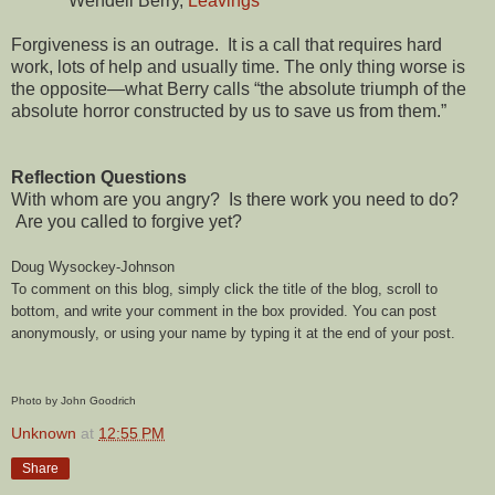
Wendell Berry,
Leavings
Forgiveness is an outrage. It is a call that requires hard
work, lots of help and usually time. The only thing worse is
the opposite—what Berry calls “the absolute triumph of the
absolute horror constructed by us to save us from them.”
Reflection Questions
With whom are you angry? Is there work you need to do?
Are you called to forgive yet?
Doug Wysockey-Johnson
To comment on this blog, simply click the title of the blog, scroll to
bottom, and write your comment in the box provided. You can post
anonymously, or using your name by typing it at the end of your post.
Photo by John Goodrich
Unknown
at
12:55 PM
Share