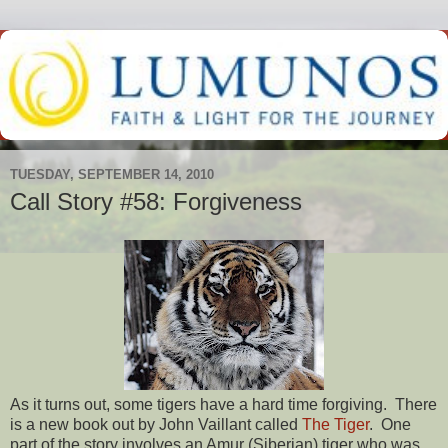
TUESDAY, SEPTEMBER 14, 2010
Call Story #58: Forgiveness
As it turns out, some tigers have a hard time forgiving. There
is a new book out by John Vaillant called
The Tiger
. One
part of the story involves an Amur (Siberian) tiger who was