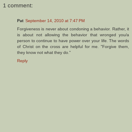
1 comment:
Pat
September 14, 2010 at 7:47 PM
Forgiveness is never about condoning a behavior. Rather, it
is about not allowing the behavior that wronged you/a
person to continue to have power over your life. The words
of Christ on the cross are helpful for me. "Forgive them,
they know not what they do."
Reply