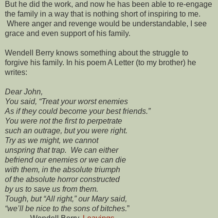
But he did the work, and now he has been able to re-engage
the family in a way that is nothing short of inspiring to me.
Where anger and revenge would be understandable, I see
grace and even support of his family.
Wendell Berry knows something about the struggle to
forgive his family. In his poem A Letter (to my brother) he
writes:
Dear John,
You said, “Treat your worst enemies
As if they could become your best friends.”
You were not the first to perpetrate
such an outrage, but you were right.
Try as we might, we cannot
unspring that trap. We can either
befriend our enemies or we can die
with them, in the absolute triumph
of the absolute horror constructed
by us to save us from them.
Tough, but “All right,” our Mary said,
“we’ll be nice to the sons of bitches.
”