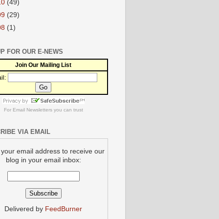
10
(49)
09
(29)
08
(1)
UP FOR OUR E-NEWS
Join Our Mailing List
il:
For
Email Newsletters
you can trust
RIBE VIA EMAIL
 your email address to receive our
blog in your email inbox:
Delivered by
FeedBurner