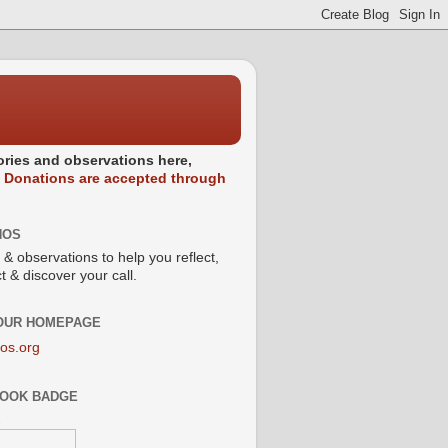
stories and observations here,
.
Donations are accepted through
NOS
 & observations to help you reflect,
 & discover your call.
 OUR HOMEPAGE
os.org
OOK BADGE
s