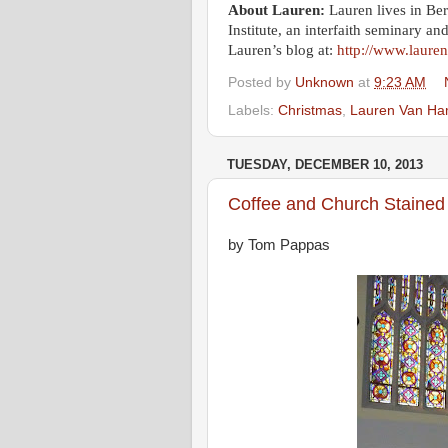
About Lauren:
Lauren lives in Be
Institute, an interfaith seminary an
Lauren’s blog at:
http://www.laur
Posted by
Unknown
at
9:23 AM
Labels:
Christmas
,
Lauren Van H
TUESDAY, DECEMBER 10, 2013
Coffee and Church Stained
by Tom Pappas