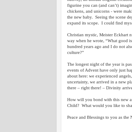
figurine you can (and can’t) imagi
chickens, and unicorns - were maki
the new baby. Seeing the scene de
expand its scope. I could find myse
Christian mystic, Meister Eckhart n
way when he wrote, “What good is i
hundred years ago and I do not als
culture?”
The longest night of the year is pa
events of Advent have only just ha
about here: we experienced angels,
uncertainty, we arrived in a new p
there – right there! – Divinity arri
How will you bond with this new arr
Child? What would you like to share
Peace and Blessings to you as the