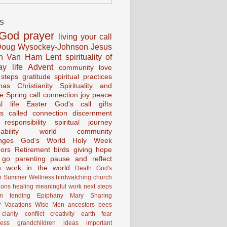
S
God
prayer
living your call
oug Wysockey-Johnson
Jesus
en Van Ham
Lent
spirituality of
ay life
Advent
community
love
 steps
gratitude
spiritual practices
mas
Christianity
Spirituality and
ce
Spring
call connection
joy
peace
al life
Easter
God's call
gifts
s
called
connection
discernment
 responsibility
spiritual journey
ability
world community
nges
God's World
Holy Week
ors
Retirement
birds
giving
hope
g go
parenting
pause and reflect
n
work in the world
Death
God's
n
Summer
Wellness
birdwatching
church
ions
healing
meaningful work
next steps
on
tending
Epiphany
Mary
Sharing
 Vacations
Wise Men
ancestors
bees
clarity
conflict
creativity
earth
fear
ness
grandchildren
ideas
important