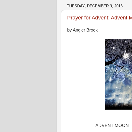
TUESDAY, DECEMBER 3, 2013
Prayer for Advent: Advent
by Angier Brock
ADVENT MOON