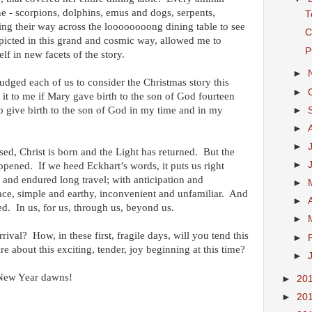
ne - scorpions, dolphins, emus and dogs, serpents,
T
ng their way across the loooooooong dining table to see
C
picted in this grand and cosmic way, allowed me to
P
lf in new facets of the story.
►
udged each of us to consider the Christmas story this
►
t to me if Mary gave birth to the son of God fourteen
o give birth to the son of God in my time and in my
►
►
►
ssed, Christ is born and the Light has returned. But the
►
ppened. If we heed Eckhart’s words, it puts us right
 and endured long travel; with anticipation and
►
lace, simple and earthy, inconvenient and unfamiliar. And
►
ved. In us, for us, through us, beyond us.
►
ival? How, in these first, fragile days, will you tend this
►
 about this exciting, tender, joy beginning at this time?
►
 New Year dawns!
►
20
►
20