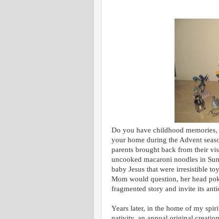
Do you have childhood memories, li
your home during the Advent seas
parents brought back from their vi
uncooked macaroni noodles in Sund
baby Jesus that were irresistible t
Mom would question, her head pokin
fragmented story and invite its ant
Years later, in the home of my spir
nativity, an annual original creatio