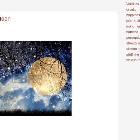
Veriditas
cruelty
happine
 Moon
jobs
knit
doing e
nutrition
percepti
shawls
p
silence
stuff
the
walk in 