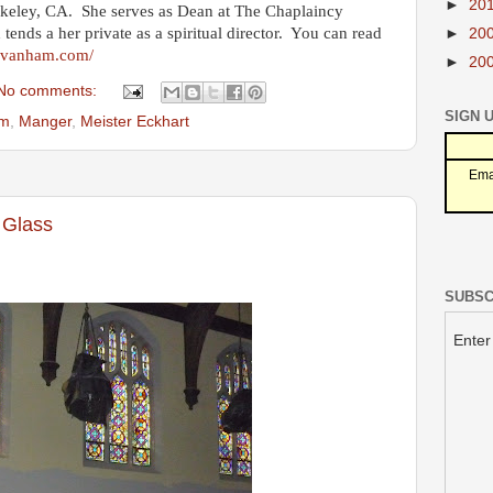
►
20
rkeley, CA. She serves as Dean at The Chaplaincy
d tends a her private as a spiritual director. You can read
►
20
envanham.com/
►
20
No comments:
SIGN 
am
,
Manger
,
Meister Eckhart
Ema
 Glass
SUBSC
Enter