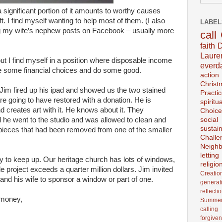
 a significant portion of it amounts to worthy causes
. I find myself wanting to help most of them. (I also
LABEL
g my wife’s nephew posts on Facebook – usually more
call
faith
D
Laur
ut I find myself in a position where disposable income
everd
e some financial choices and do some good.
action
Christ
 Jim fired up his ipad and showed us the two stained
Practi
e going to have restored with a donation. He is
spiritu
 creates art with it. He knows about it. They
Choice
 he went to the studio and was allowed to clean and
social
sustain
pieces that had been removed from one of the smaller
Challe
Neighb
lettin
ey to keep up. Our heritage church has lots of windows,
religio
le project exceeds a quarter million dollars. Jim invited
Creatio
 and his wife to sponsor a window or part of one.
generat
reflecti
 money,
Summer
calling
forgive