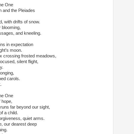
the One
nd the Pleiades                         
d, with drifts of snow.
ly blooming,
sages, and kneeling. 
s in expectation               
ight’s moon.  
fox crossing frosted meadows,
sed, silent flight,                                            
y. 
longing,
ed carols.  
   
the One
f hope,
 runs far beyond our sight,
f a child.
forgiveness, quiet arms.
, our dearest deep
ing.