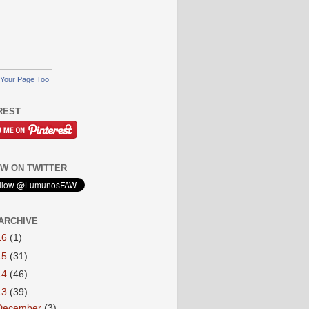
Your Page Too
REST
W ON TWITTER
ARCHIVE
16
(1)
15
(31)
14
(46)
13
(39)
December
(3)