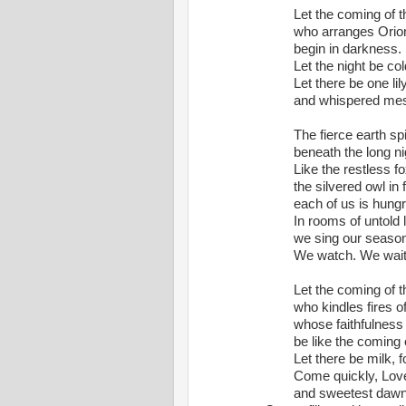
Let the coming of 
who
 arranges Orion a
begin
 in darkness.
Let the night be col
Let there be one li
and
 whispered mes
The fierce earth spin
beneath
 the long n
Like the restless 
the
 silvered owl in focu
each
 of us is hungr
In rooms of untold 
we
 sing our season
We watch. We wait.
Let the coming of 
who
 kindles fires o
whose
 faithfulness
be
 like the coming o
Let there be milk, 
Come quickly, Love
and
 sweetest dawn