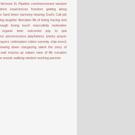
Vermont
XL Pipeline
commencement wisdom
drive
experiences
freedom
getting along
ss
hard times
harmony
hearing God's Call
job
ting
laughter
liberation
life of being having and
nough
losing touch
masculinity
motivation
organic beer
outcomes
pay to quit
ons
perseverance
playfulness
poetry
prayer
rayers
redemption
robins
serenity
ship wreck
slowing down
stargazing
talent
the story of
 wait
trauma
up
values
view of life
vocation
the woods
walking
wisdom
working parents