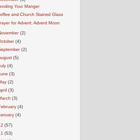
ending Your Manger
offee and Church Stained Glass
rayer for Advent: Advent Moon
November
(2)
October
(4)
September
(2)
August
(5)
July
(4)
June
(3)
May
(2)
April
(3)
March
(3)
February
(4)
January
(4)
12
(57)
11
(53)