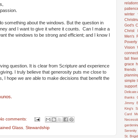
relation
,
patienc
on.
winter
Christ
do something about the windows. But the question in
God's C
oney and I want to give it where it counts. Can I make a
Christ
want the windows to be strong and efficient; and I know I
Men's R
Poverty
Vision
connect
fall
frie
grace
h
iving question. It is clear from Scripture and experience
friends
ly giving. I truly believe that generosity puts me close to
plannin
s, I hope we are able to make decisions that benefit the
simple l
support
Delicate
munos.
thanks
Jimmy B
King's 
Card
M
No comments:
Necessit
gardenin
tained Glass
,
Stewardship
Serenity
St. Brigid