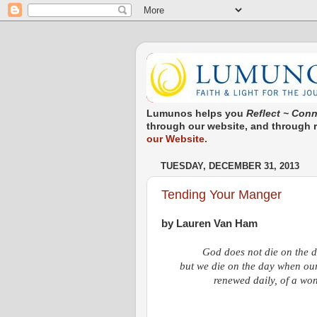
Lumunos helps you
Reflect ~ Conn
through our website, and through re
our Website.
TUESDAY, DECEMBER 31, 2013
Tending Your Manger
by Lauren Van Ham
God does not die on the d
but we die on the day when our 
renewed daily, of a won