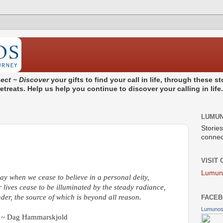
ect ~ Discover
your gifts to find your call in life, through these 
treats. Help us help you continue to discover your calling in life
LUMU
Stories
connect
VISIT
Lumun
ay when we cease to believe in a personal deity,
lives cease to be illuminated by the steady radiance,
der, the source of which is beyond all reason.
FACEB
Lumuno
~ Dag Hammarskjold