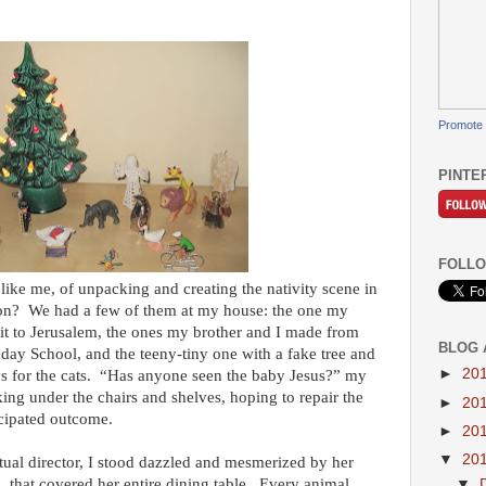
Promote 
PINTE
FOLLO
ke me, of unpacking and creating the nativity scene in
on? We had a few of them at my house: the one my
sit to Jerusalem, the ones my brother and I made from
BLOG 
ay School, and the teeny-tiny one with a fake tree and
►
20
oys for the cats. “Has anyone seen the baby Jesus?” my
g under the chairs and shelves, hoping to repair the
►
20
icipated outcome.
►
20
▼
20
itual director, I stood dazzled and mesmerized by her
n, that covered her entire dining table. Every animal
▼