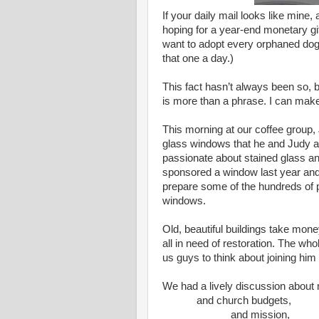
If your daily mail looks like mine,
hoping for a year-end monetary gift
want to adopt every orphaned do
that one a day.)
This fact hasn’t always been so, b
is more than a phrase. I can mak
This morning at our coffee group,
glass windows that he and Judy ar
passionate about stained glass and
sponsored a window last year and
prepare some of the hundreds of 
windows.
Old, beautiful buildings take mon
all in need of restoration. The who
us guys to think about joining him
We had a lively discussion about
and church budgets,
and mission,