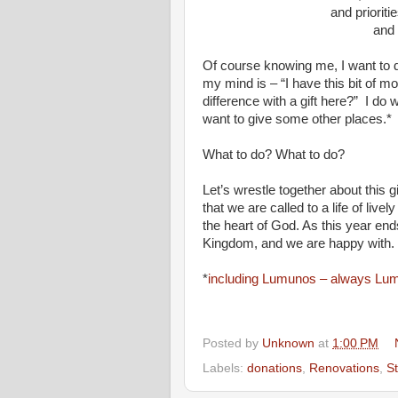
and priorities
and passi
Of course knowing me, I want to 
my mind is – “I have this bit of m
difference with a gift here?” I do 
want to give some other places.*
What to do? What to do?
Let’s wrestle together about this g
that we are called to a life of live
the heart of God. As this year end
Kingdom, and we are happy with.
*
including Lumunos – always Lu
Posted by
Unknown
at
1:00 PM
Labels:
donations
,
Renovations
,
S