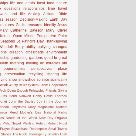
ships
life and death
local food
nature
e
questions
relationships
time
travel
work and life
Anxiety
Attitude
Bible
mas season
Decision-Making
Earth Day
reatures
God's treasures
Identity
Jesus
Mary Catherine Bateson
Mary Oliver
etreat
Open Minds
Perspective
Peter
Seasons
St. Patrick's Day
Thanksgiving
Wendell Berry
ability
bullying
changes
ions
creation
crossroads
environment
ndship
gardening
gardens
good to great
ealth
listening
making art
miracles
old
opportunities
perspectives
place
g
preservation
recycling
sharing life
iving
snow
snowshoe
solstice
spirituality
work
worry
Belief system
Christ
Cooperation
 Arch
Dying
Enough
Fellowship
Friends
Giving
Guns
Henri Nouwen
Henry David Thoreau
uffet
John the Baptist
Joy in the Journey
Speech
Labyrinths
Mary Magdalene
Michael
onica Reed
Mother's Day
National Parks
ies
Needs of the World
New Day
Organic
g
Philip Newell
Planting
Rebirth
Robert Frost
 Prayer
Shawshank Redemption
Small Towns
Stories
The Rock
Theology
Ty Smalley
Utah