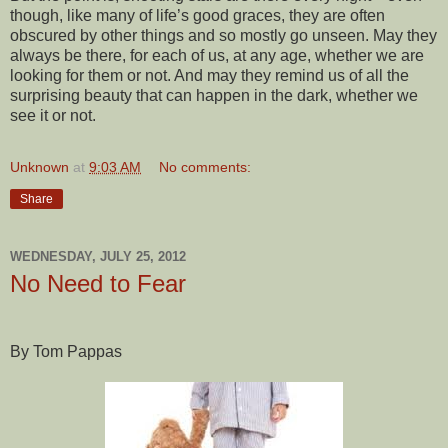
though, like many of life’s good graces, they are often
obscured by other things and so mostly go unseen. May they
always be there, for each of us, at any age, whether we are
looking for them or not. And may they remind us of all the
surprising beauty that can happen in the dark, whether we
see it or not.
Unknown
at
9:03 AM
No comments:
Share
WEDNESDAY, JULY 25, 2012
No Need to Fear
By Tom Pappas