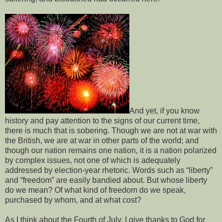
And yet, if you know
history and pay attention to the signs of our current time,
there is much that is sobering. Though we are not at war with
the British, we are at war in other parts of the world; and
though our nation remains one nation, it is a nation polarized
by complex issues, not one of which is adequately
addressed by election-year rhetoric. Words such as “liberty”
and “freedom” are easily bandied about. But whose liberty
do we mean? Of what kind of freedom do we speak,
purchased by whom, and at what cost?
As I think about the Fourth of July, I give thanks to God for