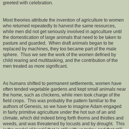
greeted with celebration.
Most theories attribute the invention of agriculture to women
who returned repeatedly to harvest the same resources,
while men did not get seriously involved in agriculture until
the domestication of large animals that need to be taken to
pasture and guarded. When draft animals began to be
replaced by machines, they too became part of the male
sphere. Thus we see the work of the women defined by
child rearing and multitasking, and the contribution of the
men treated as more significant.
As humans shifted to permanent settlements, women have
often tended vegetable gardens and kept small animals near
the home, such as chickens, while men took charge of the
field crops. This was probably the pattern familiar to the
authors of Genesis, so we have to imagine Adam engaged
in fairly primitive agriculture under the hot sun of an arid
climate, which did indeed bring forth thorns and thistles and
weeds, and was threatened by locusts and by drought. This