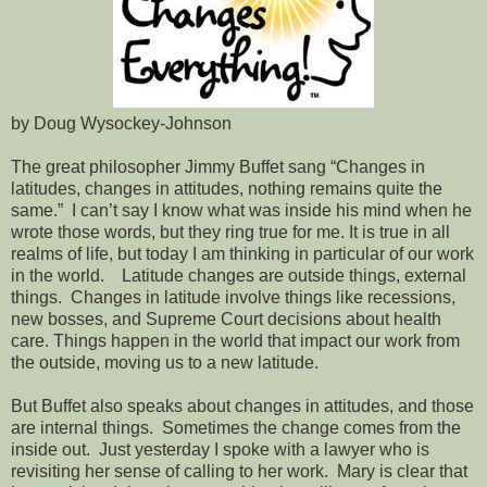
by Doug Wysockey-Johnson
The great philosopher Jimmy Buffet sang “Changes in
latitudes, changes in attitudes, nothing remains quite the
same.” I can’t say I know what was inside his mind when he
wrote those words, but they ring true for me. It is true in all
realms of life, but today I am thinking in particular of our work
in the world. Latitude changes are outside things, external
things. Changes in latitude involve things like recessions,
new bosses, and Supreme Court decisions about health
care. Things happen in the world that impact our work from
the outside, moving us to a new latitude.
But Buffet also speaks about changes in attitudes, and those
are internal things. Sometimes the change comes from the
inside out. Just yesterday I spoke with a lawyer who is
revisiting her sense of calling to her work. Mary is clear that