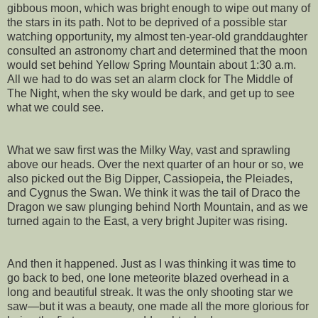
gibbous moon, which was bright enough to wipe out many of
the stars in its path. Not to be deprived of a possible star
watching opportunity, my almost ten-year-old granddaughter
consulted an astronomy chart and determined that the moon
would set behind Yellow Spring Mountain about 1:30 a.m.
All we had to do was set an alarm clock for The Middle of
The Night, when the sky would be dark, and get up to see
what we could see.
What we saw first was the Milky Way, vast and sprawling
above our heads. Over the next quarter of an hour or so, we
also picked out the Big Dipper, Cassiopeia, the Pleiades,
and Cygnus the Swan. We think it was the tail of Draco the
Dragon we saw plunging behind North Mountain, and as we
turned again to the East, a very bright Jupiter was rising.
And then it happened. Just as I was thinking it was time to
go back to bed, one lone meteorite blazed overhead in a
long and beautiful streak. It was the only shooting star we
saw—but it was a beauty, one made all the more glorious for