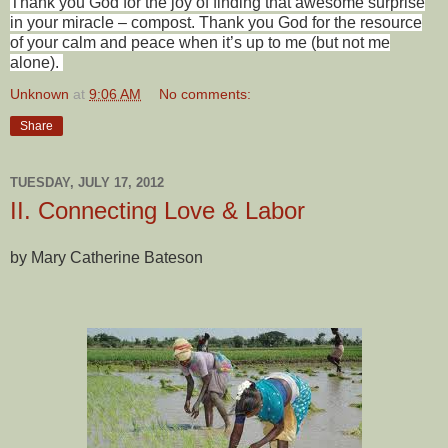
Thank you God for the joy of finding that awesome surprise
in your miracle – compost. Thank you God for the resource
of your calm and peace when it’s up to me (but not me
alone).
Unknown
at
9:06 AM
No comments:
Share
TUESDAY, JULY 17, 2012
II. Connecting Love & Labor
by Mary Catherine Bateson