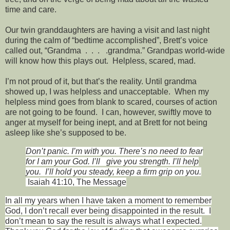
time and care.
Our twin granddaughters are having a visit and last night
during the calm of “bedtime accomplished”, Brett’s voice
called out, “Grandma . . . .grandma.” Grandpas world-wide
will know how this plays out. Helpless, scared, mad.
I’m not proud of it, but that’s the reality. Until grandma
showed up, I was helpless and unacceptable. When my
helpless mind goes from blank to scared, courses of action
are not going to be found. I can, however, swiftly move to
anger at myself for being inept, and at Brett for not being
asleep like she’s supposed to be.
Don’t panic. I’m with you. There’s no need to fear
for I am your God. I’ll give you
strength. I’ll help
you. I’ll hold you steady, keep a firm grip on you.
Isaiah 41:10,
The Message
In all my years when I have taken a moment to remember
God, I don’t recall ever being disappointed in the result.
I
don’t mean to say the result is always what I expected.