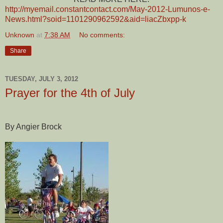
http://myemail.constantcontact.com/May-2012-Lumunos-e-
News.html?soid=1101290962592&aid=liacZbxpp-k
Unknown
at
7:38 AM
No comments:
Share
TUESDAY, JULY 3, 2012
Prayer for the 4th of July
By Angier Brock