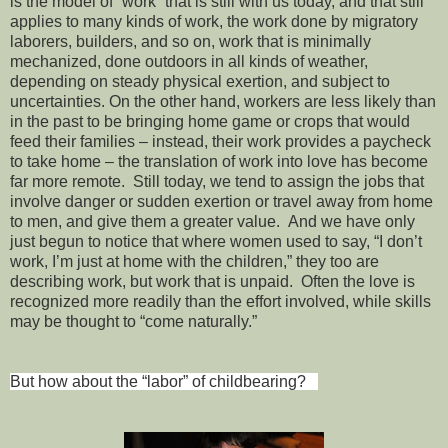
is the model of “work” that is still with us today, and that still
applies to many kinds of work, the work done by migratory
laborers, builders, and so on, work that is minimally
mechanized, done outdoors in all kinds of weather,
depending on steady physical exertion, and subject to
uncertainties. On the other hand, workers are less likely than
in the past to be bringing home game or crops that would
feed their families – instead, their work provides a paycheck
to take home – the translation of work into love has become
far more remote. Still today, we tend to assign the jobs that
involve danger or sudden exertion or travel away from home
to men, and give them a greater value. And we have only
just begun to notice that where women used to say, “I don’t
work, I’m just at home with the children,” they too are
describing work, but work that is unpaid. Often the love is
recognized more readily than the effort involved, while skills
may be thought to “come naturally.”
But how about the “labor” of childbearing?