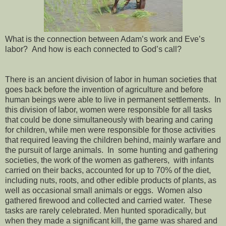
What is the connection between Adam’s work and Eve’s
labor? And how is each connected to God’s call?
There is an ancient division of labor in human societies that
goes back before the invention of agriculture and before
human beings were able to live in permanent settlements. In
this division of labor, women were responsible for all tasks
that could be done simultaneously with bearing and caring
for children, while men were responsible for those activities
that required leaving the children behind, mainly warfare and
the pursuit of large animals. In some hunting and gathering
societies, the work of the women as gatherers, with infants
carried on their backs, accounted for up to 70% of the diet,
including nuts, roots, and other edible products of plants, as
well as occasional small animals or eggs. Women also
gathered firewood and collected and carried water. These
tasks are rarely celebrated. Men hunted sporadically, but
when they made a significant kill, the game was shared and