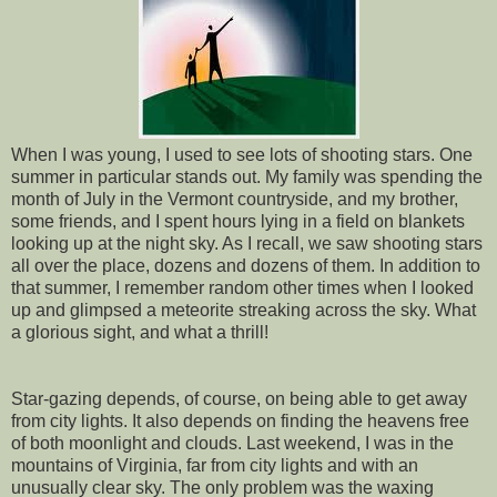
When I was young, I used to see lots of shooting stars. One
summer in particular stands out. My family was spending the
month of July in the Vermont countryside, and my brother,
some friends, and I spent hours lying in a field on blankets
looking up at the night sky. As I recall, we saw shooting stars
all over the place, dozens and dozens of them. In addition to
that summer, I remember random other times when I looked
up and glimpsed a meteorite streaking across the sky. What
a glorious sight, and what a thrill!
Star-gazing depends, of course, on being able to get away
from city lights. It also depends on finding the heavens free
of both moonlight and clouds. Last weekend, I was in the
mountains of Virginia, far from city lights and with an
unusually clear sky. The only problem was the waxing