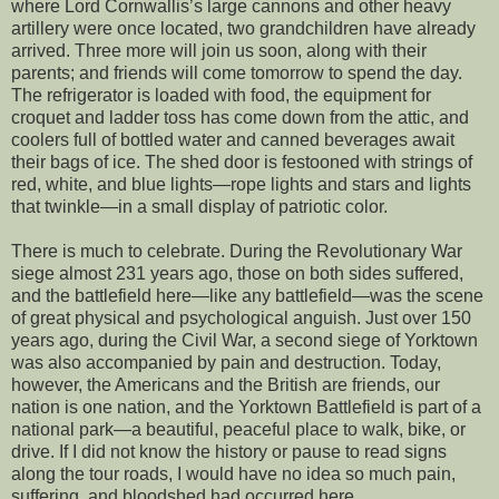
where Lord Cornwallis’s large cannons and other heavy
artillery were once located, two grandchildren have already
arrived. Three more will join us soon, along with their
parents; and friends will come tomorrow to spend the day.
The refrigerator is loaded with food, the equipment for
croquet and ladder toss has come down from the attic, and
coolers full of bottled water and canned beverages await
their bags of ice. The shed door is festooned with strings of
red, white, and blue lights—rope lights and stars and lights
that twinkle—in a small display of patriotic color.
There is much to celebrate. During the Revolutionary War
siege almost 231 years ago, those on both sides suffered,
and the battlefield here—like any battlefield—was the scene
of great physical and psychological anguish. Just over 150
years ago, during the Civil War, a second siege of Yorktown
was also accompanied by pain and destruction. Today,
however, the Americans and the British are friends, our
nation is one nation, and the Yorktown Battlefield is part of a
national park—a beautiful, peaceful place to walk, bike, or
drive. If I did not know the history or pause to read signs
along the tour roads, I would have no idea so much pain,
suffering, and bloodshed had occurred here.