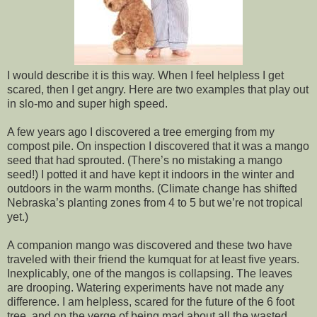
I would describe it is this way. When I feel helpless I get
scared, then I get angry. Here are two examples that play out
in slo-mo and super high speed.
A few years ago I discovered a tree emerging from my
compost pile. On inspection I discovered that it was a mango
seed that had sprouted. (There’s no mistaking a mango
seed!) I potted it and have kept it indoors in the winter and
outdoors in the warm months. (Climate change has shifted
Nebraska’s planting zones from 4 to 5 but we’re not tropical
yet.)
A companion mango was discovered and these two have
traveled with their friend the kumquat for at least five years.
Inexplicably, one of the mangos is collapsing. The leaves
are drooping. Watering experiments have not made any
difference. I am helpless, scared for the future of the 6 foot
tree, and on the verge of being mad about all the wasted