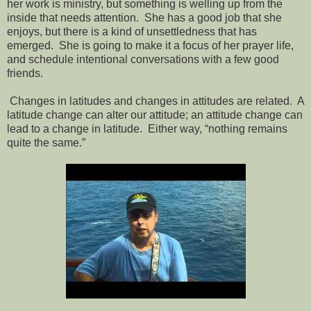
her work is ministry, but something is welling up from the
inside that needs attention. She has a good job that she
enjoys, but there is a kind of unsettledness that has
emerged. She is going to make it a focus of her prayer life,
and schedule intentional conversations with a few good
friends.
Changes in latitudes and changes in attitudes are related. A
latitude change can alter our attitude; an attitude change can
lead to a change in latitude. Either way, “nothing remains
quite the same.”