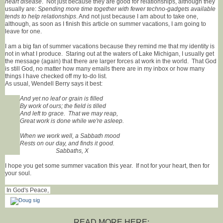
heart disease
. Not just because they are good for relationships, although they
usually are:
Spending more time together with fewer techno-gadgets available
tends to help relationships
. And not just because I am about to take one,
although, as soon as I finish this article on summer vacations, I am going to
leave for one.
I am a big fan of summer vacations because they remind me that my identity is
not in what I produce. Staring out at the waters of Lake Michigan, I usually get
the message (again) that there are larger forces at work in the world. That God
is still God, no matter how many emails there are in my inbox or how many
things I have checked off my to-do list.
As usual, Wendell Berry says it best:
And yet no leaf or grain is filled
By work of ours; the field is tilled
And left to grace. That we may reap,
Great work is done while we're asleep.
When we work well, a Sabbath mood
Rests on our day, and finds it good.
Sabbaths, X
I hope you get some summer vacation this year. If not for your heart, then for
your soul.
In God's Peace,
READ MORE HERE: