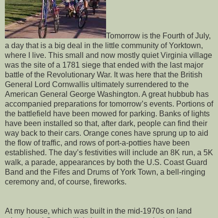
Tomorrow is the Fourth of July,
a day that is a big deal in the little community of Yorktown,
where I live. This small and now mostly quiet Virginia village
was the site of a 1781 siege that ended with the last major
battle of the Revolutionary War. It was here that the British
General Lord Cornwallis ultimately surrendered to the
American General George Washington. A great hubbub has
accompanied preparations for tomorrow’s events. Portions of
the battlefield have been mowed for parking. Banks of lights
have been installed so that, after dark, people can find their
way back to their cars. Orange cones have sprung up to aid
the flow of traffic, and rows of port-a-potties have been
established. The day’s festivities will include an 8K run, a 5K
walk, a parade, appearances by both the U.S. Coast Guard
Band and the Fifes and Drums of York Town, a bell-ringing
ceremony and, of course, fireworks.
At my house, which was built in the mid-1970s on land