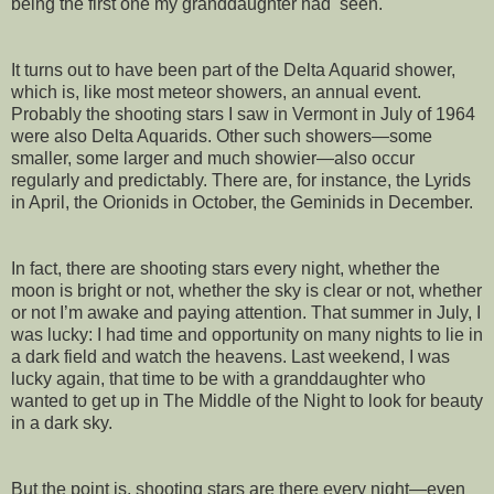
being the first one my granddaughter had seen.
It turns out to have been part of the Delta Aquarid shower,
which is, like most meteor showers, an annual event.
Probably the shooting stars I saw in Vermont in July of 1964
were also Delta Aquarids. Other such showers—some
smaller, some larger and much showier—also occur
regularly and predictably. There are, for instance, the Lyrids
in April, the Orionids in October, the Geminids in December.
In fact, there are shooting stars every night, whether the
moon is bright or not, whether the sky is clear or not, whether
or not I’m awake and paying attention. That summer in July, I
was lucky: I had time and opportunity on many nights to lie in
a dark field and watch the heavens. Last weekend, I was
lucky again, that time to be with a granddaughter who
wanted to get up in The Middle of the Night to look for beauty
in a dark sky.
But the point is, shooting stars are there every night—even