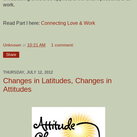
work.
Read Part I here:
Connecting Love & Work
Unknown
at
10:21 AM
1 comment:
Share
THURSDAY, JULY 12, 2012
Changes in Latitudes, Changes in
Attitudes