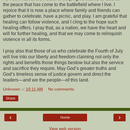
the peace that has come to the battlefield where I live. I
rejoice that it is now a place where family and friends can
gather to celebrate, have a picnic, and play. I am grateful that
healing can follow violence, and I cling to the hope such
healing offers. I pray that, as a nation, we have the heart and
will for further healing, and that we may come to relinquish
violence in all its forms.
I pray also that those of us who celebrate the Fourth of July
will live into our liberty and freedom claiming not only the
rights and benefits those things bestow but also the service
and sacrifice they require. May God’s greater truths and
God’s timeless sense of justice govern and direct the
leaders—and we the people—of this land.
Unknown
at
10:11 AM
No comments:
Share
‹
›
Home
View web version