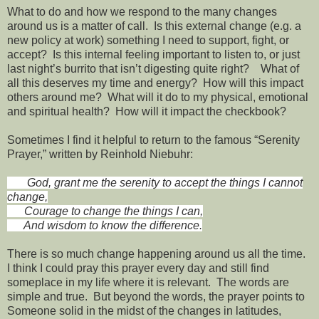
What to do and how we respond to the many changes
around us is a matter of call. Is this external change (e.g. a
new policy at work) something I need to support, fight, or
accept? Is this internal feeling important to listen to, or just
last night’s burrito that isn’t digesting quite right? What of
all this deserves my time and energy? How will this impact
others around me? What will it do to my physical, emotional
and spiritual health? How will it impact the checkbook?
Sometimes I find it helpful to return to the famous “Serenity
Prayer,” written by Reinhold Niebuhr:
God, grant me the serenity to accept the things I cannot
change,
Courage to change the things I can,
And wisdom to know the difference.
There is so much change happening around us all the time.
I think I could pray this prayer every day and still find
someplace in my life where it is relevant. The words are
simple and true. But beyond the words, the prayer points to
Someone solid in the midst of the changes in latitudes,