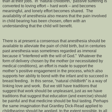
than at their jobs. In “natural childbirth,” passive suffering is
converted to loving effort – hard work – and becomes
meaningful, and lonely effort becomes shared. The
availability of anesthesia also means that the pain involved
in child bearing has been chosen, often with an
understanding that the child will benefit.
There is at present a consensus that anesthesia should be
available to alleviate the pain of child birth, but in centuries
past anesthesia was sometimes regarded as immoral
because it “interfered with the will of God.” Whatever the
form of delivery chosen by the mother (or necessitated by
medical conditions), an effort is made to support the
mother’s positive engagement in the process, which also
supports her ability to bond with the infant and to succeed in
breast feeding. In this sense, “natural childbirth” is a way of
linking love and work. But we still have traditions that
suggest that work should be unpleasant, just as we have
traditions that suggest that education (and exercise) should
be painful and that medicine should be foul tasting. Perhaps
the same imagination that Grantley Dick-Read applied to
childbearing should be applied, to the extent possible, to all