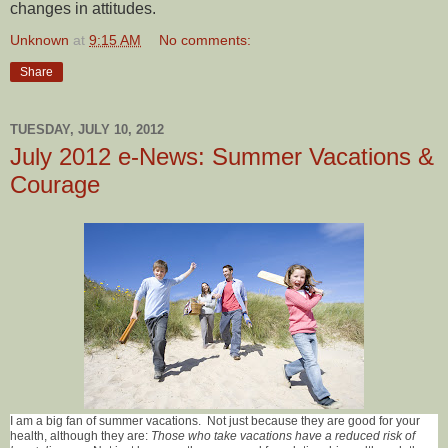
changes in attitudes.
Unknown
at
9:15 AM
No comments:
Share
TUESDAY, JULY 10, 2012
July 2012 e-News: Summer Vacations &
Courage
I am a big fan of summer vacations. Not just because they are good for your
health, although they are:
Those who take vacations have a reduced risk of