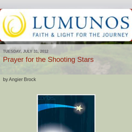
TUESDAY, JULY 31, 2012
Prayer for the Shooting Stars
by Angier Brock