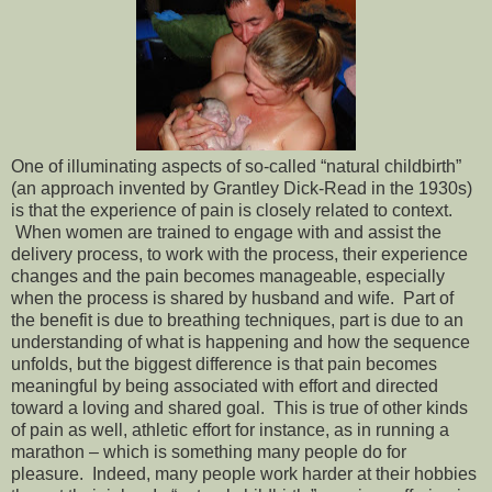
One of illuminating aspects of so-called “natural childbirth”
(an approach invented by Grantley Dick-Read in the 1930s)
is that the experience of pain is closely related to context.
When women are trained to engage with and assist the
delivery process, to work with the process, their experience
changes and the pain becomes manageable, especially
when the process is shared by husband and wife. Part of
the benefit is due to breathing techniques, part is due to an
understanding of what is happening and how the sequence
unfolds, but the biggest difference is that pain becomes
meaningful by being associated with effort and directed
toward a loving and shared goal. This is true of other kinds
of pain as well, athletic effort for instance, as in running a
marathon – which is something many people do for
pleasure. Indeed, many people work harder at their hobbies