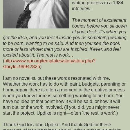
writing process in a 1984
interview:
The moment of excitement
comes before you sit down
at your desk. It’s when you
get the idea, and you feel it inside you as something wanting
to be born, wanting to be said. And then you see the book
more or less whole; then you are inspired, if ever, and feel
excited about it. The rest is work…
(
http://www.npr.org/templates/story/story.php?
storyId=99942825
)
I am no novelist, but these words resonated with me.
Whether the work has to do with paint, budgets, parenting or
home repair, there is often a moment in the creative process
when you know there is something wanting to be born. You
have no idea at that point how it will be said, or how it will
turn out, or the work involved. (If you did, you might never
start the project. Updike is right—often ‘the rest is work’.)
Thank God for John Updike. And thank God for these