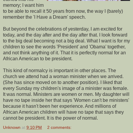
memory; I want him
to be able to recall it 50 years from now, the way I (barely)
remember the 'I Have a Dream' speech.
But beyond the celebrations of yesterday, I am excited for
today, and the day after and the day after that. I look forward
to the big deal becoming not a big deal. What I want is for my
children to see the words 'President' and 'Obama' together,
and not think anything of it. That it is perfectly normal for an
African American to be president.
This kind of normalcy is important in other places. The
church we attend had a woman minister when we arrived.
(She has since moved on to another position). I liked that
every Sunday my children's image of a minister was female.
It was normal. Ministers are women or men. My daughter will
have no tape inside her that says 'Women can't be ministers'
because it hasn't been her experience. And millions of
African American children will have no tape that says they
cannot be president. It is the power of normal.
Unknown
at
9:10 PM
2 comments: