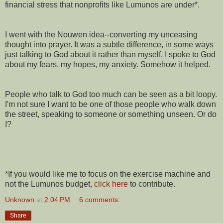
financial stress that nonprofits like Lumunos are under*.
I went with the Nouwen idea--converting my unceasing
thought into prayer. It was a subtle difference, in some ways
just talking to God about it rather than myself. I spoke to God
about my fears, my hopes, my anxiety. Somehow it helped.
People who talk to God too much can be seen as a bit loopy.
I'm not sure I want to be one of those people who walk down
the street, speaking to someone or something unseen. Or do
I?
*If you would like me to focus on the exercise machine and
not the Lumunos budget,
click here
to contribute.
Unknown
at
2:04 PM
6 comments:
Share