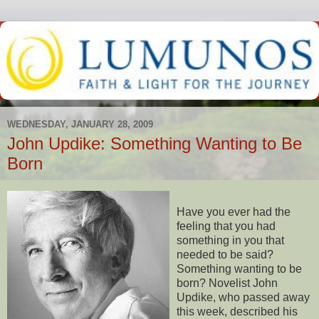
WEDNESDAY, JANUARY 28, 2009
John Updike: Something Wanting to Be
Born
Have you ever had the
feeling that you had
something in you that
needed to be said?
Something wanting to be
born? Novelist John
Updike, who passed away
this week, described his