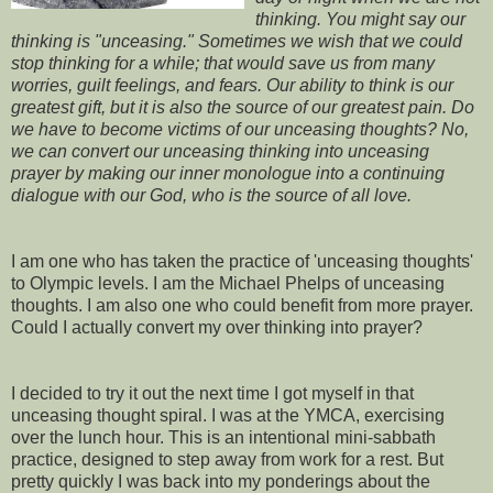
thinking. You might say our
thinking is "unceasing." Sometimes we wish that we could
stop thinking for a while; that would save us from many
worries, guilt feelings, and fears. Our ability to think is our
greatest gift, but it is also the source of our greatest pain. Do
we have to become victims of our unceasing thoughts? No,
we can convert our unceasing thinking into unceasing
prayer by making our inner monologue into a continuing
dialogue with our God, who is the source of all love.
I am one who has taken the practice of 'unceasing thoughts'
to Olympic levels. I am the Michael Phelps of unceasing
thoughts. I am also one who could benefit from more prayer.
Could I actually convert my over thinking into prayer?
I decided to try it out the next time I got myself in that
unceasing thought spiral. I was at the YMCA, exercising
over the lunch hour. This is an intentional mini-sabbath
practice, designed to step away from work for a rest. But
pretty quickly I was back into my ponderings about the