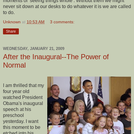
moments of ‘seeing things whole’. Without them we might
never sit down at our desks to do whatever it is we are called
to do.
Unknown
at
10:53 AM
3 comments:
Share
WEDNESDAY, JANUARY 21, 2009
After the Inaugural--The Power of
Normal
I am thrilled that my
four year old
watched President
Obama's inaugural
speech at his
preschool
yesterday. I want
this moment to be
etched into his