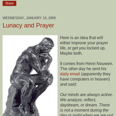
Share
WEDNESDAY, JANUARY 14, 2009
Lunacy and Prayer
Here is an idea that will
either improve your prayer
life, or get you locked up.
Maybe both.
It comes from Henri Nouwen.
The other day he sent his
daily email
(apparently they
have computers in heaven)
and said:
Our minds are always active.
We analyze, reflect,
daydream, or dream. There
is not a moment during the
day or night when we are not