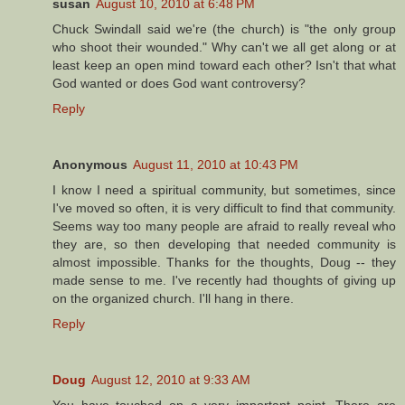
susan
August 10, 2010 at 6:48 PM
Chuck Swindall said we're (the church) is "the only group
who shoot their wounded." Why can't we all get along or at
least keep an open mind toward each other? Isn't that what
God wanted or does God want controversy?
Reply
Anonymous
August 11, 2010 at 10:43 PM
I know I need a spiritual community, but sometimes, since
I've moved so often, it is very difficult to find that community.
Seems way too many people are afraid to really reveal who
they are, so then developing that needed community is
almost impossible. Thanks for the thoughts, Doug -- they
made sense to me. I've recently had thoughts of giving up
on the organized church. I'll hang in there.
Reply
Doug
August 12, 2010 at 9:33 AM