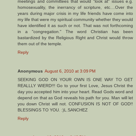
meetings and committees that would "look at" issues e.g.
homosexuality, the inerrancy of scripture, etc....Over the
years during major crisis in my life friends have come into
my life that were my spiritual community whether they would
have identified it as such or not. That was not forthcoming
in a "congregation." The word Christian has been
bastardized by the Religious Right and Christ would throw
them out of the temple.
Reply
Anonymous
August 6, 2010 at 3:09 PM
SEEKING GOD ON YOUR OWN IS ONE WAY TO GET
REALLLY WIERD!!! Go to your first Love, Jesus Christ the
day you accepted him into your heart. Read Gods word and
depend on that as God reveals his path for you. Man will let
you down Christ will not. CONFUSION IS NOT OF GOD!!
BLESSINGS TO YOU. :)L.SANCHEZ
Reply