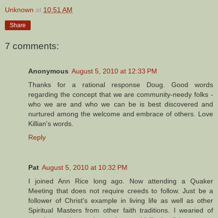
Unknown
at
10:51 AM
Share
7 comments:
Anonymous
August 5, 2010 at 12:33 PM
Thanks for a rational response Doug. Good words
regarding the concept that we are community-needy folks -
who we are and who we can be is best discovered and
nurtured among the welcome and embrace of others. Love
Killian's words.
Reply
Pat
August 5, 2010 at 10:32 PM
I joined Ann Rice long ago. Now attending a Quaker
Meeting that does not require creeds to follow. Just be a
follower of Christ's example in living life as well as other
Spiritual Masters from other faith traditions. I wearied of