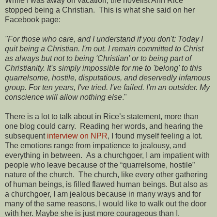
While I was away on vacation, the novelist Ann Rice
stopped being a Christian. This is what she said on her
Facebook page:
"For those who care, and I understand if you don't: Today I
quit being a Christian. I'm out. I remain committed to Christ
as always but not to being 'Christian' or to being part of
Christianity. It's simply impossible for me to 'belong' to this
quarrelsome, hostile, disputatious, and deservedly infamous
group. For ten years, I've tried. I've failed. I'm an outsider. My
conscience will allow nothing else
."
There is a lot to talk about in Rice’s statement, more than
one blog could carry. Reading her words, and hearing the
subsequent
interview on NPR
, I found myself feeling a lot.
The emotions range from impatience to jealousy, and
everything in between. As a churchgoer, I am impatient with
people who leave because of the “quarrelsome, hostile”
nature of the church. The church, like every other gathering
of human beings, is filled flawed human beings. But also as
a churchgoer, I am jealous because in many ways and for
many of the same reasons, I would like to walk out the door
with her. Maybe she is just more courageous than I.