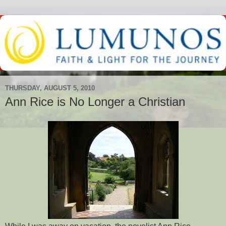
THURSDAY, AUGUST 5, 2010
Ann Rice is No Longer a Christian