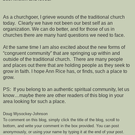
As a churchgoer, I grieve wounds of the traditional church
today. Clearly we have not been our best self as an
organization. We can do better, and for those of us in
churches there are many hard questions we need to face.
At the same time I am also excited about the new forms of
“congruent community” that are springing up within and
outside of the traditional church. There are many people
and places out there that are holding people as they seek to
grow in faith. I hope Ann Rice has, or finds, such a place to
grow.
PS: If you belong to an authentic spiritual community, let us
know…maybe there are other readers of this blog in your
area looking for such a place.
Doug Wysockey-Johnson
To comment on this blog, simply click the title of the blog, scroll to
bottom, and write your comment in the box provided. You can post
anonymously, or using your name by typing it at the end of your post.