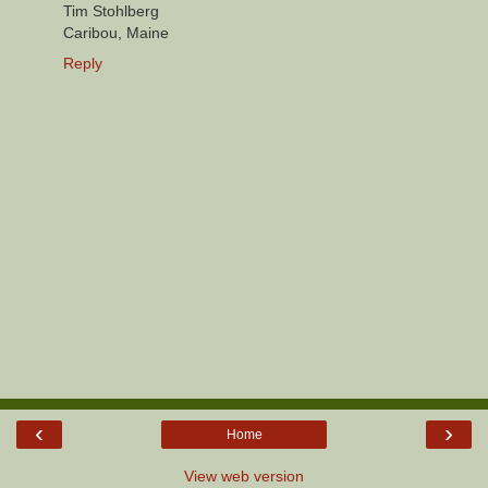
Tim Stohlberg
Caribou, Maine
Reply
‹
›
Home
View web version