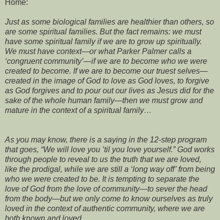
Home:
Just as some biological families are healthier than others, so
are some spiritual families. But the fact remains: we must
have some spiritual family if we are to grow up spiritually.
We must have context—or what Parker Palmer calls a
‘congruent community’—if we are to become who we were
created to become. If we are to become our truest selves—
created in the image of God to love as God loves, to forgive
as God forgives and to pour out our lives as Jesus did for the
sake of the whole human family—then we must grow and
mature in the context of a spiritual family…
As you may know, there is a saying in the 12-step program
that goes, “We will love you ’til you love yourself.” God works
through people to reveal to us the truth that we are loved,
like the prodigal, while we are still a ‘long way off’ from being
who we were created to be. It is tempting to separate the
love of God from the love of community—to sever the head
from the body—but we only come to know ourselves as truly
loved in the context of authentic community, where we are
both known and loved.