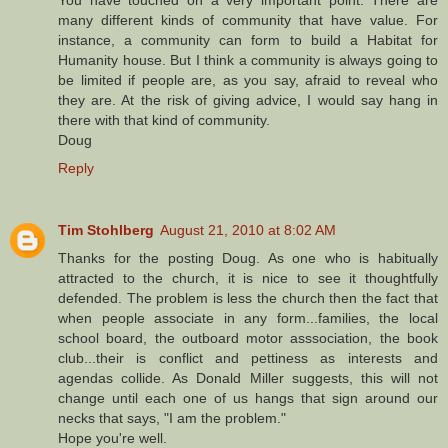
You have touched on a very important point. There are
many different kinds of community that have value. For
instance, a community can form to build a Habitat for
Humanity house. But I think a community is always going to
be limited if people are, as you say, afraid to reveal who
they are. At the risk of giving advice, I would say hang in
there with that kind of community.
Doug
Reply
Tim Stohlberg
August 21, 2010 at 8:02 AM
Thanks for the posting Doug. As one who is habitually
attracted to the church, it is nice to see it thoughtfully
defended. The problem is less the church then the fact that
when people associate in any form...families, the local
school board, the outboard motor asssociation, the book
club...their is conflict and pettiness as interests and
agendas collide. As Donald Miller suggests, this will not
change until each one of us hangs that sign around our
necks that says, "I am the problem."
Hope you're well.