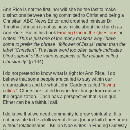
Ann Rice is not the first, nor will she be the last to make
distinctions between being committed to Christ and being a
Christian. ABC News Editor and ordained minister Dr.
Timothy Johnson is not as pessimistic about the church as
Ann Rice. But in his book
Finding God in the Questions
he
writes:
“This is just one of the many reasons why I have
come to prefer the phrase “follower of Jesus” rather than the
label “Christian”. The latter word too often simply indicates
blind support of the various aspects of the religion called
Christianity”
(p.134).
I do not pretend to know what is right for Ann Rice. I do
believe that some people are called to stay within our
organizations and be what John Gardner called “
loving
critics.”
Others are called to work for change from outside
the organization. Each has a perspective that is unique.
Either can be a faithful call.
I do know that we need community to grow spiritually. It is
not possible to be a follower of Jesus (or any faith I presume)
without relationships. Killian Noe writes in Finding Our Way