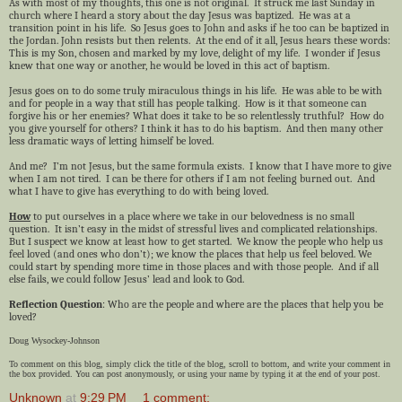
As with most of my thoughts, this one is not original. It struck me last Sunday in
church where I heard a story about the day Jesus was baptized. He was at a
transition point in his life. So Jesus goes to John and asks if he too can be baptized in
the Jordan. John resists but then relents. At the end of it all, Jesus hears these words:
This is my Son, chosen and marked by my love, delight of my life. I wonder if Jesus
knew that one way or another, he would be loved in this act of baptism.
Jesus goes on to do some truly miraculous things in his life. He was able to be with
and for people in a way that still has people talking. How is it that someone can
forgive his or her enemies? What does it take to be so relentlessly truthful? How do
you give yourself for others? I think it has to do his baptism. And then many other
less dramatic ways of letting himself be loved.
And me? I’m not Jesus, but the same formula exists. I know that I have more to give
when I am not tired. I can be there for others if I am not feeling burned out. And
what I have to give has everything to do with being loved.
How
to put ourselves in a place where we take in our belovedness is no small
question. It isn’t easy in the midst of stressful lives and complicated relationships.
But I suspect we know at least how to get started. We know the people who help us
feel loved (and ones who don’t); we know the places that help us feel beloved. We
could start by spending more time in those places and with those people. And if all
else fails, we could follow Jesus’ lead and look to God.
Reflection Question
: Who are the people and where are the places that help you be
loved?
Doug Wysockey-Johnson
To comment on this blog, simply click the title of the blog, scroll to bottom, and write your comment in
the box provided. You can post anonymously, or using your name by typing it at the end of your post.
Unknown
at
9:29 PM
1 comment: