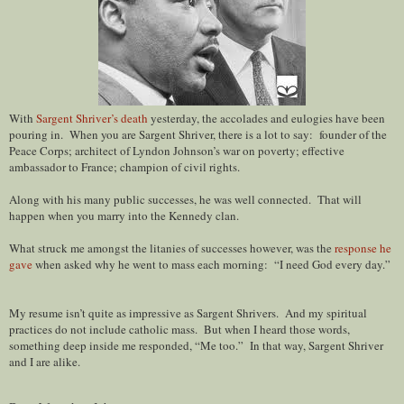
With
Sargent Shriver’s death
yesterday, the accolades and eulogies have been
pouring in. When you are Sargent Shriver, there is a lot to say: founder of the
Peace Corps; architect of Lyndon Johnson’s war on poverty; effective
ambassador to France; champion of civil rights.
Along with his many public successes, he was well connected. That will
happen when you marry into the Kennedy clan.
What struck me amongst the litanies of successes however, was the
response he
gave
when asked why he went to mass each morning: “I need God every day.”
My resume isn’t quite as impressive as Sargent Shrivers. And my spiritual
practices do not include catholic mass. But when I heard those words,
something deep inside me responded, “Me too.” In that way, Sargent Shriver
and I are alike.