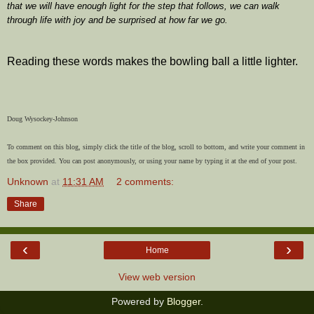
that we will have enough light for the step that follows, we can walk
through life with joy and be surprised at how far we go.
Reading these words makes the bowling ball a little lighter.
Doug Wysockey-Johnson
To comment on this blog, simply click the title of the blog, scroll to bottom, and write your comment in
the box provided. You can post anonymously, or using your name by typing it at the end of your post.
Unknown
at
11:31 AM
2 comments:
Share
‹
›
Home
View web version
Powered by
Blogger
.