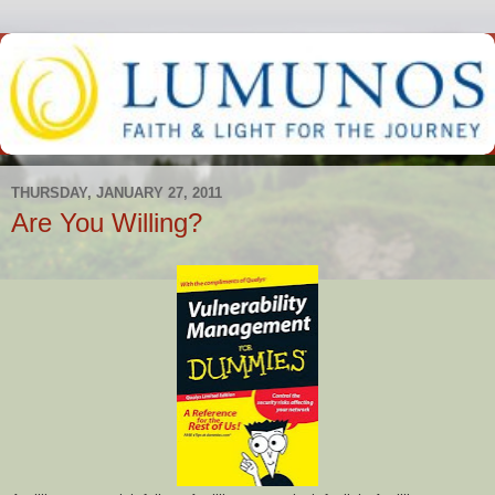
THURSDAY, JANUARY 27, 2011
Are You Willing?