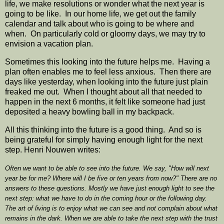
life, we make resolutions or wonder what the next year is
going to be like. In our home life, we get out the family
calendar and talk about who is going to be where and
when. On particularly cold or gloomy days, we may try to
envision a vacation plan.
Sometimes this looking into the future helps me. Having a
plan often enables me to feel less anxious. Then there are
days like yesterday, when looking into the future just plain
freaked me out. When I thought about all that needed to
happen in the next 6 months, it felt like someone had just
deposited a heavy bowling ball in my backpack.
All this thinking into the future is a good thing. And so is
being grateful for simply having enough light for the next
step. Henri Nouwen writes:
Often we want to be able to see into the future. We say, "How will next
year be for me? Where will I be five or ten years from now?" There are no
answers to these questions. Mostly we have just enough light to see the
next step: what we have to do in the coming hour or the following day.
The art of living is to enjoy what we can see and not complain about what
remains in the dark. When we are able to take the next step with the trust