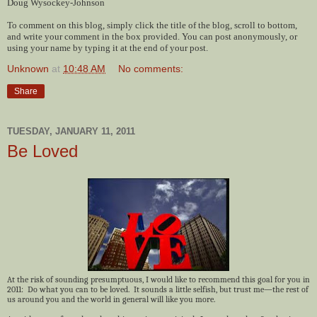
Doug Wysockey-Johnson
To comment on this blog, simply click the title of the blog, scroll to bottom,
and write your comment in the box provided. You can post anonymously, or
using your name by typing it at the end of your post.
Unknown
at
10:48 AM
No comments:
Share
TUESDAY, JANUARY 11, 2011
Be Loved
At the risk of sounding presumptuous, I would like to recommend this goal for you in
2011: Do what you can to be loved. It sounds a little selfish, but trust me—the rest of
us around you and the world in general will like you more.