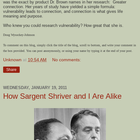
was the exact by product Dr. Brown names in her research: Greater
connection. Her years of study have yielded a simple formula:
vulnerability leads to connection, and connection is what gives life
meaning and purpose.
Who knew you could research vulnerability? How great that she is.
Doug Wysockey-Johnson
To comment on this blog, simply click the title of the blog, scroll to bottom, and write your comment in
the box provided. You can post anonymously, or using your name by typing it at the end of your post.
Unknown
at
10:54 AM
No comments:
Share
WEDNESDAY, JANUARY 19, 2011
How Sargent Shriver and I Are Alike