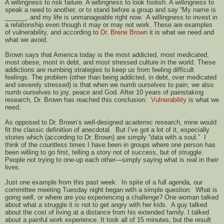
A willingness to risk failure. A willingness to look foolish. A willingness to
speak a need to another, or to stand before a group and say “My name is
______, and my life is unmanageable right now. A willingness to invest in
a relationship even though it may or may not work. These are examples
of vulnerability, and according to
Dr. Brene Brown
it is what we need and
what we avoid.
Brown says that America today is the most addicted, most medicated,
most obese, most in debt, and most stressed culture in the world. These
addictions are numbing strategies to keep us from feeling difficult
feelings. The problem (other than being addicted, in debt, over medicated
and severely stressed) is that when we numb ourselves to pain, we also
numb ourselves to joy, peace and God. After 10 years of painstaking
research, Dr. Brown has reached this conclusion:
Vulnerability
is what we
need.
As opposed to Dr. Brown’s well-designed academic research, mine would
fit the classic definition of anecdotal. But I’ve got a lot of it, especially
stories which (according to Dr. Brown) are simply “data with a soul.” I
think of the countless times I have been in groups where one person has
been willing to go first, telling a story not of success, but of struggle.
People not trying to one-up each other—simply saying what is real in their
lives.
Just one example from this past week. In spite of a full agenda, our
committee meeting Tuesday night began with a simple question: What is
going well, or where are you experiencing a challenge? One woman talked
about what a struggle it is not to get angry with her kids. A guy talked
about the cost of living at a distance from his extended family. I talked
about a painful work experience. It took all of 15 minutes, but the result