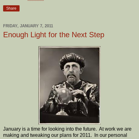
Share
FRIDAY, JANUARY 7, 2011
Enough Light for the Next Step
January is a time for looking into the future. At work we are
making and tweaking our plans for 2011. In our personal