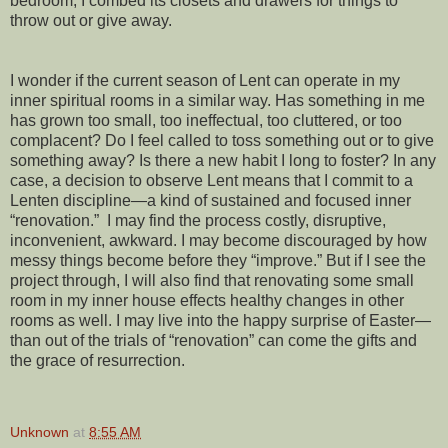
bedroom, I combed its closets and drawers for things to
throw out or give away.
I wonder if the current season of Lent can operate in my
inner spiritual rooms in a similar way. Has something in me
has grown too small, too ineffectual, too cluttered, or too
complacent? Do I feel called to toss something out or to give
something away? Is there a new habit I long to foster? In any
case, a decision to observe Lent means that I commit to a
Lenten discipline—a kind of sustained and focused inner
“renovation.”
I may find the process costly, disruptive,
inconvenient, awkward. I may become discouraged by how
messy things become before they “improve.” But if I see the
project through, I will also find that renovating some small
room in my inner house effects healthy changes in other
rooms as well. I may live into the happy surprise of Easter—
than out of the trials of “renovation” can come the gifts and
the grace of resurrection.
Unknown
at
8:55 AM