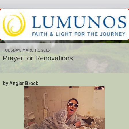
TUESDAY, MARCH 3, 2015
Prayer for Renovations
by Angier Brock