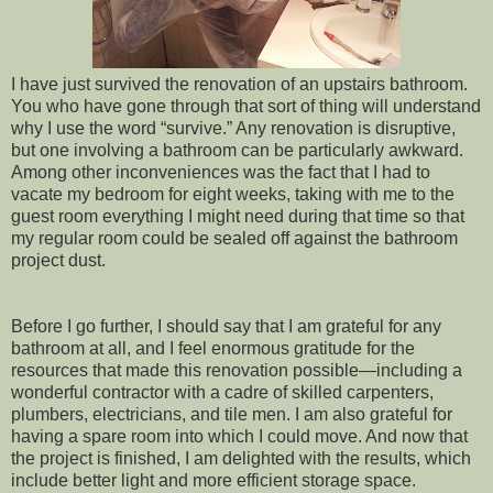
I have just survived the renovation of an upstairs bathroom.
You who have gone through that sort of thing will understand
why I use the word “survive.” Any renovation is disruptive,
but one involving a bathroom can be particularly awkward.
Among other inconveniences was the fact that I had to
vacate my bedroom for eight weeks, taking with me to the
guest room everything I might need during that time so that
my regular room could be sealed off against the bathroom
project dust.
Before I go further, I should say that I am grateful for any
bathroom at all, and I feel enormous gratitude for the
resources that made this renovation possible—including a
wonderful contractor with a cadre of skilled carpenters,
plumbers, electricians, and tile men. I am also grateful for
having a spare room into which I could move. And now that
the project is finished, I am delighted with the results, which
include better light and more efficient storage space.