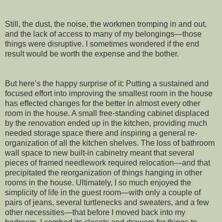
Still, the dust, the noise, the workmen tromping in and out,
and the lack of access to many of my belongings—those
things were disruptive. I sometimes wondered if the end
result would be worth the expense and the bother.
But here’s the happy surprise of it: Putting a sustained and
focused effort into improving the smallest room in the house
has effected changes for the better in almost every other
room in the house. A small free-standing cabinet displaced
by the renovation ended up in the kitchen, providing much
needed storage space there and inspiring a general re-
organization of all the kitchen shelves. The loss of bathroom
wall space to new built-in cabinetry meant that several
pieces of framed needlework required relocation—and that
precipitated the reorganization of things hanging in other
rooms in the house. Ultimately, I so much enjoyed the
simplicity of life in the guest room—with only a couple of
pairs of jeans, several turtlenecks and sweaters, and a few
other necessities—that before I moved back into my