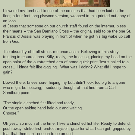
I 
lowered 
my fo
rehead to
 one
 of the crosses
 that had
 been laid on the 
floor, a four-foot-
long 
plywood 
version, 
wrapped in this printed out copy of 
an icon 
of Jesus 
that someone on 
our chu
rch staff found on the internet, bless 
their hearts
 -- the San 
Damiano
 Cross – the original said to be the one St. 
Francis of Assisi was praying in front of when he got his big wake 
up call 
from God.
The absurdity of it all struck me once again. Believing in this story, 
trusting in resurrections. 
Silly
, really, me k
neeling, 
placing
 my head on 
the 
open palm of the outstretched arm
 of 
some quick print Jesus
 nailed to a 
cross
…
I 
kinda
 felt like giggling.  W
hat was I doing? What did I hope to 
gain?
Bowed there, knees sore, hoping my butt didn’t look too big to anyone 
who might be noticing, I suddenly thought
 of that
 l
ine from a Carl 
Sandburg poem: 
“
The single clenched fist lifted and ready, 
O
r 
the open asking hand held out and waiting
. 
Choos
e
.
”
Oh yes…s
o much of the time, I live a clenched fist life. 
Ready to defend, 
push away, 
strike first, prot
ect myself, grab for what I can
 get
,
 gripped by 
fear that there isn’t enough to go around.