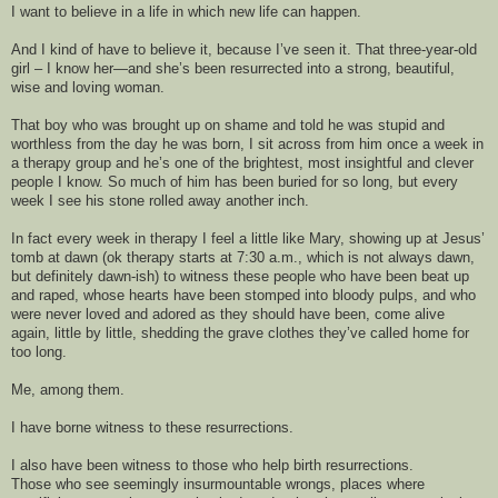
I want to believe in a
 life in which new life can happen. 
And 
I kind of have to believe it, because 
I’ve seen it. That three-year-
old 
girl – I know her—
and she’s
 been
 resurrected into a strong, beautiful, 
wise and loving woman. 
That
 boy who was brought up on shame and told he was stupid and 
worthless
 from the day he was born
, I sit across from him once a week in 
a therapy group and he’s one of the brightest, most insightful and clever 
people I know. So much of him has been buried for so
 long, but
 every 
week I see his
 stone rolled away another inch. 
In fact every week in therapy I feel a little like
 Mary, showing up at Jesus’ 
tomb at dawn (ok therapy
 starts at 7:30 a
.
m
.
, 
which is not always dawn, 
but definitely dawn-
ish
)
 to witness these people who have been beat up 
and raped, whose hearts have been stomped into bloody pulps, and who 
were never loved and adored as they should have been, come alive 
again, little by little, shedding the grave
clothes they’ve called home for 
too long. 
Me, among them.
I have borne
 witness to 
these 
resurrections.
I 
also 
have b
een witness to tho
se who help birth resurrections. 
Those who see seemingly insurmountable wrongs, places where 