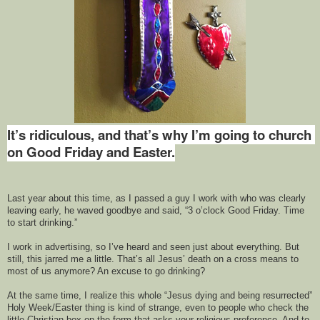
It’s ridiculous, 
and that’s why
 I’m
 go
ing
 to church 
on Good Friday and Easter.
Last year about this time, 
as I passed a guy I work with
who was 
clearly 
leaving 
early, he 
waved goodbye and said
, 
“3 o’clock Good Friday. Time 
to start drinking.” 
I work in advertising, so I’ve heard and seen just about everything. 
But 
still, this jarred me a little. 
That’s all Jesus’ death on a cross means to 
most of us anymore? 
An excuse to go drinking?
At the same time, I realize
this
 whole “Jesus dying and being resurrected” 
Holy Week/Easter 
thing is kind of
 strange
,
 even to people who check the 
little Christian box on 
the
 form that asks your religious preference. And to 