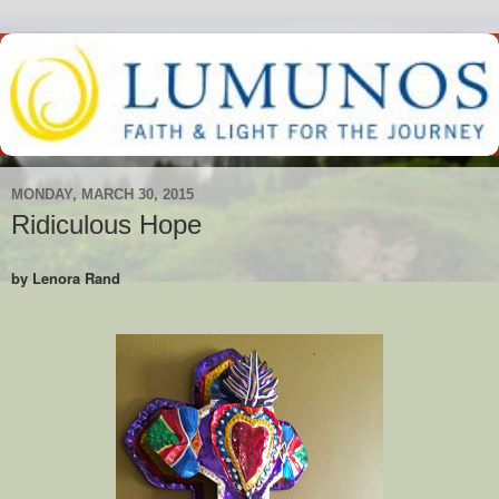
MONDAY, MARCH 30, 2015
Ridiculous Hope
by Lenora Rand