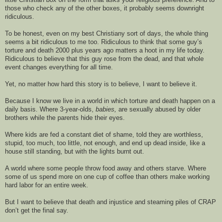
those who check any of the other boxes, it probably seems downright 
ridiculous
.  
To be honest
, even on my best 
Christiany
 sort of days, the whole thing 
seems a bit 
ridiculous to me 
too
. Ridiculous to think that some guy
’s
torture and 
death 
2000 plus years ago matters a hoot in my life today. 
Ridiculous to believe that this guy rose from the dead, 
a
nd that whole 
event changes everything for all time.
Y
et, no matter how hard this story is to believe, 
I want to believe it.
Because 
I know we live in a world in which torture and death happen
 on a 
daily basis. Where 3-year-
olds, 
babies,
 are sexually abused by older 
brothers while the parents hide their eyes. 
Where kids are fed a constant diet of shame, told they are worthless, 
stupid, too much, too little, not enough
,
 and 
end up dead inside, 
like a 
house 
still 
standing,
 but with
 the lights 
burnt 
out. 
A world
 where some people th
row food away and others starve. 
W
here 
some
 of us spend more on one
 cup of coffee than others make working 
hard labor for an entire week. 
But I want to believe that 
death 
and injustice and steaming piles of
 CRAP 
do
n’t
 get the final say. 