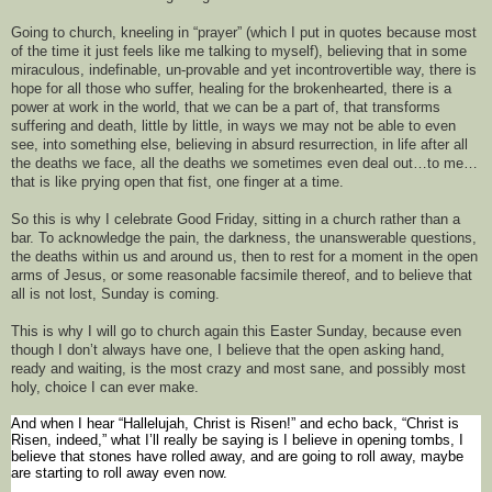
Going to church, kneeling in 
“
prayer
” (which I put in quotes because most 
of the time it just feels like me talking to myself)
, 
believing that in some 
miraculous, indefinable, un-provable and yet incontrovertible way, 
there is 
hope for
 all those who suffer, healing 
for 
the brokenhearted, 
there is a 
po
wer at work in the world, that 
we can be a part of, that transforms
suffering
 and death
, little by little, in ways we may not be able to even 
see, into something else, 
believing in 
absurd 
resurrection, 
in life after all 
the deaths we face, all the deaths we sometimes even deal out…
to me
…
that is like prying open that fist, one finger at a time. 
So t
his is why I celebrate Good Friday
, sitting in a church rather than a 
bar
. To acknowledge the pain, the darkness, the unanswerable questions, 
the 
deaths within us and around us
, then to rest for a moment in the open 
arms of Jesus, or some reasonable facsimile
 thereof, and to believe that 
all
 is not lost, Sunday is coming.
This is why I will go to church 
again this 
Easter Sunday, because
 even 
though I don’t always have one, I believe that the open asking hand, 
ready and waiting, is the most crazy and most sane, and possibly most 
holy, choice I can ever make. 
And when I hear “Hallelujah, Christ is Risen!”
and echo back, “Ch
rist is 
Risen, indeed,” what I’ll
really 
be 
saying is 
I believe in opening tombs, 
I 
believe that stones have rolled away, and are going to roll away, maybe 
are starting to roll away 
even
 now. 