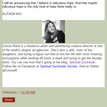
I 
will be announcing that 
I 
believe 
in 
ridiculous hope
. And that maybe 
ridiculous hope
 is the only kind of hope there really is. 
AUTHOR BIO:
Lenora Rand is a freelance writer and advertising creative director at one 
of the world’s largest ad agencies. She’s also a wife, mom of two 
daughters, and trying to figure out how to live her life with more meaning 
and purpose while working 60 hours a week and trying to get the laundry 
done. You can see how that’s going at her blog, 
Spiritual 
Suckitude
. 
Follow her on Facebook at 
Spiritual 
Suckitude
 Society
. 
And on Twitter 
@
LenoraR
.
Unknown
at
11:53 AM
Share