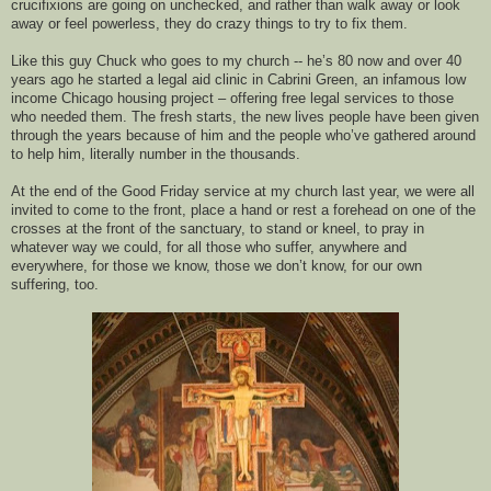
crucifixions are going on unchecked, and 
rather
than walk away or look 
away or feel powerless, 
they 
do crazy things to try to fix them. 
Like this guy Chuck who goes to my church -- he’s 80 now and over 40 
years ago he started a legal aid clinic in Cabrini Green, an infamous low 
income Chicago housing project – offering free legal services to those 
who needed them. 
The fresh starts, the new lives people have 
been given 
through the years
because of him
 and the people who’ve gathered around 
to help him
, literally
 number in the thousands.
At
 the end
 of the 
Good Friday 
service 
at my church last year
, 
we were all 
invit
ed to come to the front, 
place 
a hand or 
rest 
a 
fore
head on one of the 
crosses at the front of the 
sanctuary
, to stand or kneel, to pray in 
whatever way we could, for all those who suffer, anywhere and 
everywhere, for those we know, those we don’t know, for our own 
suffering, too.  