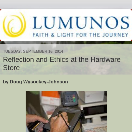
TUESDAY, SEPTEMBER 16, 2014
Reflection and Ethics at the Hardware
Store
by Doug Wysockey-Johnson