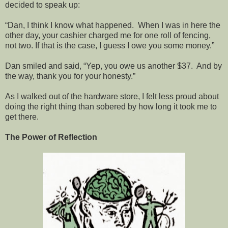
decided to speak up:
“Dan, I think I know what happened. When I was in here the
other day, your cashier charged me for one roll of fencing,
not two. If that is the case, I guess I owe you some money.”
Dan smiled and said, “Yep, you owe us another $37. And by
the way, thank you for your honesty.”
As I walked out of the hardware store, I felt less proud about
doing the right thing than sobered by how long it took me to
get there.
The Power of Reflection