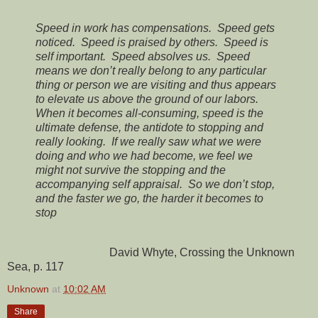
Speed in work has compensations. Speed gets
noticed. Speed is praised by others. Speed is
self important. Speed absolves us. Speed
means we don’t really belong to any particular
thing or person we are visiting and thus appears
to elevate us above the ground of our labors.
When it becomes all-consuming, speed is the
ultimate defense, the antidote to stopping and
really looking. If we really saw what we were
doing and who we had become, we feel we
might not survive the stopping and the
accompanying self appraisal. So we don’t stop,
and the faster we go, the harder it becomes to
stop
David Whyte, Crossing the Unknown
Sea, p. 117
Unknown
at
10:02 AM
Share