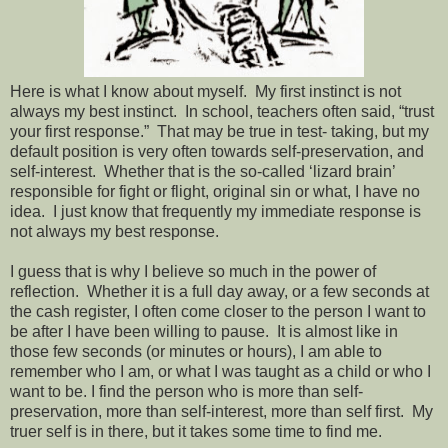
Here is what I know about myself. My first instinct is not
always my best instinct. In school, teachers often said, “trust
your first response.” That may be true in test- taking, but my
default position is very often towards self-preservation, and
self-interest. Whether that is the so-called ‘lizard brain’
responsible for fight or flight, original sin or what, I have no
idea. I just know that frequently my immediate response is
not always my best response.
I guess that is why I believe so much in the power of
reflection. Whether it is a full day away, or a few seconds at
the cash register, I often come closer to the person I want to
be after I have been willing to pause. It is almost like in
those few seconds (or minutes or hours), I am able to
remember who I am, or what I was taught as a child or who I
want to be. I find the person who is more than self-
preservation, more than self-interest, more than self first. My
truer self is in there, but it takes some time to find me.