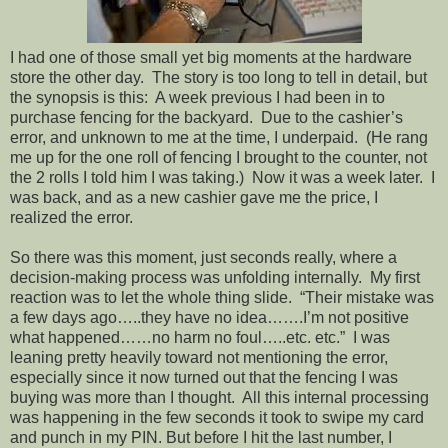
I had one of those small yet big moments at the hardware
store the other day. The story is too long to tell in detail, but
the synopsis is this: A week previous I had been in to
purchase fencing for the backyard. Due to the cashier’s
error, and unknown to me at the time, I underpaid. (He rang
me up for the one roll of fencing I brought to the counter, not
the 2 rolls I told him I was taking.) Now it was a week later. I
was back, and as a new cashier gave me the price, I
realized the error.
So there was this moment, just seconds really, where a
decision-making process was unfolding internally. My first
reaction was to let the whole thing slide. “Their mistake was
a few days ago…..they have no idea…….I’m not positive
what happened……no harm no foul…..etc. etc.” I was
leaning pretty heavily toward not mentioning the error,
especially since it now turned out that the fencing I was
buying was more than I thought. All this internal processing
was happening in the few seconds it took to swipe my card
and punch in my PIN. But before I hit the last number, I