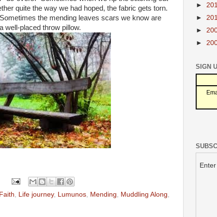
►
20
ther quite the way we had hoped, the fabric gets torn.
►
20
 Sometimes the mending leaves scars we know are
a well-placed throw pillow.
►
20
►
20
SIGN 
Ema
SUBSC
Enter
Faith
,
Life journey
,
Lumunos
,
Mending
,
Muddling Along
,