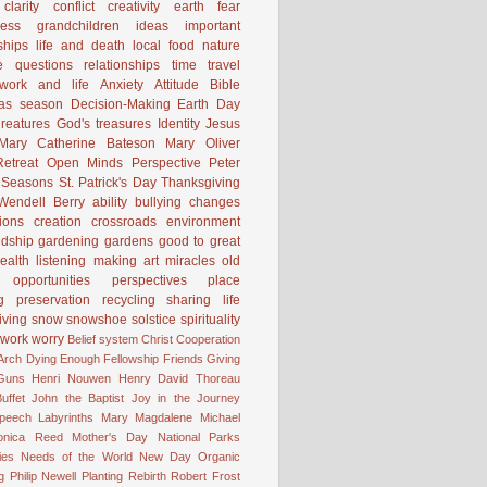
clarity
conflict
creativity
earth
fear
ness
grandchildren
ideas
important
ships
life and death
local food
nature
e
questions
relationships
time
travel
work and life
Anxiety
Attitude
Bible
mas season
Decision-Making
Earth Day
reatures
God's treasures
Identity
Jesus
Mary Catherine Bateson
Mary Oliver
etreat
Open Minds
Perspective
Peter
Seasons
St. Patrick's Day
Thanksgiving
Wendell Berry
ability
bullying
changes
ions
creation
crossroads
environment
ndship
gardening
gardens
good to great
ealth
listening
making art
miracles
old
opportunities
perspectives
place
g
preservation
recycling
sharing life
iving
snow
snowshoe
solstice
spirituality
work
worry
Belief system
Christ
Cooperation
 Arch
Dying
Enough
Fellowship
Friends
Giving
Guns
Henri Nouwen
Henry David Thoreau
uffet
John the Baptist
Joy in the Journey
Speech
Labyrinths
Mary Magdalene
Michael
onica Reed
Mother's Day
National Parks
ies
Needs of the World
New Day
Organic
g
Philip Newell
Planting
Rebirth
Robert Frost