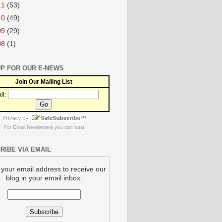
11
(53)
10
(49)
09
(29)
08
(1)
UP FOR OUR E-NEWS
Join Our Mailing List
il:
For
Email Newsletters
you can trust
RIBE VIA EMAIL
 your email address to receive our
blog in your email inbox: