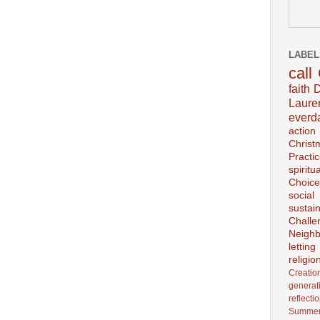
LABEL
call
faith
D
Laur
everd
action
Christ
Practi
spiritu
Choice
social
sustain
Challe
Neighb
lettin
religio
Creatio
generat
reflecti
Summer