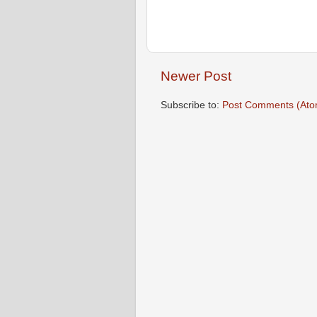
Newer Post
Subscribe to:
Post Comments (Ato