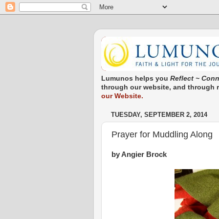
Lumunos helps you
Reflect ~ Conn
through our website, and through re
our Website.
TUESDAY, SEPTEMBER 2, 2014
Prayer for Muddling Along
by Angier Brock