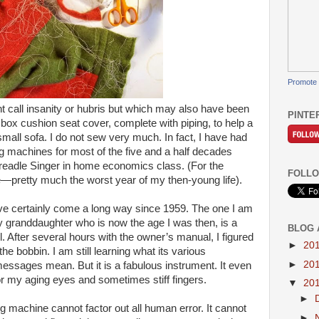
Promote 
 call insanity or hubris but which may also have been
PINTE
a box cushion seat cover, complete with piping, to help a
mall sofa. I do not sew very much. In fact, I have had
g machines for most of the five and a half decades
d treadle Singer in home economics class. (For the
FOLLO
e—pretty much the worst year of my then-young life).
 certainly come a long way since 1959. The one I am
 granddaughter who is now the age I was then, is a
BLOG 
. After several hours with the owner’s manual, I figured
►
20
 the bobbin. I am still learning what its various
►
20
ssages mean. But it is a fabulous instrument. It even
r my aging eyes and sometimes stiff fingers.
▼
20
►
machine cannot factor out all human error. It cannot
►