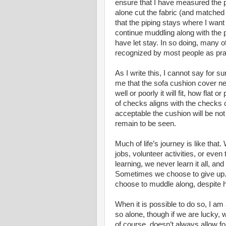
ensure that I have measured the p
alone cut the fabric (and matched
that the piping stays where I want i
continue muddling along with the pr
have let stay. In so doing, many o
recognized by most people as pra
As I write this, I cannot say for s
me that the sofa cushion cover nee
well or poorly it will fit, how flat
of checks aligns with the checks o
acceptable the cushion will be no
remain to be seen.
Much of life’s journey is like tha
jobs, volunteer activities, or even
learning, we never learn it all, and
Sometimes we choose to give up. O
choose to muddle along, despite h
When it is possible to do so, I am
so alone, though if we are lucky, 
of course, doesn’t always allow f