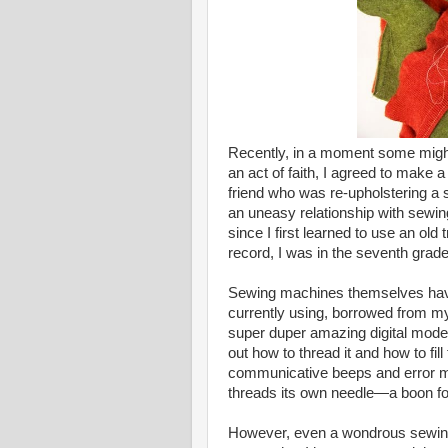
Recently, in a moment some might
an act of faith, I agreed to make 
friend who was re-upholstering a s
an uneasy relationship with sewin
since I first learned to use an ol
record, I was in the seventh grad
Sewing machines themselves have
currently using, borrowed from my
super duper amazing digital model
out how to thread it and how to fill
communicative beeps and error me
threads its own needle—a boon fo
However, even a wondrous sewing 