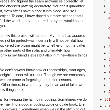
ieces and figured the seam allowances correctly, let
►
 the checked pattern) accurately. Nor can it guarantee
t, even after I have pinned it into place. And so I
▼
oject. To date, I have ripped out more stitches that I
W
f all the words I have muttered to myself would not be
yer.
R
ure how this project will turn out. My friend has assured
P
d not be perfect—as it certainly will not be. But how
 or puckered the piping might be, whether or not the pattern
►
n other parts of the sofa, and ultimately how
►
t only in my friend’s eyes but also in mine—those things
►
►
t. We don’t always know how our friendships, marriages,
►
 tonight’s dinner will turn out. Though we are constantly
►
 we are prone to forgetting our earlier lessons.
ther times, in what may truly be an act of faith, we
►
ow things look.
►
 all for keeping the faith by muddling. Sometimes we do
►
20
we may find a good muddling guide or guide book. Life,
►
20
or “do-overs.” Sometimes when we rip the stitching out