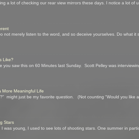
ing a lot of checking our rear view mirrors these days. I notice a lot of
erent
not merely listen to the word, and so deceive yourselves. Do what it 
s Like?
you saw this on 60 Minutes last Sunday. Scott Pelley was interviewin
a More Meaningful Life
” might just be my favorite question. (Not counting “Would you like 
ng Stars
I was young, I used to see lots of shooting stars. One summer in parti