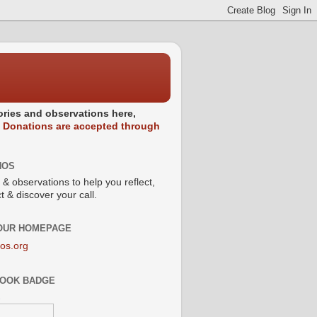
stories and observations here,
.
Donations are accepted through
NOS
 & observations to help you reflect,
 & discover your call.
 OUR HOMEPAGE
os.org
OOK BADGE
s