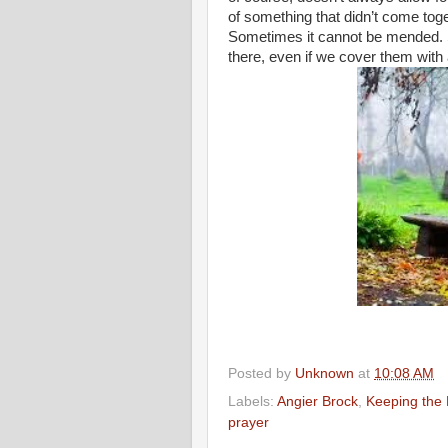
of something that didn’t come toge
Sometimes it cannot be mended.
there, even if we cover them with 
Posted by
Unknown
at
10:08 AM
Labels:
Angier Brock
,
Keeping the 
prayer