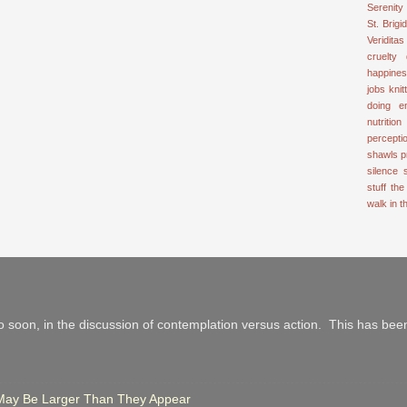
Serenity
St. Brigid
Veriditas
cruelty
happine
jobs
knit
doing e
nutrition
percepti
shawls
p
silence
stuff
the
walk in 
 soon, in the discussion of contemplation versus action. This has been
r May Be Larger Than They Appear