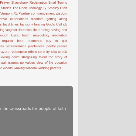
 Prayer
Shawshank Redemption
Small Towns
Stories
The Rock
Theology
Ty Smalley
Utah
Vermont
XL Pipeline
commencement wisdom
drive
experiences
freedom
getting along
ss
hard times
harmony
hearing God's Call
job
ting
laughter
liberation
life of being having and
nough
losing touch
masculinity
motivation
organic beer
outcomes
pay to quit
ons
perseverance
playfulness
poetry
prayer
rayers
redemption
robins
serenity
ship wreck
slowing down
stargazing
talent
the story of
 wait
trauma
up
values
view of life
vocation
the woods
walking
wisdom
working parents
 the crossroads for people of faith