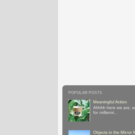
POPULAR POSTS
Meaningful Action
Ahhhh here we are, so
for millenni...
Objects in the Mirro