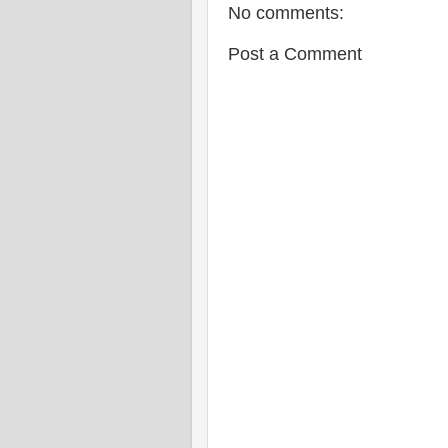
No comments:
Post a Comment