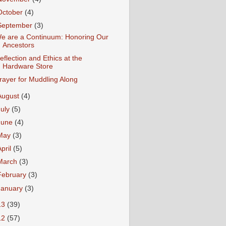
October
(4)
September
(3)
e are a Continuum: Honoring Our
Ancestors
eflection and Ethics at the
Hardware Store
rayer for Muddling Along
August
(4)
July
(5)
June
(4)
May
(3)
April
(5)
March
(3)
February
(3)
January
(3)
13
(39)
12
(57)