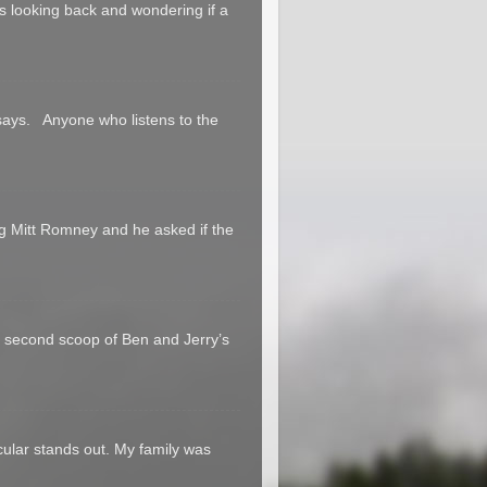
 us looking back and wondering if a
says. Anyone who listens to the
g Mitt Romney and he asked if the
a second scoop of Ben and Jerry’s
cular stands out. My family was