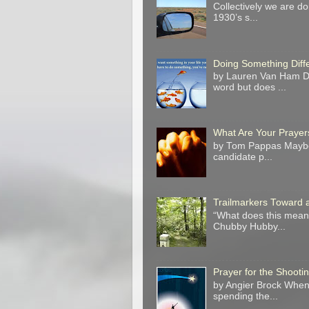
Collectively we are do
1930’s s...
Doing Something Diff
by Lauren Van Ham Do 
word but does ...
What Are Your Prayer
by Tom Pappas Maybe 
candidate p...
Trailmarkers Toward 
“What does this mean?
Chubby Hubby...
Prayer for the Shooti
by Angier Brock When 
spending the...