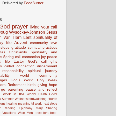
Delivered by
FeedBurner
S
God
prayer
living your call
oug Wysockey-Johnson
Jesus
en Van Ham
Lent
spirituality of
ay life
Advent
community
love
 steps
gratitude
spiritual practices
mas
Christianity
Spirituality and
ce
Spring
call connection
joy
peace
al life
Easter
God's call
gifts
s
called
connection
discernment
 responsibility
spiritual journey
ability
world community
nges
God's World
Holy Week
ors
Retirement
birds
giving
hope
g go
parenting
pause and reflect
n
work in the world
Death
God's
n
Summer
Wellness
birdwatching
church
ions
healing
meaningful work
next steps
on
tending
Epiphany
Mary
Sharing
 Vacations
Wise Men
ancestors
bees