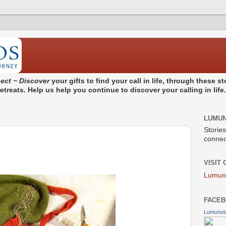
ect ~ Discover
your gifts to find your call in life, through these 
treats. Help us help you continue to discover your calling in life
LUMU
Stories
connect
VISIT
Lumun
FACEB
Lumuno