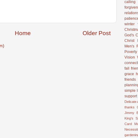
calling
forgive
relation
patienc
winter
Christ
Home
Older Post
God's C
Christ
m)
Men's R
Poverty
Vision
connect
fall
frie
grace
h
friends
plannin
simple l
support
Delicate
thanks
Jimmy B
King's 
Card
M
Necessit
gardenin