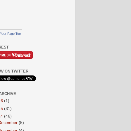
Your Page Too
REST
W ON TWITTER
ARCHIVE
16
(1)
15
(31)
14
(46)
December
(5)
November
(4)