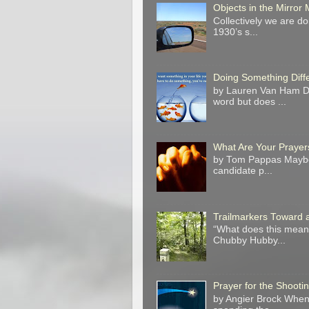
Objects in the Mirro
Collectively we are do
1930’s s...
Doing Something Diff
by Lauren Van Ham Do 
word but does ...
What Are Your Prayer
by Tom Pappas Maybe 
candidate p...
Trailmarkers Toward 
“What does this mean?
Chubby Hubby...
Prayer for the Shooti
by Angier Brock When 