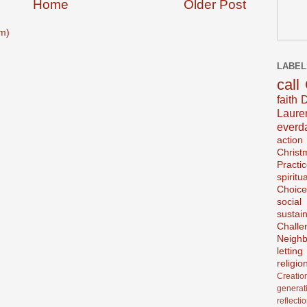
Home
Older Post
m)
LABEL
call
faith
D
Laur
everd
action
Christ
Practi
spiritu
Choice
social
sustain
Challe
Neighb
lettin
religio
Creatio
generat
reflecti