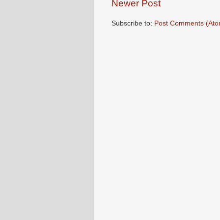
Newer Post
Subscribe to:
Post Comments (Ato