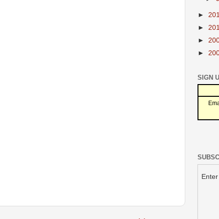
►
20
►
20
►
20
►
20
SIGN 
Ema
SUBSC
Enter