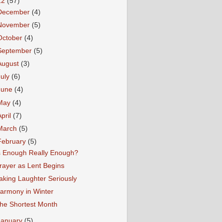
12
(57)
December
(4)
November
(5)
October
(4)
September
(5)
August
(3)
July
(6)
June
(4)
May
(4)
April
(7)
March
(5)
February
(5)
s Enough Really Enough?
rayer as Lent Begins
aking Laughter Seriously
armony in Winter
he Shortest Month
January
(5)