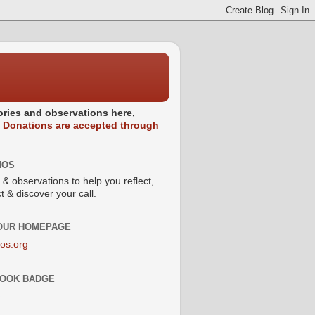
stories and observations here,
.
Donations are accepted through
NOS
 & observations to help you reflect,
 & discover your call.
 OUR HOMEPAGE
os.org
OOK BADGE
s