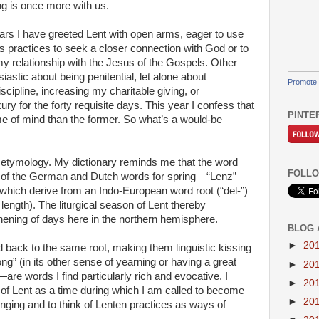
ng is once more with us.
rs I have greeted Lent with open arms, eager to use
us practices to seek a closer connection with God or to
 relationship with the Jesus of the Gospels. Other
siastic about being penitential, let alone about
Promote 
iscipline, increasing my charitable giving, or
xury for the forty requisite days. This year I confess that
PINTE
ame of mind than the former. So what’s a would-be
o etymology. My dictionary reminds me that the word
FOLLO
y of the German and Dutch words for spring—“Lenz”
 which derive from an Indo-European word root (“del-”)
length). The liturgical season of Lent thereby
hening of days here in the northern hemisphere.
BLOG 
►
20
 back to the same root, making them linguistic kissing
g” (in its other sense of yearning or having a great
►
20
are words I find particularly rich and evocative. I
►
20
s of Lent as a time during which I am called to become
►
20
nging and to think of Lenten practices as ways of