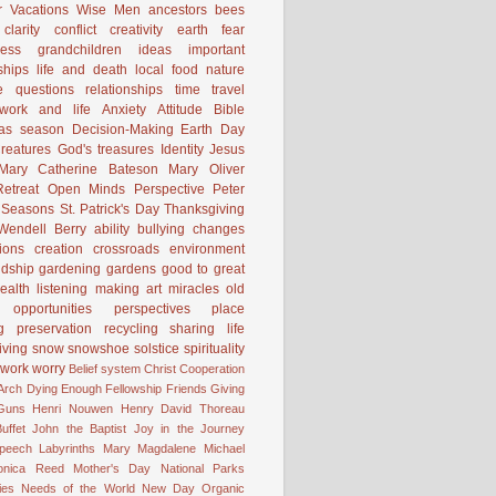
 Vacations
Wise Men
ancestors
bees
clarity
conflict
creativity
earth
fear
ness
grandchildren
ideas
important
ships
life and death
local food
nature
e
questions
relationships
time
travel
work and life
Anxiety
Attitude
Bible
mas season
Decision-Making
Earth Day
reatures
God's treasures
Identity
Jesus
Mary Catherine Bateson
Mary Oliver
etreat
Open Minds
Perspective
Peter
Seasons
St. Patrick's Day
Thanksgiving
Wendell Berry
ability
bullying
changes
ions
creation
crossroads
environment
ndship
gardening
gardens
good to great
ealth
listening
making art
miracles
old
opportunities
perspectives
place
g
preservation
recycling
sharing life
iving
snow
snowshoe
solstice
spirituality
work
worry
Belief system
Christ
Cooperation
 Arch
Dying
Enough
Fellowship
Friends
Giving
Guns
Henri Nouwen
Henry David Thoreau
uffet
John the Baptist
Joy in the Journey
Speech
Labyrinths
Mary Magdalene
Michael
onica Reed
Mother's Day
National Parks
ies
Needs of the World
New Day
Organic