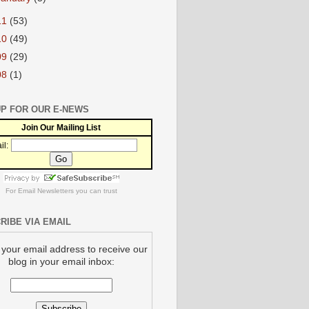
11
(53)
10
(49)
09
(29)
08
(1)
UP FOR OUR E-NEWS
Join Our Mailing List
il:
For
Email Newsletters
you can trust
RIBE VIA EMAIL
 your email address to receive our
blog in your email inbox: