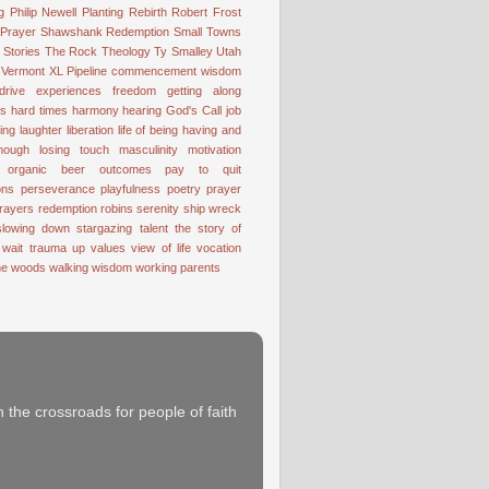
g
Philip Newell
Planting
Rebirth
Robert Frost
 Prayer
Shawshank Redemption
Small Towns
Stories
The Rock
Theology
Ty Smalley
Utah
Vermont
XL Pipeline
commencement wisdom
drive
experiences
freedom
getting along
ss
hard times
harmony
hearing God's Call
job
ting
laughter
liberation
life of being having and
nough
losing touch
masculinity
motivation
organic beer
outcomes
pay to quit
ons
perseverance
playfulness
poetry
prayer
rayers
redemption
robins
serenity
ship wreck
slowing down
stargazing
talent
the story of
 wait
trauma
up
values
view of life
vocation
the woods
walking
wisdom
working parents
 the crossroads for people of faith