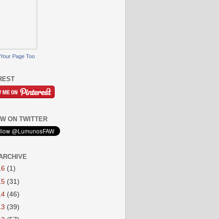
Your Page Too
REST
W ON TWITTER
ARCHIVE
16
(1)
15
(31)
14
(46)
13
(39)