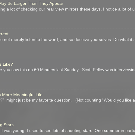
r May Be Larger Than They Appear
ing a lot of checking our rear view mirrors these days. I notice a lot of
erent
not merely listen to the word, and so deceive yourselves. Do what it 
s Like?
you saw this on 60 Minutes last Sunday. Scott Pelley was interviewin
a More Meaningful Life
” might just be my favorite question. (Not counting “Would you like 
ng Stars
I was young, I used to see lots of shooting stars. One summer in parti