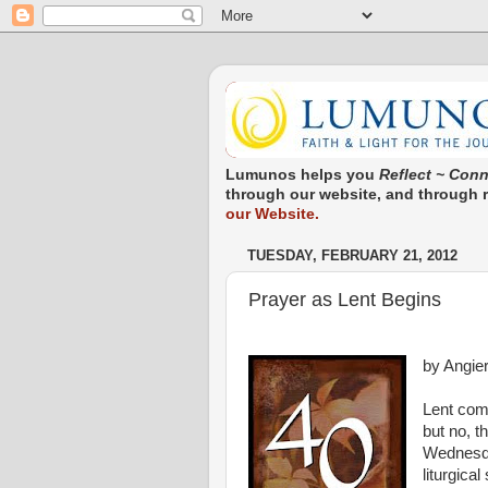
Lumunos helps you
Reflect ~ Conn
through our website, and through re
our Website.
TUESDAY, FEBRUARY 21, 2012
Prayer as Lent Begins
by Angie
Lent come
but no, 
Wednesday
liturgica