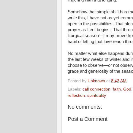
lingering with that longing.
Somehow that simple shift has mel
write this, I have not as yet commi
open to the possibilities. That a
prayer as Lent begins: That throu
liturgical season—I may move from
habit of letting that love reach thr
No matter what else happens during
the last few weeks of winter and i
choose to observe—or not observ
grace and generosity of the seas
Posted by
Unknown
at
8:43 AM
Labels:
call connection
,
faith
,
God
reflection
,
spirituality
No comments:
Post a Comment