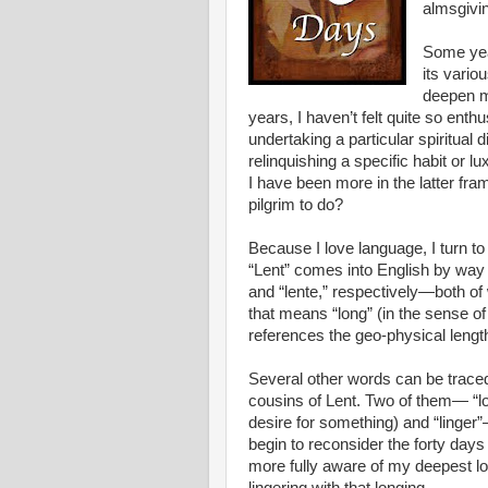
almsgivi
Some yea
its vario
deepen my
years, I haven’t felt quite so enthu
undertaking a particular spiritual d
relinquishing a specific habit or lu
I have been more in the latter fr
pilgrim to do?
Because I love language, I turn t
“Lent” comes into English by wa
and “lente,” respectively—both of
that means “long” (in the sense of 
references the geo-physical lengt
Several other words can be traced
cousins of Lent. Two of them— “lon
desire for something) and “linger”—
begin to reconsider the forty day
more fully aware of my deepest lo