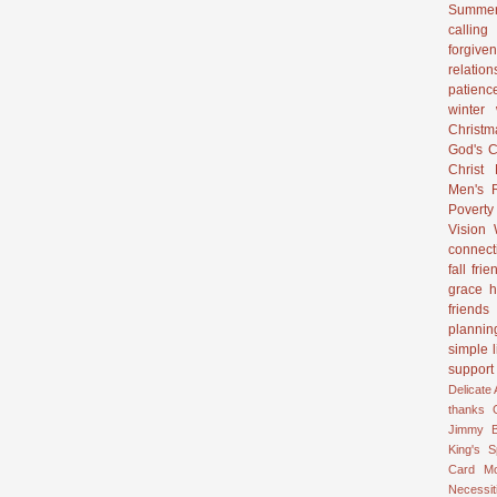
Summer
calling
forgive
relation
patienc
winter
Christ
God's C
Christ
Men's R
Poverty
Vision
connect
fall
frie
grace
h
friends
plannin
simple l
support
Delicate
thanks
Jimmy B
King's 
Card
M
Necessit