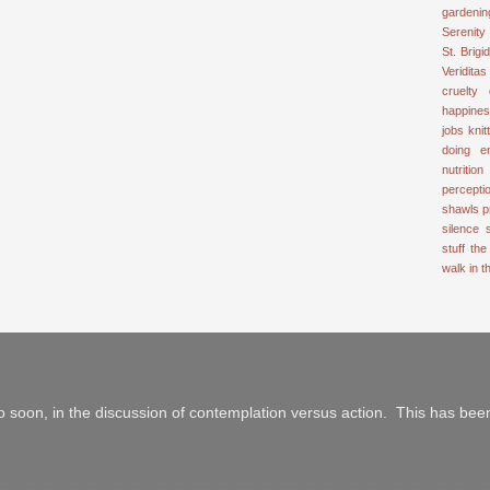
gardenin
Serenity
St. Brigid
Veriditas
cruelty
happine
jobs
knit
doing e
nutrition
percepti
shawls
p
silence
stuff
the
walk in 
 soon, in the discussion of contemplation versus action. This has been