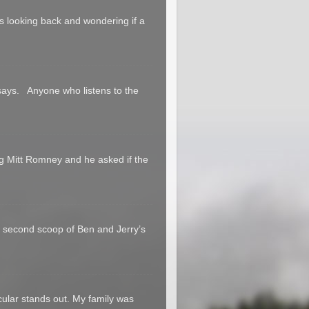
 us looking back and wondering if a
says. Anyone who listens to the
g Mitt Romney and he asked if the
a second scoop of Ben and Jerry’s
cular stands out. My family was