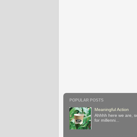
POPULAR POSTS
Meaningful Action
Ahhhh here we are, so
for millenni...