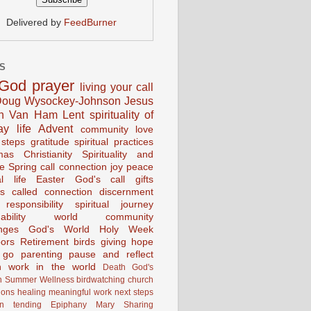
Delivered by
FeedBurner
S
God
prayer
living your call
oug Wysockey-Johnson
Jesus
en Van Ham
Lent
spirituality of
ay life
Advent
community
love
 steps
gratitude
spiritual practices
mas
Christianity
Spirituality and
ce
Spring
call connection
joy
peace
al life
Easter
God's call
gifts
s
called
connection
discernment
 responsibility
spiritual journey
ability
world community
nges
God's World
Holy Week
ors
Retirement
birds
giving
hope
g go
parenting
pause and reflect
n
work in the world
Death
God's
n
Summer
Wellness
birdwatching
church
ions
healing
meaningful work
next steps
on
tending
Epiphany
Mary
Sharing