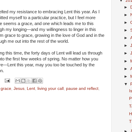
▼
20
►
ted my resistance to embracing Lent this year. As I
►
tted myself to a particular practice, but I feel more
►
lone seems a grace, and one which leads me to this
gh my longing—and my willingness to linger in this
►
 grace to grace, growing in the love of God and in the
►
ough me out into the rest of the world.
►
 this time, the forty days of Lent will lead us through
►
nto the first few weeks of spring. No matter how you
►
e—Lent this year, may you too be touched by the
►
on.
►
▼
,
grace
,
Jesus
,
Lent
,
living your call
,
pause and reflect
,
I
P
T
H
T
►