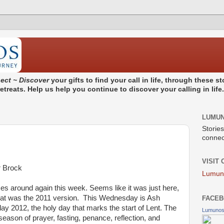
ect ~ Discover
your gifts to find your call in life, through these 
treats. Help us help you continue to discover your calling in life
LUMU
Stories
connect
VISIT
r Brock
Lumun
s around again this week. Seems like it was just here,
that was the 2011 version. This Wednesday is Ash
FACEB
 2012, the holy day that marks the start of Lent. The
Lumuno
l season of prayer, fasting, penance, reflection, and