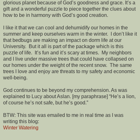
glorious planet because of God’s goodness and grace. It’s a
gift and a wonderful puzzle to piece together the clues about
how to be in harmony with God’s good creation.
I like it that we can cool and dehumidify our homes in the
summer and keep ourselves warm in the winter. I don’t like it
that bedbugs are making an impact on dorm life at our
University. But it all is part of the package which is this
puzzle of life. It’s fun and it’s scary at times. My neighbors
and I live under massive trees that could have collapsed on
our homes under the weight of the recent snow. The same
trees I love and enjoy are threats to my safety and economic
well-being.
God continues to be beyond my comprehension. As was
explained to Lucy about Aslan. [my paraphrase] “He’s a lion,
of course he’s not safe, but he’s good.”
BTW: This site was emailed to me in real time as I was
writing this blog:
Winter Watering