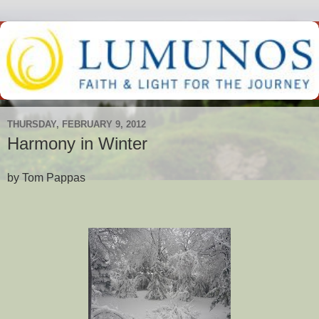
THURSDAY, FEBRUARY 9, 2012
Harmony in Winter
by Tom Pappas