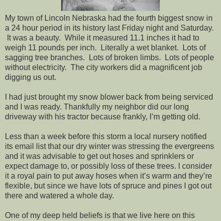
My town of Lincoln Nebraska had the fourth biggest snow in
a 24 hour period in its history last Friday night and Saturday.
It was a beauty. While it measured 11.1 inches it had to
weigh 11 pounds per inch. Literally a wet blanket. Lots of
sagging tree branches. Lots of broken limbs. Lots of people
without electricity. The city workers did a magnificent job
digging us out.
I had just brought my snow blower back from being serviced
and I was ready. Thankfully my neighbor did our long
driveway with his tractor because frankly, I’m getting old.
Less than a week before this storm a local nursery notified
its email list that our dry winter was stressing the evergreens
and it was advisable to get out hoses and sprinklers or
expect damage to, or possibly loss of these trees. I consider
it a royal pain to put away hoses when it’s warm and they’re
flexible, but since we have lots of spruce and pines I got out
there and watered a whole day.
One of my deep held beliefs is that we live here on this