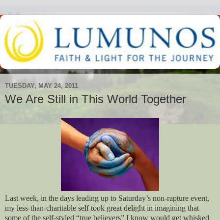
TUESDAY, MAY 24, 2011
We Are Still in This World Together
Last week, in the days leading up to Saturday’s non-rapture event,
my less-than-charitable self took great delight in imagining that
some of the self-styled “true believers” I know would get whisked