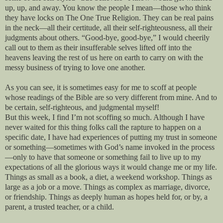
up, up, and away. You know the people I mean—those who think
they have locks on The One True Religion. They can be real pains
in the neck—all their certitude, all their self-righteousness, all their
judgments about others. “Good-bye, good-bye,” I would cheerily
call out to them as their insufferable selves lifted off into the
heavens leaving the rest of us here on earth to carry on with the
messy business of trying to love one another.
As you can see, it is sometimes easy for me to scoff at people
whose readings of the Bible are so very different from mine. And to
be certain, self-righteous, and judgmental myself!
But this week, I find I’m not scoffing so much. Although I have
never waited for this thing folks call the rapture to happen on a
specific date, I have had experiences of putting my trust in someone
or something—sometimes with God’s name invoked in the process
—only to have that someone or something fail to live up to my
expectations of all the glorious ways it would change me or my life.
Things as small as a book, a diet, a weekend workshop. Things as
large as a job or a move. Things as complex as marriage, divorce,
or friendship. Things as deeply human as hopes held for, or by, a
parent, a trusted teacher, or a child.