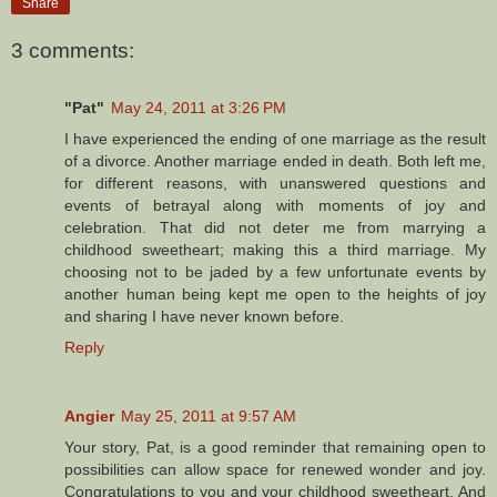
Share
3 comments:
"Pat"
May 24, 2011 at 3:26 PM
I have experienced the ending of one marriage as the result
of a divorce. Another marriage ended in death. Both left me,
for different reasons, with unanswered questions and
events of betrayal along with moments of joy and
celebration. That did not deter me from marrying a
childhood sweetheart; making this a third marriage. My
choosing not to be jaded by a few unfortunate events by
another human being kept me open to the heights of joy
and sharing I have never known before.
Reply
Angier
May 25, 2011 at 9:57 AM
Your story, Pat, is a good reminder that remaining open to
possibilities can allow space for renewed wonder and joy.
Congratulations to you and your childhood sweetheart. And