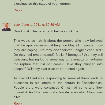
blessings on this stage of your journey.
Reply
alan
June 1, 2011 at 10:59 AM
Good post. The paragraph below struck me:
This week, as I think about the people who truly believed
that the apocalypse would begin on May 21, I wonder, how
they are coping. Are they disappointed? angry? confused?
Do they feel embarrassed? foolish? betrayed? Are they still
believers, having found some way to rationalize or re-frame
the rapture that did not come? Have they plunged into
despair? Will they ever trust or be trusted again..
As I recall Paul was responding to some of these kinds of
questions in his letters to the church in Thesolonnica.
People there were convinced Christ had come and they
missed it. And that was just a few decades after Christ was
alive.
Reply