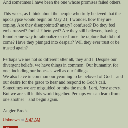
And sometimes I have been the one whose promises failed others.
This week, as I think about the people who truly believed that the
apocalypse would begin on May 21, I wonder, how they are
coping. Are they disappointed? angry? confused? Do they feel
embarrassed? foolish? betrayed? Are they still believers, having
found some way to rationalize or re-frame the rapture that did not
come? Have they plunged into despair? Will they ever trust or be
trusted again?
Perhaps we are not so different after all, they and I. Despite our
divergent beliefs, we have things in common. Our humanity, for
one, including our hopes as well as our failings.
We also have in common our yearning to be beloved of God—and
our desire for the grace to hear and respond to God’s call.
Sometimes we are misguided or miss the mark.
Lord, have mercy.
But we are still in this world together. Perhaps we can learn from
one another—and begin again.
Angier Brock
Unknown
at
8:42 AM