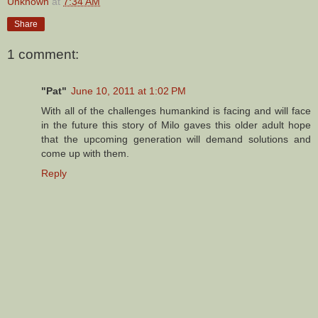
Unknown
at
7:34 AM
Share
1 comment:
"Pat"
June 10, 2011 at 1:02 PM
With all of the challenges humankind is facing and will face
in the future this story of Milo gaves this older adult hope
that the upcoming generation will demand solutions and
come up with them.
Reply