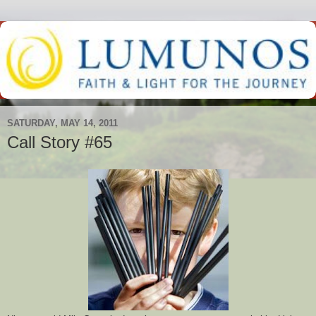
SATURDAY, MAY 14, 2011
Call Story #65