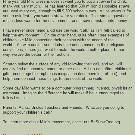
Nine year old Milo Cress is doesn’t want you to put a straw in his drink,
thank you very much.
He has learned that 500 million disposable straws
are used every day, enough to fill 9,300 school buses.
All he wants is for
you to ask first if you want a straw for your drink.
That simple questions
means l
ess waste for the environment, and it saves restaurants money.
I have never once heard a kid use the word “call,” as in “I felt called to
help the environment.”
On the other hand, quite often I see examples of
children like Milo connecting their passion with the needs of the
world.
As with adults, some kids take action based on their religious
convictions, others just want to make the world a better place.
Either
way, we are the better for their actions.
Scratch below the surface of any kid following their call, and you will
usually find a supportive parent or other adult. Adults can affirm children’s
gifts; encourage their righteous indignation (kids have lots of that); and
help them connect those things to the needs of the world.
Some day Milo wants to be a computer programmer, inventor,
physicist or
astronaut.
Imagine the difference he will make if he is encouraged to
follow his call.
Parents, Aunts, Uncles Teachers and Friends:
What are you doing to
support your children’s call?
To Learn more about Milo’s movement, check out BeStrawFree.org.