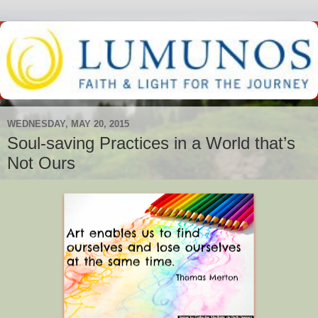
WEDNESDAY, MAY 20, 2015
Soul-saving Practices in a World that’s
Not Ours