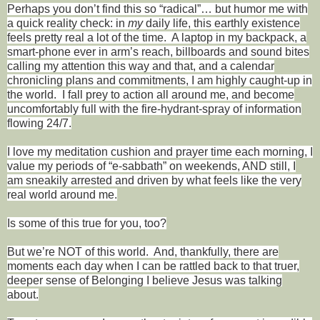
Perhaps you don’t find this so “radical”… but humor me with
a quick reality check: in
my
daily life, this earthly existence
feels pretty real a lot of the time.
A laptop in my backpack, a
smart-phone ever in arm’s reach, billboards and sound bites
calling my attention this way and that, and a calendar
chronicling plans and commitments, I am highly caught-up in
the world.
I fall prey to action all around me, and become
uncomfortably full with the fire-hydrant-spray of information
flowing 24/7.
I love my meditation cushion and prayer time each morning, I
value my periods of “e-sabbath” on weekends, AND still, I
am sneakily arrested and driven by what feels like the very
real world around me.
Is some of this true for you, too?
But we’re NOT of this world.
And, thankfully, there are
moments each day when I can be rattled back to that truer,
deeper sense of Belonging I believe Jesus was talking
about.