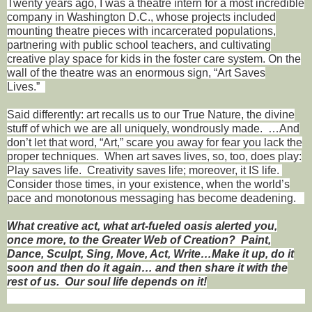
Twenty years ago, I was a theatre intern for a most incredible
company in Washington D.C., whose projects included
mounting theatre pieces with incarcerated populations,
partnering with public school teachers, and cultivating
creative play space for kids in the foster care system. On the
wall of the theatre was an enormous sign, “Art Saves
Lives.”
Said differently: art recalls us to our True Nature, the divine
stuff of which we are all uniquely, wondrously made.
…And
don’t let that word, “Art,” scare you away for fear you lack the
proper techniques.
When art saves lives, so, too, does play:
Play saves life.
Creativity saves life; moreover, it IS life.
Consider those times, in your existence, when the world’s
pace and monotonous messaging has become deadening.
What creative act, what art-fueled oasis alerted you,
once more, to the Greater Web of Creation?
Paint,
Dance, Sculpt, Sing, Move, Act, Write…Make it up, do it
soon and then do it again… and then share it with the
rest of us.
Our soul life depends on it!