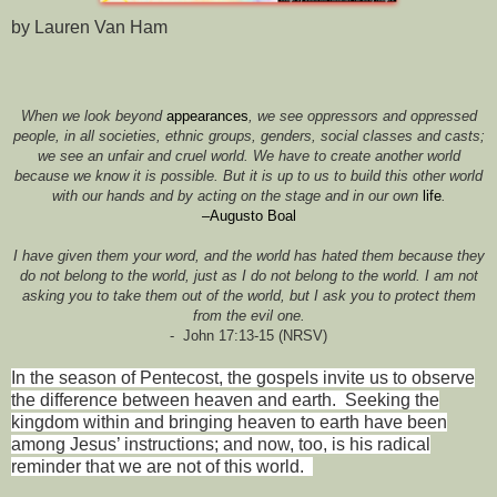
by Lauren Van Ham
When we look beyond
appearances
, we see oppressors and oppressed
people, in all societies, ethnic groups, genders, social classes and casts;
we see an unfair and cruel world. We have to create another world
because we know it is possible. But it is up to us to build this other world
with our hands and by acting on the stage and in our own
life
.
–Augusto Boal
I have given them your word, and the world has hated them because they
do not belong to the world, just as I do not belong to the world. I am not
asking you to take them out of the world, but I ask you to protect them
from the evil one.
-
John 17:13-15 (NRSV)
In the season of Pentecost, the gospels invite us to observe
the difference between heaven and earth.
Seeking the
kingdom within and bringing heaven to earth have been
among Jesus’ instructions; and now, too, is his radical
reminder that we are not of this world.