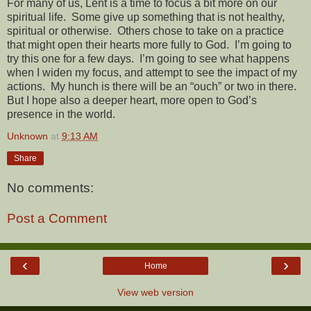
For many of us, Lent is a time to focus a bit more on our
spiritual life.
Some give up something that is not healthy,
spiritual or otherwise.
Others chose to take on a practice
that might open their hearts more fully to God.
I’m going to
try this one for a few days.
I’m going to see what happens
when I widen my focus, and attempt to see the impact of my
actions.
My hunch is there will be an “ouch” or two in there.
But I hope also a deeper heart, more open to God’s
presence in the world.
Unknown
at
9:13 AM
Share
No comments:
Post a Comment
‹
›
Home
View web version