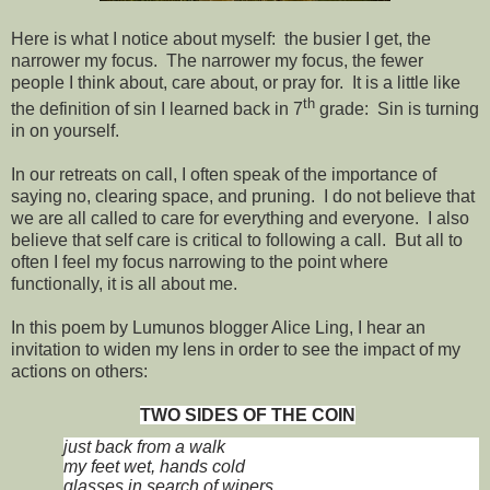
Here is what I notice about myself: the busier I get, the
narrower my focus. The narrower my focus, the fewer
people I think about, care about, or pray for. It is a little like
th
the definition of sin I learned back in 7
grade: Sin is turning
in on yourself.
In our retreats on call, I often speak of the importance of
saying no, clearing space, and pruning. I do not believe that
we are all called to care for everything and everyone. I also
believe that self care is critical to following a call. But all to
often I feel my focus narrowing to the point where
functionally, it is all about me.
In this poem by Lumunos blogger Alice Ling, I hear an
invitation to widen my lens in order to see the impact of my
actions on others:
TWO SIDES OF THE COIN
just back from a walk
my feet wet, hands cold
glasses in search of wipers