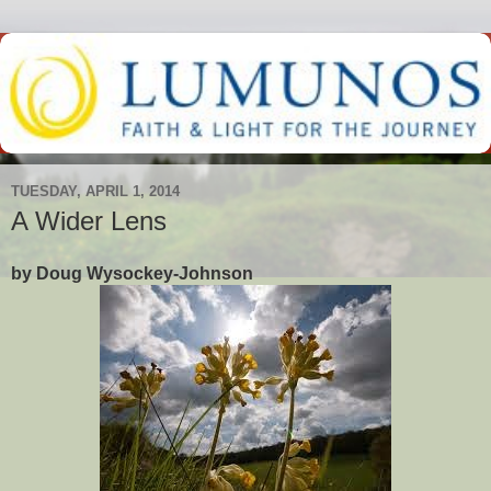
TUESDAY, APRIL 1, 2014
A Wider Lens
by Doug Wysockey-Johnson