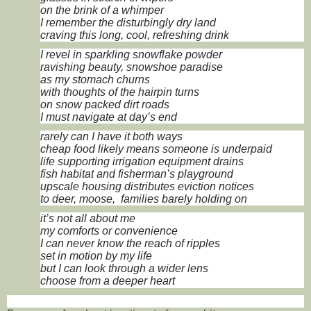
on the brink of a whimper
I remember the disturbingly dry land
craving this long, cool, refreshing drink
I revel in sparkling snowflake powder
ravishing beauty, snowshoe paradise
as my stomach churns
with thoughts of the hairpin turns
on snow packed dirt roads
I must navigate at day’s end
rarely can I have it both ways
cheap food likely means someone is underpaid
life supporting irrigation equipment drains
fish habitat and fisherman’s playground
upscale housing distributes eviction notices
to deer, moose, families barely holding on
it’s not all about me
my comforts or convenience
I can never know the reach of ripples
set in motion by my life
but I can look through a wider lens
choose from a deeper heart