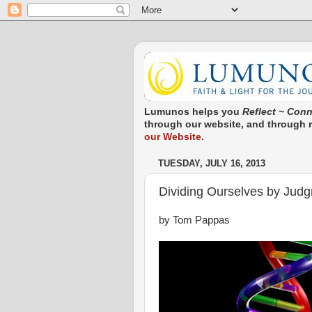
Lumunos helps you
Reflect ~ Conn
through our website, and through re
our Website.
TUESDAY, JULY 16, 2013
Dividing Ourselves by Jud
by Tom Pappas