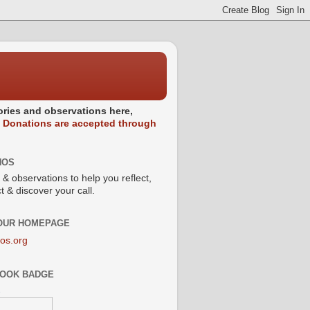
stories and observations here,
.
Donations are accepted through
NOS
 & observations to help you reflect,
 & discover your call.
 OUR HOMEPAGE
os.org
OOK BADGE
s