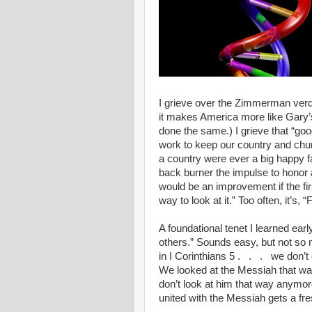
I grieve over the Zimmerman verdi
it makes America more like Gary’s 
done the same.) I grieve that “go
work to keep our country and chur
a country were ever a big happy fam
back burner the impulse to honor a
would be an improvement if the fi
way to look at it.” Too often, it’s, “F
A foundational tenet I learned earl
others.” Sounds easy, but not so
in I Corinthians 5 . . . we don’t
We looked at the Messiah that way
don’t look at him that way anymo
united with the Messiah gets a fres