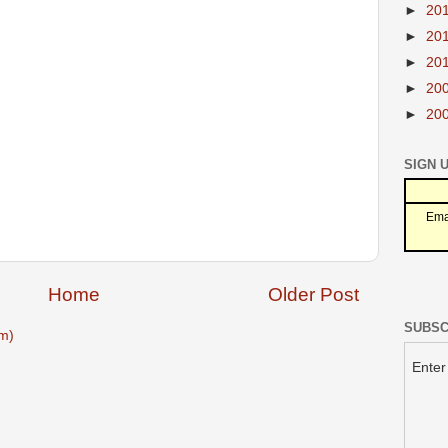
►
20
►
20
►
20
►
20
►
20
SIGN 
Ema
Home
Older Post
SUBSC
m)
Enter