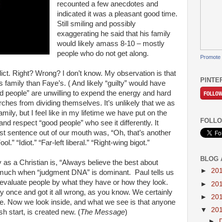
recounted a few anecdotes and
indicated it was a pleasant good time.
Still smiling and possibly
exaggerating he said that his family
would likely amass 8-10 – mostly
people who do not get along.
Promote 
ct. Right? Wrong? I don’t know. My observation is that
PINTE
family than Faye’s. ( And likely “guilty” would have
od people” are unwilling to expend the energy and hard
ches from dividing themselves. It’s unlikely that we as
ily, but I feel like in my lifetime we have put on the
FOLLO
nd respect “good people” who see it differently. It
rst sentence out of our mouth was, “Oh, that’s another
ool.” “Idiot.” “Far-left liberal.” “Right-wing bigot.”
BLOG 
y as a Christian is, “Always believe the best about
►
20
 much when “judgment DNA” is dominant. Paul tells us
 evaluate people by what they have or how they look.
►
20
 once and got it all wrong, as you know. We certainly
►
20
re. Now we look inside, and what we see is that anyone
▼
20
h start, is created new. (
The Message
)
►