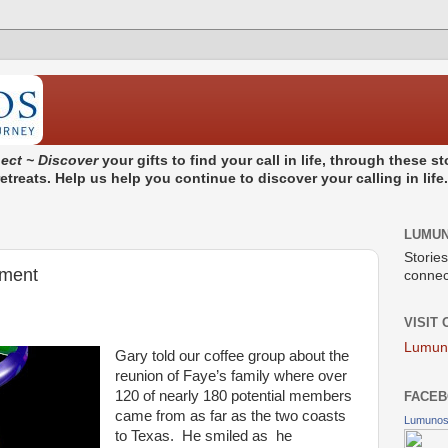
ect ~ Discover
your gifts to find your call in life, through these 
treats. Help us help you continue to discover your calling in life
LUMU
Stories
gment
connect
VISIT
Lumun
Gary told our coffee group about the
reunion of Faye’s family where over
120 of nearly 180 potential members
FACEB
came from as far as the two coasts
Lumuno
to Texas. He smiled as he