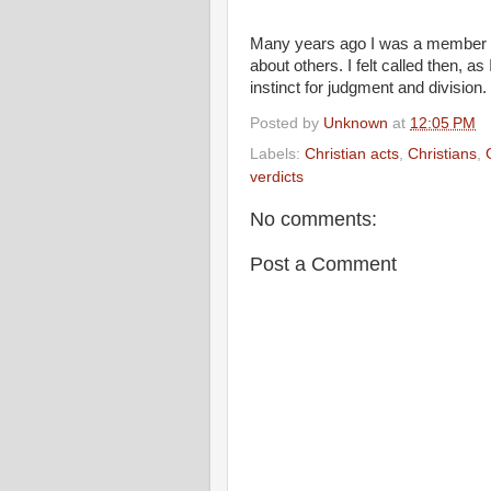
Many years ago I was a member of
about others. I felt called then, a
instinct for judgment and division.
Posted by
Unknown
at
12:05 PM
Labels:
Christian acts
,
Christians
,
verdicts
No comments:
Post a Comment