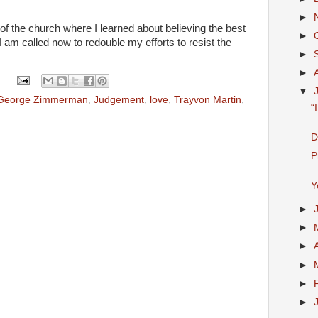
►
 the church where I learned about believing the best
►
s I am called now to redouble my efforts to resist the
►
►
▼
George Zimmerman
,
Judgement
,
love
,
Trayvon Martin
,
“
D
P
Y
►
►
►
►
►
►