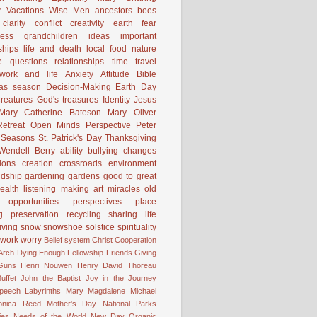
 Vacations
Wise Men
ancestors
bees
clarity
conflict
creativity
earth
fear
ness
grandchildren
ideas
important
ships
life and death
local food
nature
e
questions
relationships
time
travel
work and life
Anxiety
Attitude
Bible
mas season
Decision-Making
Earth Day
reatures
God's treasures
Identity
Jesus
Mary Catherine Bateson
Mary Oliver
etreat
Open Minds
Perspective
Peter
Seasons
St. Patrick's Day
Thanksgiving
Wendell Berry
ability
bullying
changes
ions
creation
crossroads
environment
ndship
gardening
gardens
good to great
ealth
listening
making art
miracles
old
opportunities
perspectives
place
g
preservation
recycling
sharing life
iving
snow
snowshoe
solstice
spirituality
work
worry
Belief system
Christ
Cooperation
 Arch
Dying
Enough
Fellowship
Friends
Giving
Guns
Henri Nouwen
Henry David Thoreau
uffet
John the Baptist
Joy in the Journey
Speech
Labyrinths
Mary Magdalene
Michael
onica Reed
Mother's Day
National Parks
ies
Needs of the World
New Day
Organic