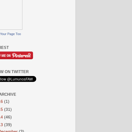
Your Page Too
REST
W ON TWITTER
ARCHIVE
16
(1)
15
(31)
14
(46)
13
(39)
December
(3)