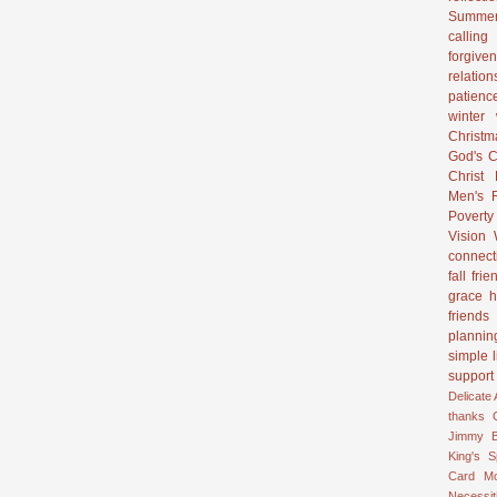
Summer
calling
forgive
relation
patienc
winter
Christ
God's C
Christ
Men's R
Poverty
Vision
connect
fall
frie
grace
h
friends
plannin
simple l
support
Delicate
thanks
Jimmy B
King's 
Card
M
Necessit