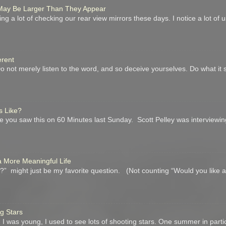
r May Be Larger Than They Appear
ing a lot of checking our rear view mirrors these days. I notice a lot of
erent
not merely listen to the word, and so deceive yourselves. Do what it 
s Like?
you saw this on 60 Minutes last Sunday. Scott Pelley was interviewin
a More Meaningful Life
” might just be my favorite question. (Not counting “Would you like 
ng Stars
I was young, I used to see lots of shooting stars. One summer in parti