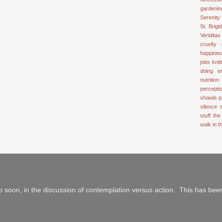
gardenin
Serenity
St. Brigid
Veriditas
cruelty
happine
jobs
knit
doing e
nutrition
percepti
shawls
p
silence
stuff
the
walk in 
 soon, in the discussion of contemplation versus action. This has been