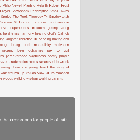
g
Philip Newell
Planting
Rebirth
Robert Frost
 Prayer
Shawshank Redemption
Small Towns
Stories
The Rock
Theology
Ty Smalley
Utah
Vermont
XL Pipeline
commencement wisdom
drive
experiences
freedom
getting along
ss
hard times
harmony
hearing God's Call
job
ting
laughter
liberation
life of being having and
nough
losing touch
masculinity
motivation
organic beer
outcomes
pay to quit
ons
perseverance
playfulness
poetry
prayer
rayers
redemption
robins
serenity
ship wreck
slowing down
stargazing
talent
the story of
 wait
trauma
up
values
view of life
vocation
the woods
walking
wisdom
working parents
 the crossroads for people of faith