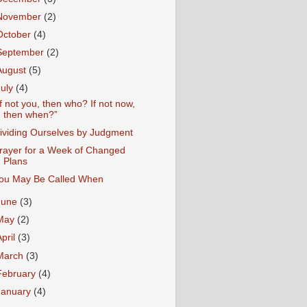
November
(2)
October
(4)
September
(2)
August
(5)
July
(4)
If not you, then who? If not now,
then when?”
ividing Ourselves by Judgment
rayer for a Week of Changed
Plans
ou May Be Called When
June
(3)
May
(2)
April
(3)
March
(3)
February
(4)
January
(4)