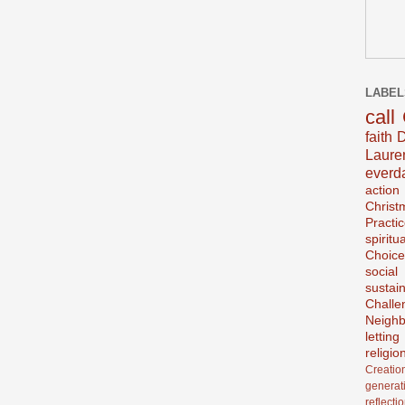
LABEL
call
faith
D
Laur
everd
action
Christ
Practi
spiritu
Choice
social
sustain
Challe
Neighb
lettin
religio
Creatio
generat
reflecti