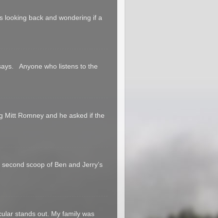
 us looking back and wondering if a
says. Anyone who listens to the
g Mitt Romney and he asked if the
a second scoop of Ben and Jerry’s
cular stands out. My family was