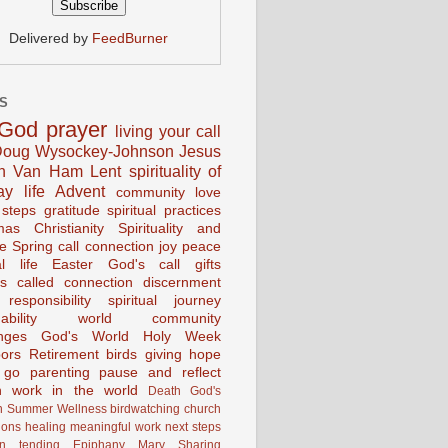
Delivered by
FeedBurner
S
God
prayer
living your call
oug Wysockey-Johnson
Jesus
en Van Ham
Lent
spirituality of
ay life
Advent
community
love
 steps
gratitude
spiritual practices
mas
Christianity
Spirituality and
ce
Spring
call connection
joy
peace
al life
Easter
God's call
gifts
s
called
connection
discernment
 responsibility
spiritual journey
ability
world community
nges
God's World
Holy Week
ors
Retirement
birds
giving
hope
g go
parenting
pause and reflect
n
work in the world
Death
God's
n
Summer
Wellness
birdwatching
church
ions
healing
meaningful work
next steps
on
tending
Epiphany
Mary
Sharing