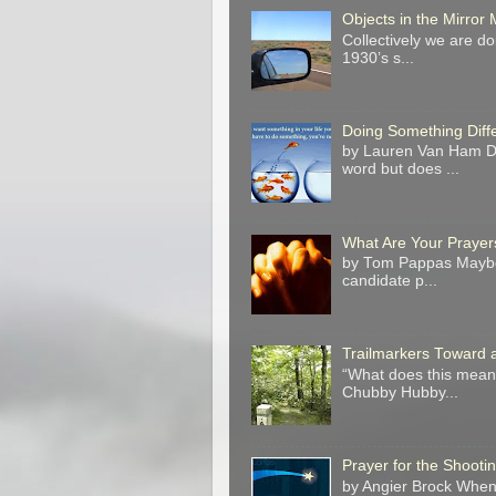
Objects in the Mirro
Collectively we are do
1930’s s...
Doing Something Diff
by Lauren Van Ham Do 
word but does ...
What Are Your Prayer
by Tom Pappas Maybe 
candidate p...
Trailmarkers Toward 
“What does this mean?
Chubby Hubby...
Prayer for the Shooti
by Angier Brock When 