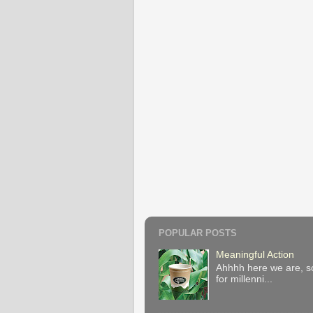
POPULAR POSTS
Meaningful Action
Ahhhh here we are, so
for millenni...