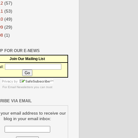
12
(57)
11
(53)
10
(49)
09
(29)
08
(1)
UP FOR OUR E-NEWS
Join Our Mailing List
il:
For
Email Newsletters
you can trust
RIBE VIA EMAIL
 your email address to receive our
blog in your email inbox: