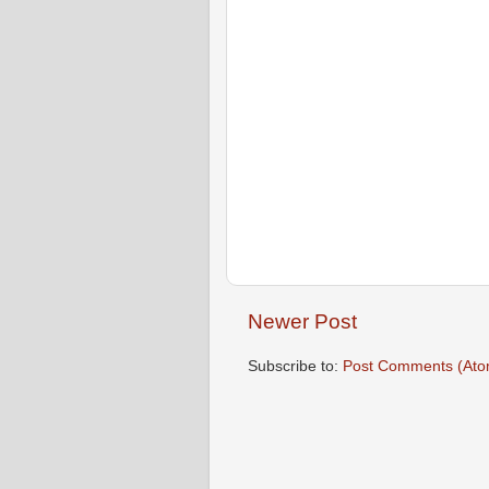
Newer Post
Subscribe to:
Post Comments (Ato