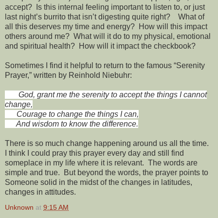
accept? Is this internal feeling important to listen to, or just
last night’s burrito that isn’t digesting quite right? What of
all this deserves my time and energy? How will this impact
others around me? What will it do to my physical, emotional
and spiritual health? How will it impact the checkbook?
Sometimes I find it helpful to return to the famous “Serenity
Prayer,” written by Reinhold Niebuhr:
God, grant me the serenity to accept the things I cannot
change,
Courage to change the things I can,
And wisdom to know the difference.
There is so much change happening around us all the time.
I think I could pray this prayer every day and still find
someplace in my life where it is relevant. The words are
simple and true. But beyond the words, the prayer points to
Someone solid in the midst of the changes in latitudes,
changes in attitudes.
Unknown
at
9:15 AM