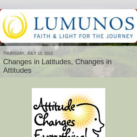
THURSDAY, JULY 12, 2012
Changes in Latitudes, Changes in
Attitudes