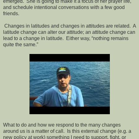
emerged. She is going to make it a focus of her prayer life,
and schedule intentional conversations with a few good
friends.
Changes in latitudes and changes in attitudes are related. A
latitude change can alter our attitude; an attitude change can
lead to a change in latitude. Either way, “nothing remains
quite the same.”
What to do and how we respond to the many changes
around us is a matter of call. Is this external change (e.g. a
new policy at work) something I need to support, fight, or