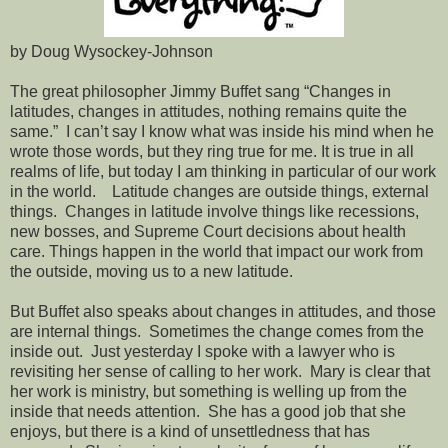
by Doug Wysockey-Johnson
The great philosopher Jimmy Buffet sang “Changes in
latitudes, changes in attitudes, nothing remains quite the
same.” I can’t say I know what was inside his mind when he
wrote those words, but they ring true for me. It is true in all
realms of life, but today I am thinking in particular of our work
in the world. Latitude changes are outside things, external
things. Changes in latitude involve things like recessions,
new bosses, and Supreme Court decisions about health
care. Things happen in the world that impact our work from
the outside, moving us to a new latitude.
But Buffet also speaks about changes in attitudes, and those
are internal things. Sometimes the change comes from the
inside out. Just yesterday I spoke with a lawyer who is
revisiting her sense of calling to her work. Mary is clear that
her work is ministry, but something is welling up from the
inside that needs attention. She has a good job that she
enjoys, but there is a kind of unsettledness that has