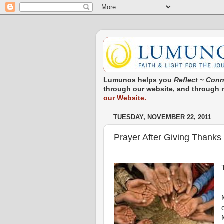
Lumunos helps you
Reflect ~ Conn
through our website, and through re
our Website.
TUESDAY, NOVEMBER 22, 2011
Prayer After Giving Thanks