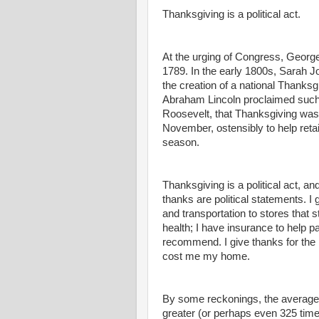
Thanksgiving is a political act.
At the urging of Congress, George
1789. In the early 1800s, Sarah 
the creation of a national Thanksgi
Abraham Lincoln proclaimed such 
Roosevelt, that Thanksgiving was s
November, ostensibly to help reta
season.
Thanksgiving is a political act, a
thanks are political statements. I
and transportation to stores that s
health; I have insurance to help 
recommend. I give thanks for the 
cost me my home.
By some reckonings, the average
greater (or perhaps even 325 time