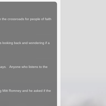
 the crossroads for people of faith
 us looking back and wondering if a
says. Anyone who listens to the
g Mitt Romney and he asked if the