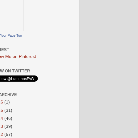
Your Page Too
REST
W ON TWITTER
ARCHIVE
16
(1)
15
(31)
14
(46)
13
(39)
12
(57)