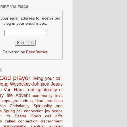
RIBE VIA EMAIL
 your email address to receive our
blog in your email inbox:
Delivered by
FeedBurner
S
God
prayer
living your call
oug Wysockey-Johnson
Jesus
en Van Ham
Lent
spirituality of
ay life
Advent
community
love
 steps
gratitude
spiritual practices
mas
Christianity
Spirituality and
ce
Spring
call connection
joy
peace
al life
Easter
God's call
gifts
s
called
connection
discernment
 responsibility
spiritual journey