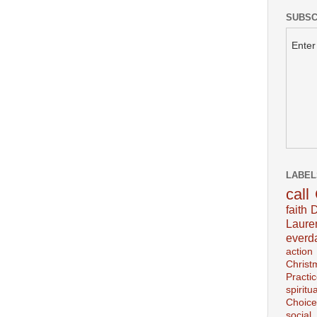
SUBSC
Enter
LABEL
call
faith
D
Laur
everd
action
Christ
Practi
spiritu
Choice
social