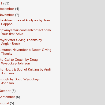
11
(53)
December
(4)
November
(7)
he Adventures of Acolytes by Tom
Pappas
ttp://myemail.constantcontact.com/
Your-first-Adve...
rayer After Giving Thanks by
Angier Brock
umunos November e-News: Giving
Thanks
he Call to Coach by Doug
Wysockey-Johnson
he Heart & Soul of Knitting by Andi
Johnson
nough by Doug Wysockey-
Johnson
October
(5)
September
(6)
August
(5)