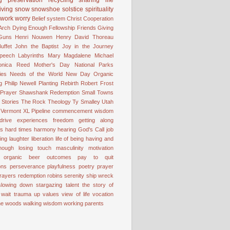
iving
snow
snowshoe
solstice
spirituality
work
worry
Belief system
Christ
Cooperation
 Arch
Dying
Enough
Fellowship
Friends
Giving
Guns
Henri Nouwen
Henry David Thoreau
uffet
John the Baptist
Joy in the Journey
Speech
Labyrinths
Mary Magdalene
Michael
onica Reed
Mother's Day
National Parks
ies
Needs of the World
New Day
Organic
g
Philip Newell
Planting
Rebirth
Robert Frost
 Prayer
Shawshank Redemption
Small Towns
Stories
The Rock
Theology
Ty Smalley
Utah
Vermont
XL Pipeline
commencement wisdom
drive
experiences
freedom
getting along
ss
hard times
harmony
hearing God's Call
job
ting
laughter
liberation
life of being having and
nough
losing touch
masculinity
motivation
organic beer
outcomes
pay to quit
ons
perseverance
playfulness
poetry
prayer
rayers
redemption
robins
serenity
ship wreck
slowing down
stargazing
talent
the story of
 wait
trauma
up
values
view of life
vocation
the woods
walking
wisdom
working parents