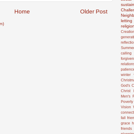
sustain
Challe
Home
Older Post
Neighb
lettin
m)
religio
Creatio
generat
reflecti
Summer
calling
forgive
relation
patienc
winter
Christ
God's C
Christ
Men's R
Poverty
Vision
connect
fall
frie
grace
h
friends
plannin