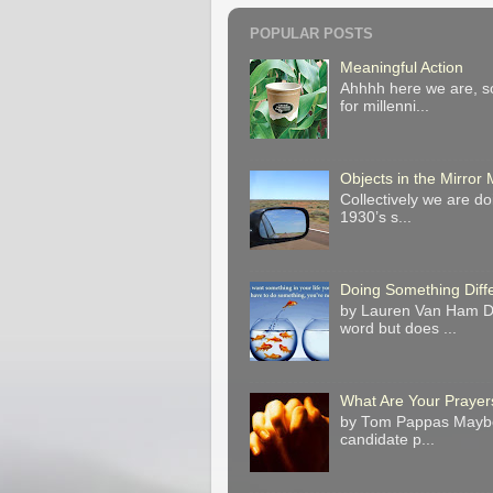
POPULAR POSTS
Meaningful Action
Ahhhh here we are, so
for millenni...
Objects in the Mirro
Collectively we are do
1930’s s...
Doing Something Diff
by Lauren Van Ham Do 
word but does ...
What Are Your Prayer
by Tom Pappas Maybe 
candidate p...