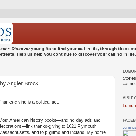
ect ~ Discover
your gifts to find your call in life, through these 
treats. Help us help you continue to discover your calling in life
LUMU
Stories
 by Angier Brock
connect
VISIT
Thanks-giving is a political act.
Lumun
Most American history books—and holiday ads and
FACEB
decorations—link thanks-giving to 1621 Plymouth,
Lumuno
Massachusetts, and to pilgrims and Indians. My home