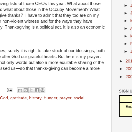
iving lists of those CEOs this year. What about those
►
nd what about those in the Occupy Movement? What
►
give thanks? I have to admit that they too are on my
►
heir non-violent witness and for the ways they have
Thanksgiving is a political act. It is also an economic
►
►
►
 surely it is right to take stock of our blessings, both
►
o offer God our grateful hearts. But here is my prayer:
►
20
 not only words but also a more equitable sharing of the
essed us—so that thanks-giving can become a more
►
20
►
20
SIGN 
God
,
gratitude
,
history
,
Hunger
,
prayer
,
social
Ema