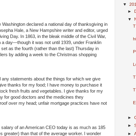
▼
20
►
▼
 Washington declared a national day of thanksgiving in
T
Josepha Hale, a New Hampshire writer and editor, urged
ving Day. In 1863, in the bleak middle of the Civil War,
h
a day—though it was not until 1939, under Franklin
et as the fourth (rather than the last) Thursday in
P
ilers by adding a week to the Christmas shopping
L
T
nd any statements about the things for which we give
 give thanks for my food; I have money to purchase it
T
tock fresh fruits and vegetables. I give thanks for my
pay for good doctors and the medicines they
E
roof over my head; unfair mortgage practices have not
►
►
 salary of an American CEO today is as much as 185
s greater) than that of the average worker. I wonder
►