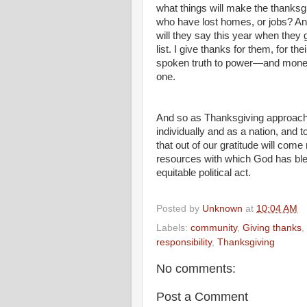
what things will make the thanksg
who have lost homes, or jobs? A
will they say this year when they 
list. I give thanks for them, for t
spoken truth to power—and money. 
one.
And so as Thanksgiving approaches,
individually and as a nation, and t
that out of our gratitude will come
resources with which God has bl
equitable political act.
Posted by
Unknown
at
10:04 AM
Labels:
community
,
Giving thanks
,
responsibility
,
Thanksgiving
No comments:
Post a Comment