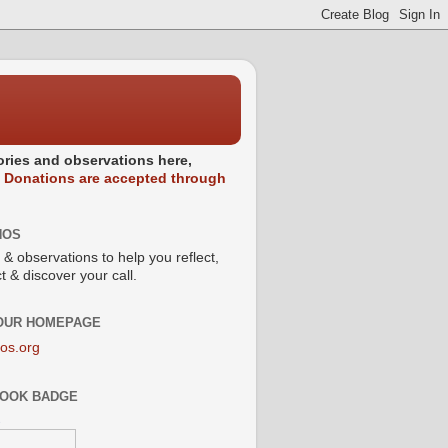
stories and observations here,
.
Donations are accepted through
NOS
 & observations to help you reflect,
 & discover your call.
 OUR HOMEPAGE
os.org
OOK BADGE
s