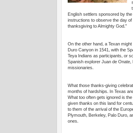
English settlers sponsored by t
instructions to observe the day of 
thanksgiving to Almighty God.”
On the other hand, a Texan might p
Duro Canyon in 1541, with the S
Teya Indians as participants, or 
Spanish explorer Juan de Onate, N
missionaries.
What those thanks-giving celebra
months of hardships. In Texas and
What too often gets ignored is the
given thanks on this land for ce
to them of the arrival of the Eur
Plymouth, Berkeley, Palo Duro, 
ones.