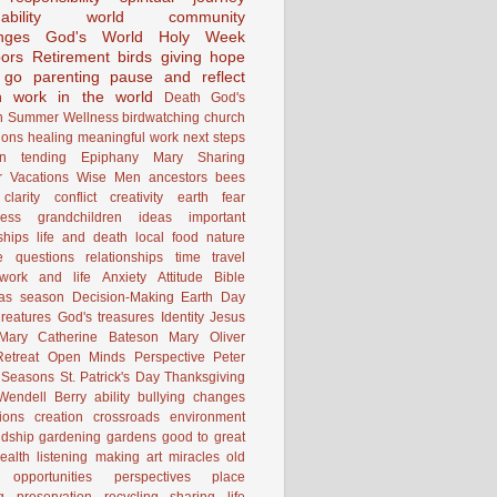
ability
world community
nges
God's World
Holy Week
ors
Retirement
birds
giving
hope
g go
parenting
pause and reflect
n
work in the world
Death
God's
n
Summer
Wellness
birdwatching
church
ions
healing
meaningful work
next steps
on
tending
Epiphany
Mary
Sharing
 Vacations
Wise Men
ancestors
bees
clarity
conflict
creativity
earth
fear
ness
grandchildren
ideas
important
ships
life and death
local food
nature
e
questions
relationships
time
travel
work and life
Anxiety
Attitude
Bible
mas season
Decision-Making
Earth Day
reatures
God's treasures
Identity
Jesus
Mary Catherine Bateson
Mary Oliver
etreat
Open Minds
Perspective
Peter
Seasons
St. Patrick's Day
Thanksgiving
Wendell Berry
ability
bullying
changes
ions
creation
crossroads
environment
ndship
gardening
gardens
good to great
ealth
listening
making art
miracles
old
opportunities
perspectives
place
g
preservation
recycling
sharing life