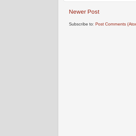
Newer Post
Subscribe to:
Post Comments (Ato