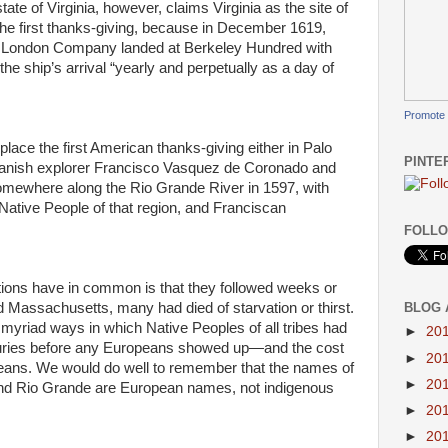
state of Virginia, however, claims Virginia as the site of
the first thanks-giving, because in December 1619,
he London Company landed at Berkeley Hundred with
the ship’s arrival “yearly and perpetually as a day of
Promote 
lace the first American thanks-giving either in Palo
PINTE
panish explorer Francisco Vasquez de Coronado and
somewhere along the Rio Grande River in 1597, with
ative People of that region, and Franciscan
FOLLO
tions have in common is that they followed weeks or
BLOG 
 Massachusetts, many had died of starvation or thirst.
 myriad ways in which Native Peoples of all tribes had
►
20
nturies before any Europeans showed up—and the cost
►
20
opeans. We would do well to remember that the names of
►
20
and Rio Grande are European names, not indigenous
►
20
►
20