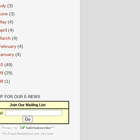
July
(3)
June
(3)
May
(4)
April
(4)
March
(4)
February
(4)
January
(4)
10
(49)
09
(29)
08
(1)
UP FOR OUR E-NEWS
Join Our Mailing List
il:
For
Email Newsletters
you can trust