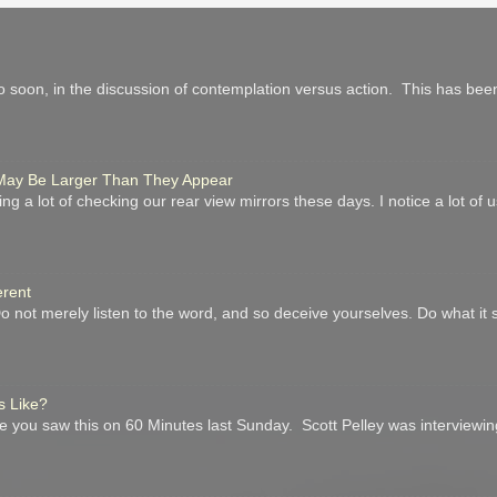
 soon, in the discussion of contemplation versus action. This has been
r May Be Larger Than They Appear
ing a lot of checking our rear view mirrors these days. I notice a lot of
erent
not merely listen to the word, and so deceive yourselves. Do what it 
s Like?
you saw this on 60 Minutes last Sunday. Scott Pelley was interviewin