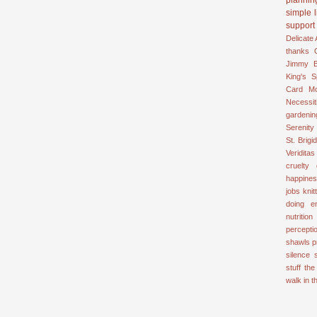
simple l
support
Delicate
thanks
Jimmy B
King's 
Card
M
Necessit
gardenin
Serenity
St. Brigid
Veriditas
cruelty
happine
jobs
knit
doing e
nutrition
percepti
shawls
p
silence
stuff
the
walk in 