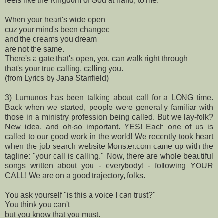
feels like the Kingdom of God at hand, to me.
When your heart's wide open
cuz your mind's been changed
and the dreams you dream
are not the same.
There's a gate that's open, you can walk right through
that's your true calling, calling you.
(from Lyrics by Jana Stanfield)
3) Lumunos has been talking about call for a LONG time.
Back when we started, people were generally familiar with
those in a ministry profession being called. But we lay-folk?
New idea, and oh-so important. YES! Each one of us is
called to our good work in the world! We recently took heart
when the job search website Monster.com came up with the
tagline: "your call is calling." Now, there are whole beautiful
songs written about you - everybody! - following YOUR
CALL! We are on a good trajectory, folks.
You ask yourself "is this a voice I can trust?"
You think you can't
but you know that you must.