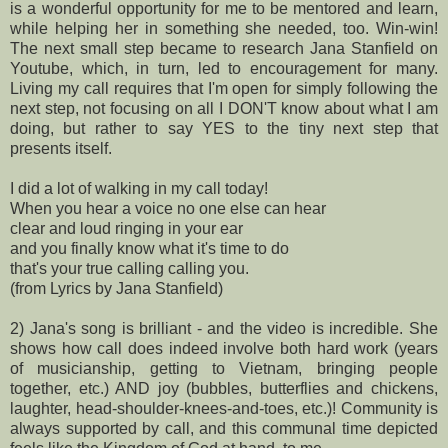
is a wonderful opportunity for me to be mentored and learn,
while helping her in something she needed, too. Win-win!
The next small step became to research Jana Stanfield on
Youtube, which, in turn, led to encouragement for many.
Living my call requires that I'm open for simply following the
next step, not focusing on all I DON'T know about what I am
doing, but rather to say YES to the tiny next step that
presents itself.
I did a lot of walking in my call today!
When you hear a voice no one else can hear
clear and loud ringing in your ear
and you finally know what it's time to do
that's your true calling calling you.
(from Lyrics by Jana Stanfield)
2) Jana's song is brilliant - and the video is incredible. She
shows how call does indeed involve both hard work (years
of musicianship, getting to Vietnam, bringing people
together, etc.) AND joy (bubbles, butterflies and chickens,
laughter, head-shoulder-knees-and-toes, etc.)! Community is
always supported by call, and this communal time depicted