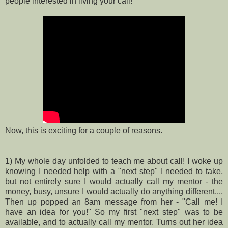
people interested in living your call!
Now, this is exciting for a couple of reasons.
1) My whole day unfolded to teach me about call! I woke up
knowing I needed help with a "next step" I needed to take,
but not entirely sure I would actually call my mentor - the
money, busy, unsure I would actually do anything different....
Then up popped an 8am message from her - "Call me! I
have an idea for you!" So my first "next step" was to be
available, and to actually call my mentor. Turns out her idea