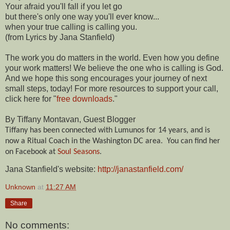
Your afraid you'll fall if you let go
but there's only one way you'll ever know...
when your true calling is calling you.
(from Lyrics by Jana Stanfield)
The work you do matters in the world. Even how you define
your work matters! We believe the one who is calling is God.
And we hope this song encourages your journey of next
small steps, today! For more resources to support your call,
click here for "
free downloads
."
By Tiffany Montavan, Guest Blogger
Tiffany has been connected with Lumunos for 14 years, and is
now a Ritual Coach in the Washington DC area.
You can find her
on Facebook at
Soul Seasons
.
Jana Stanfield's website:
http://janastanfield.com/
Unknown
at
11:27 AM
Share
No comments: