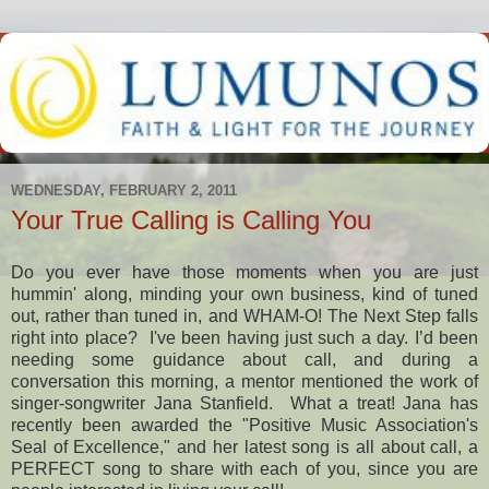
WEDNESDAY, FEBRUARY 2, 2011
Your True Calling is Calling You
Do you ever have those moments when you are just
hummin' along, minding your own business, kind of tuned
out, rather than tuned in, and WHAM-O! The Next Step falls
right into place? I've been having just such a day. I’d been
needing some guidance about call, and during a
conversation this morning, a mentor mentioned the work of
singer-songwriter Jana Stanfield. What a treat! Jana has
recently been awarded the "Positive Music Association's
Seal of Excellence," and her latest song is all about call, a
PERFECT song to share with each of you, since you are