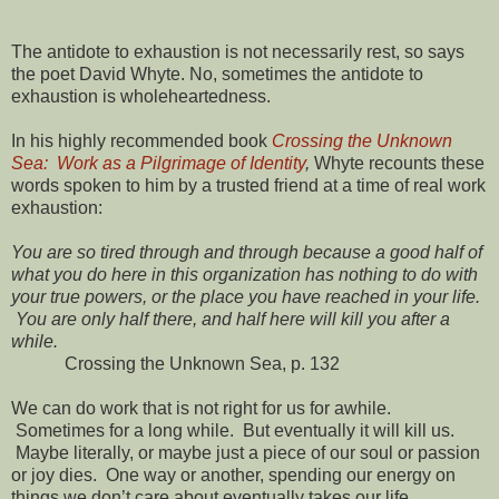
The antidote to exhaustion is not necessarily rest, so says
the poet David Whyte. No, sometimes the antidote to
exhaustion is wholeheartedness.
In his highly recommended book
Crossing the Unknown
Sea: Work as a Pilgrimage of Identity
,
Whyte recounts these
words spoken to him by a trusted friend at a time of real work
exhaustion:
You are so tired through and through because a good half of
what you do here in this organization has nothing to do with
your true powers, or the place you have reached in your life.
You are only half there, and half here will kill you after a
while.
Crossing the Unknown Sea, p. 132
We can do work that is not right for us for awhile.
Sometimes for a long while. But eventually it will kill us.
Maybe literally, or maybe just a piece of our soul or passion
or joy dies. One way or another, spending our energy on
things we don’t care about eventually takes our life.