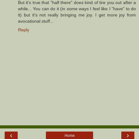
But it's true that "half there" does kind of tire you out after a
while... You can do it (in some ways I feel like I "have" to do
it) but it's not really bringing me joy. I get more joy from
avocational stuff...
Reply
‹
›
Home