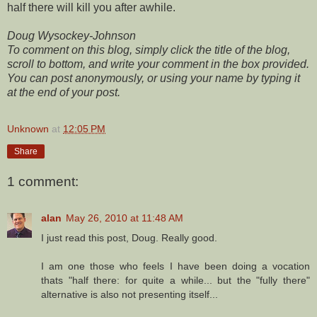
half there will kill you after awhile.
Doug Wysockey-Johnson
To comment on this blog, simply click the title of the blog,
scroll to bottom, and write your comment in the box provided.
You can post anonymously, or using your name by typing it
at the end of your post.
Unknown
at
12:05 PM
Share
1 comment:
alan
May 26, 2010 at 11:48 AM
I just read this post, Doug. Really good.
I am one those who feels I have been doing a vocation
thats "half there: for quite a while... but the "fully there"
alternative is also not presenting itself...