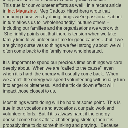
This true for our volunteer efforts as well. In a recent article
in
Inc. Magazine
, Meg Cadoux Hirschberg wrote that
nurturing ourselves by doing things we're passionate about
in turn allows us to "wholeheartedly" nurture others --
including our families and the organizations we work with.
She rightly points out that there is tension when we take
family time to volunteer our time for good causes….but if we
are giving ourselves to things we feel strongly about, we will
often come back to the family more wholehearted.
It is important to spend our precious time on things we care
deeply about. When we are “called to the cause”, even
when it is hard, the energy will usually come back. When
we aren’t, the energy we spend volunteering will usually turn
into anger or bitterness. And the trickle down effect will
impact those closest to us.
Most things worth doing will be hard at some point. This is
true in our vocations and avocations, our paid work and
volunteer efforts. But if it is always hard; if the energy
doesn’t come back after a challenging stretch; then it is
probably time to do some thinking and praying. Because