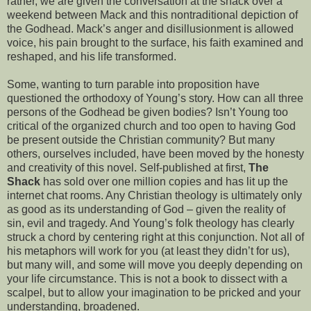
rather, we are given the conversation at the shack over a
weekend between Mack and this nontraditional depiction of
the Godhead. Mack’s anger and disillusionment is allowed
voice, his pain brought to the surface, his faith examined and
reshaped, and his life transformed.
So
me, wanting to turn parable into proposition have
questioned the orthodoxy of Young’s story. How can all three
persons of the Godhead be given bodies? Isn’t Young too
critical of the organized church and too open to having God
be present outside the Christian community? But many
others, ourselves included, have been moved by the honesty
and creativity of this novel. Self-published at first,
The
Shack
has sold over one million copies and has lit up the
internet chat rooms. Any Christian theology is ultimately only
as good as its understanding of God – given the reality of
sin, evil and tragedy. And Young’s folk theology has clearly
struck a chord by centering right at this conjunction. Not all of
his metaphors will work for you (at least they didn’t for us),
but many will, and some will move you deeply depending on
your life circumstance. This is not a book to dissect with a
scalpel, but to allow your imagination to be pricked and your
understanding, broadened.