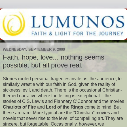
WEDNESDAY, SEPTEMBER 9, 2009
Faith, hope, love... nothing seems
possible, but all prove real.
Stories rooted personal tragedies invite us, the audience, to
similarly wrestle with our faith in God, given the reality of
sickness, evil, and death.
There is the occasional Christian-
themed narrative where the telling is exceptional – the
stories of C.S. Lewis and Flannery O’Connor and the movies
Chariots of Fire
and
Lord of the Rings
come to mind. But
these are rare. More typical are the “Christian” movies and
novels that never rise to the level of compelling art. They are
sincere, but forgettable. Occasionally, however, we