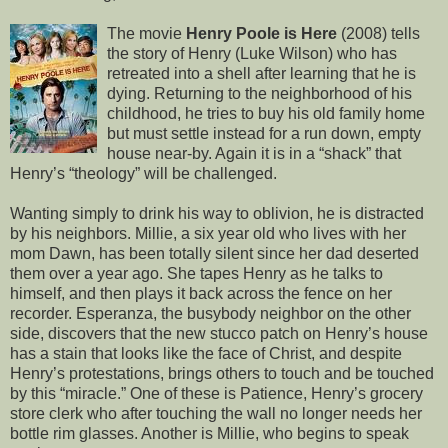
The movie
Henry Poole is Here
(2008) tells
the story of Henry (Luke Wilson) who has
retreated into a shell after learning that he is
dying. Returning to the neighborhood of his
childhood, he tries to buy his old family home
but must settle instead for a run down, empty
house near-by. Again it is in a “shack” that
Henry’s “theology” will be challenged.
Wanting simply to drink his way to oblivion, he is distracted
by his neighbors. Millie, a six year old who lives with her
mom Dawn, has been totally silent since her dad deserted
them over a year ago. She tapes Henry as he talks to
himself, and then plays it back across the fence on her
recorder. Esperanza, the busybody neighbor on the other
side, discovers that the new stucco patch on Henry’s house
has a stain that looks like the face of Christ, and despite
Henry’s protestations, brings others to touch and be touched
by this “miracle.” One of these is Patience, Henry’s grocery
store clerk who after touching the wall no longer needs her
bottle rim glasses. Another is Millie, who begins to speak