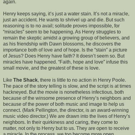
again.
Henry keeps saying, it’s just a water stain. It’s not a miracle,
just an accident. He wants to shrivel up and die. But such
reasoning is to no avail; solitude proves impossible, for
“miracles” seem to be happening. As Henry struggles to
remain the skeptic amidst a growing group of believers, and
as his friendship with Dawn blossoms, he discovers the
importance both of love and of hope. Is the “stain” a picture
of Jesus? Does Henry have faith? It doesn’t seem so. But
miracles have happened. “Faith, hope and love” infuse this
small movie, and the greatest of these is love.
Like
The Shack
, there is little to no action in Henry Poole.
The pace of the story telling is slow, and the script is at times
hackneyed. But the movie is nonetheless infectious, both
because of the winsome presence of Henry’s neighbors and
because of the power of both music and image to help us
connect. (Mark Pellington, the director, is an award-winning
music video director.) We are drawn into the lives of Henry’s
neighbors. In their quirkiness and caring, they come to
matter, not only to Henry but to us. They are open to receive
a miracle. In the process, we too become more open.