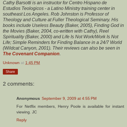
Cathy Barsotti is an instructor for Centro Hispano de
Estudios Teologicos - a Latino Ministry training center in
southeast Los Angeles. Rob Johnston is Professor of
Theology and Culture at Fuller Theological Seminary. His
books include Useless Beauty (Baker, 2005), Finding God in
the Movies (Baker, 2004, co-written with Cathy), Reel
Spirituality (Baker, 2000) and Life Is Not Work/Work Is Not
Life; Simple Reminders for Finding Balance in a 24/7 World
(Wildcat Canyon, 2001). Their reviews can also be seen in
The Covenant Companion
.
Unknown
at
1:45 PM
Share
2 comments:
Anonymous
September 9, 2009 at 4:55 PM
For Netflix members, Henry Poole is available for instant
viewing. JC
Reply