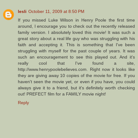
lesli
October 11, 2009 at 8:50 PM
If you missed Luke Wilson in Henry Poole the first time
around, I encourage you to check out the recently released
family version. I absolutely loved this movie! It was such a
great story about a real life guy who was struggling with his
faith and accepting it. This is something that I've been
struggling with myself for the past couple of years. It was
such an encouragement to see this played out. And it's
really cool that I've found a site,
http://www.henrypoolebelieves.com. Right now it looks like
they are giving away 10 copies of the movie for free. If you
haven't seen the movie yet, or even if you have, you could
always give it to a friend, but it's definitely worth checking
out! PREFECT film for a FAMILY movie night!
Reply