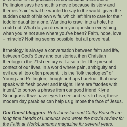
Pellington says he shot this movie because its story and
themes “said” what he wanted to say to the world, given the
sudden death of his own wife, which left him to care for their
toddler daughter alone. Wanting to crawl into a hole, he
could not. What do you do when you question everything,
when you’re not sure where you’ve been? Faith, hope, love
– miracle? Nothing seems possible, but all prove real.
If theology is always a conversation between faith and life,
between God’s Story and our stories, then Christian
theology in the 21st century will also reflect the present
context of our lives. In a world where pain, ambiguity and
evil are all too often present, it is the “folk theologies” of
Young and Pellington, though perhaps barefoot, that now
speak with fresh power and insight. Here are “stories with
intent,” to borrow a phrase from our good friend Klyne
Snodgrass. If we have eyes to see and ears to hear, these
modern day parables can help us glimpse the face of Jesus.
Our Guest bloggers:
Rob Johnston and Cathy Barsotti are
long time friends of Lumunos who wrote the movie review for
the Faith at Work/Lumunos magazine for several years.