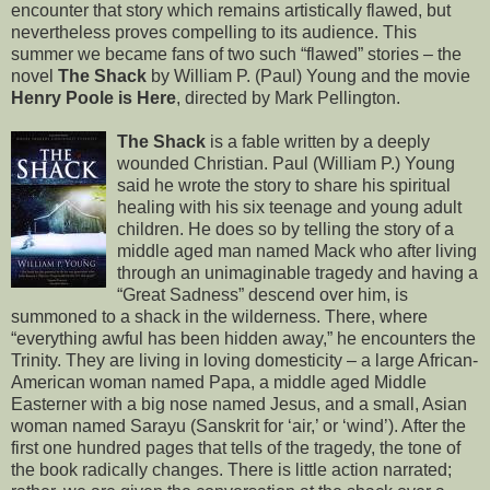
encounter that story which remains artistically flawed, but
nevertheless proves compelling to its audience. This
summer we became fans of two such “flawed” stories – the
novel
The Shack
by William P. (Paul) Young and the movie
Henry Poole is Here
, directed by Mark Pellington.
The Shack
is a fable written by a deeply
wounded Christian. Paul (William P.) Young
said he wrote the story to share his spiritual
healing with his six teenage and young adult
children. He does so by telling the story of a
middle aged man named Mack who after living
through an unimaginable tragedy and having a
“Great Sadness” descend over him, is
summoned to a shack in the wilderness. There, where
“everything awful has been hidden away,” he encounters the
Trinity. They are living in loving domesticity – a large African-
American woman named Papa, a middle aged Middle
Easterner with a big nose named Jesus, and a small, Asian
woman named Sarayu (Sanskrit for ‘air,’ or ‘wind’). After the
first one hundred pages that tells of the tragedy, the tone of
the book radically changes. There is little action narrated;